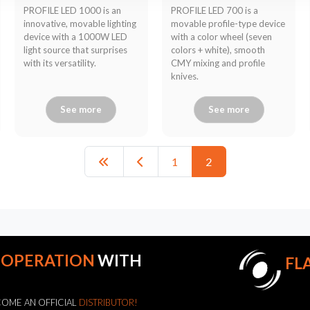
PROFILE LED 1000 is an
PROFILE LED 700 is a
innovative, movable lighting
movable profile-type device
device with a 1000W LED
with a color wheel (seven
light source that surprises
colors + white), smooth
with its versatility.
CMY mixing and profile
knives.
See more
See more
1
2
OOPERATION
WITH
FL
OME AN OFFICIAL
DISTRIBUTOR!