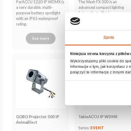
The Wash FX 300 is an
ParACCU 1220 IP WDMX is
archive
advanced compact lighting
a very durable, multi-
fixture that will take any
purpose battery spotlight
event to the next level!
with an IP65 waterproof
rating.
Zgoda
See more
See more
Niniejsza strona korzysta z plików
Wykorzystujemy pliki cookie do spe
Informacje o tym, jak korzystasz 
połączyć te informacje z innymi da
GOBO Projector 300 IP
TableACCU IP WDMX
AnimaEfect
Series:
EVENT