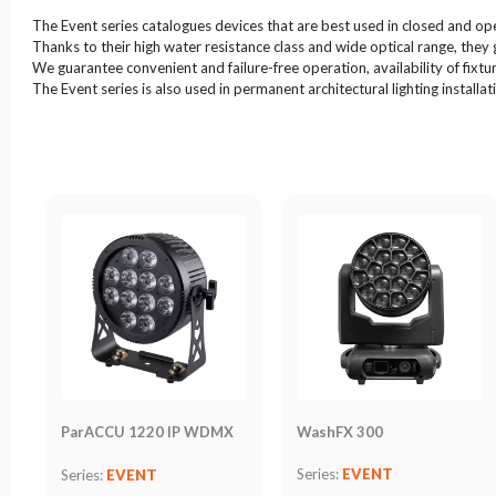
LED
The Event series catalogues devices that are best used in closed and ope
Accessories
Thanks to their high water resistance class and wide optical range, they 
We guarantee convenient and failure-free operation, availability of fixture
Exposition
The Event series is also used in permanent architectural lighting installat
Lighting
Lasers
Strobes
Follow
Spot
Reflectors
Retro
DMX
Controllers
Reflectors
Battery
WashFX 300
ParACCU 1220 IP WDMX
Outlet
Series:
EVENT
Series:
EVENT
Product