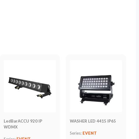
LedBarACCU 920 IP
WASHER LED 4415 IP65
WDMX
Series:
EVENT
Series:
EVENT