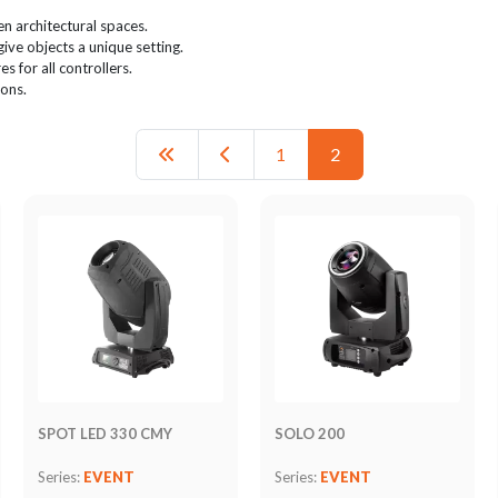
n architectural spaces.
give objects a unique setting.
s for all controllers.
ions.
1
2
SPOT LED 330 CMY
SOLO 200
Series:
EVENT
Series:
EVENT