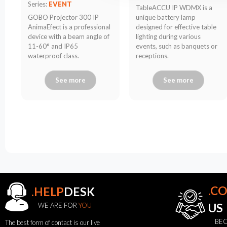
Series:
EVENT
TableACCU IP WDMX is a
GOBO Projector 300 IP
unique battery lamp
AnimaEfect is a professional
designed for effective table
device with a beam angle of
lighting during various
11-60° and IP65
events, such as banquets or
waterproof class.
receptions.
See more
See more
.C
.HELP
DESK
WE ARE FOR
YOU
US
BEC
The best form of contact is our live