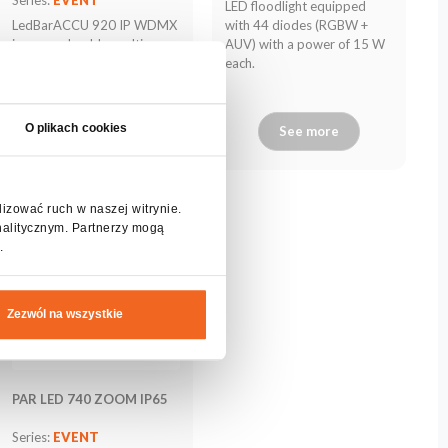
LED floodlight equipped
LedBarACCU 920 IP WDMX
with 44 diodes (RGBW +
is a very durable, multi-
AUV) with a power of 15 W
purpose battery LED bar
each.
with IP65 waterproof class.
O plikach cookies
See more
See more
lizować ruch w naszej witrynie.
nalitycznym. Partnerzy mogą
.
Zezwól na wszystkie
PAR LED 740 ZOOM IP65
Series:
EVENT