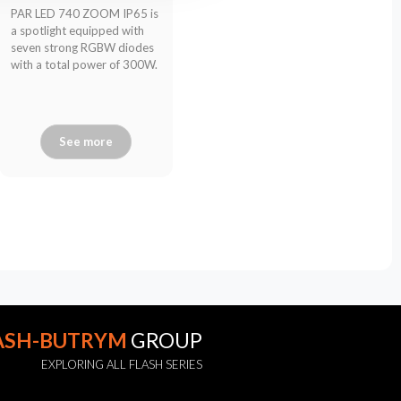
PAR LED 740 ZOOM IP65 is
a spotlight equipped with
seven strong RGBW diodes
with a total power of 300W.
See more
ASH-BUTRYM
GROUP
EXPLORING ALL FLASH SERIES