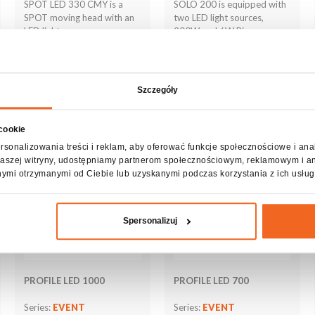
SPOT LED 330 CMY is a
SOLO 200 is equipped with
SPOT moving head with an
two LED light sources,
LED light source,
200W and 6W Ring
Szczegóły
See more
See more
 cookie
rsonalizowania treści i reklam, aby oferować funkcje społecznościowe i ana
z naszej witryny, udostępniamy partnerom społecznościowym, reklamowym i a
nymi otrzymanymi od Ciebie lub uzyskanymi podczas korzystania z ich usług
Spersonalizuj
PROFILE LED 1000
PROFILE LED 700
Series:
EVENT
Series:
EVENT