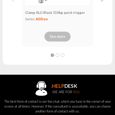
Clamp ALU Black 150kg quick trigger
Series:
ADDon
See more
.HELP
DESK
WE ARE FOR
YOU
The best form of contact is our live chat, which you have in the corner of your
screen at all times. However, if the consultant is unavailable, you can choose
another form of contact with us.