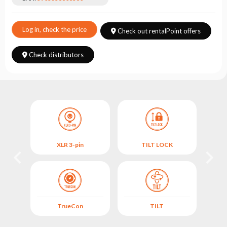
Choose
series
Log in, check the price
Check out rentalPoint offers
Check distributors
XLR 3-pin
TILT LOCK
TrueCon
TILT
ANI