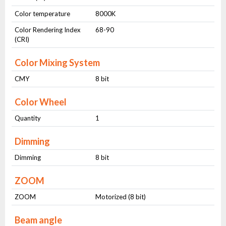
Color temperature
8000K
Color Rendering Index
68-90
(CRI)
Color Mixing System
CMY
8 bit
Color Wheel
Quantity
1
Dimming
Dimming
8 bit
ZOOM
ZOOM
Motorized (8 bit)
Beam angle