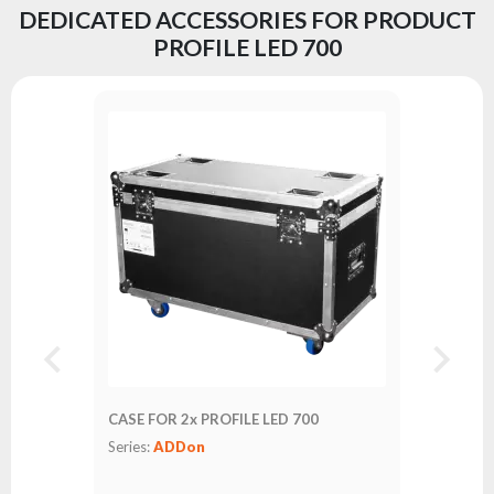
DEDICATED ACCESSORIES FOR PRODUCT
PROFILE LED 700
CASE FOR 2x PROFILE LED 700
Series:
ADDon