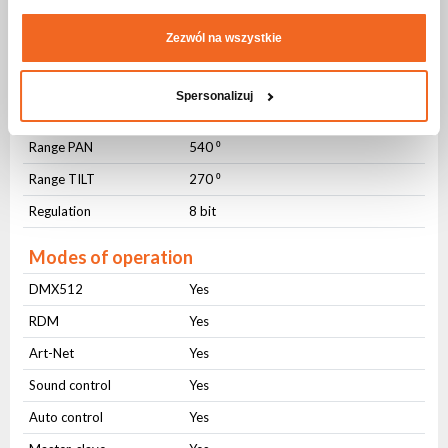
DMX control
Number of modes
1
Zezwól na wszystkie
Number of channels
36
Spersonalizuj
Movement
Range PAN
540 ⁰
Range TILT
270 ⁰
Regulation
8 bit
Modes of operation
DMX512
Yes
RDM
Yes
Art-Net
Yes
Sound control
Yes
Auto control
Yes