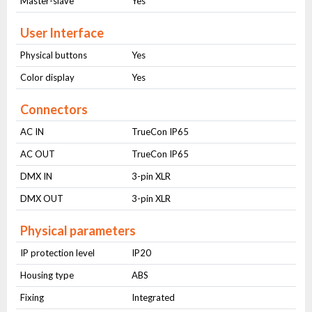
Master-slave
Yes
User Interface
Physical buttons
Yes
Color display
Yes
Connectors
AC IN
TrueCon IP65
AC OUT
TrueCon IP65
DMX IN
3-pin XLR
DMX OUT
3-pin XLR
Physical parameters
IP protection level
IP20
Housing type
ABS
Fixing
Integrated