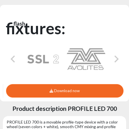
fixtures:
flash
Download now
Product description PROFILE LED 700
PROFILE LED 700 is a movable profile-type device with a color
wheel (seven colors + white), smooth CMY mixing and profile