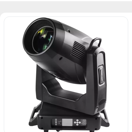
Reflectors
Retro
DMX
Controllers
Reflectors
Battery
Outlet
Product
archive
see
also
News
Portfolio
About