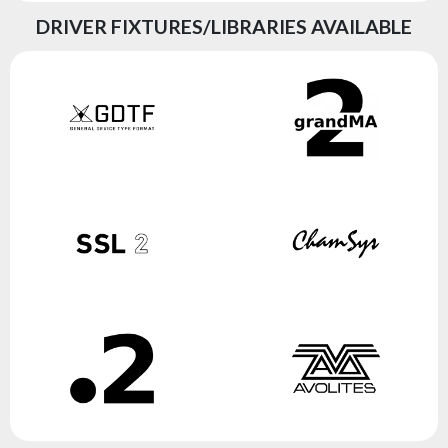
DRIVER FIXTURES/LIBRARIES AVAILABLE