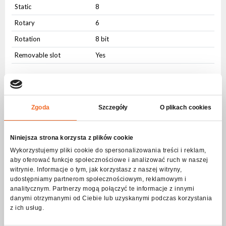
Static
8
Rotary
6
Rotation
8 bit
Removable slot
Yes
Animation Wheel
Animation Wheel
Yes
Zgoda
Szczegóły
O plikach cookies
Profile knives
Profile knives
Yes
Niniejsza strona korzysta z plików cookie
Wykorzystujemy pliki cookie do spersonalizowania treści i reklam,
Strobe - frequency
aby oferować funkcje społecznościowe i analizować ruch w naszej
witrynie. Informacje o tym, jak korzystasz z naszej witryny,
Frequency
1-20Hz
udostępniamy partnerom społecznościowym, reklamowym i
analitycznym. Partnerzy mogą połączyć te informacje z innymi
Pulsating
Yes
danymi otrzymanymi od Ciebie lub uzyskanymi podczas korzystania
Random
Yes
z ich usług.