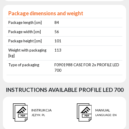
Package dimensions and weight
Package length [cm]
84
Package width [cm]
56
Package height [cm]
101
Weight with packaging
113
[kg]
Type of packaging
F0901988 CASE FOR 2x PROFILE LED
700
INSTRUCTIONS AVAILABLE PROFILE LED 700
INSTRUKCJA
MANUAL
JĘZYK
:
PL
LANGUAGE
:
EN