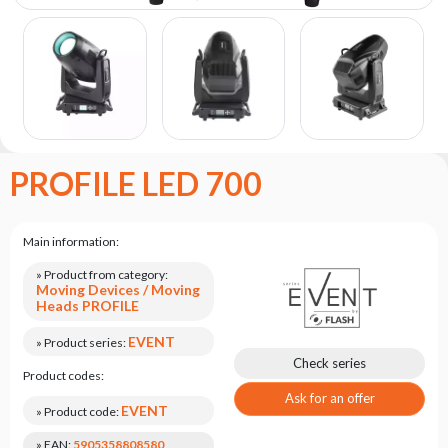
the
flash
brand
Statute
Contact
Career
PROFILE LED 700
Service
Request
Product
Main information:
return
after
» Product from category:
Moving Devices / Moving
testing
Heads PROFILE
Leasing
EVENT
» Product series:
Frequently
Check series
Product codes:
Asked
Questions
Ask for an offer
EVENT
» Product code:
» EAN:
5905358808580