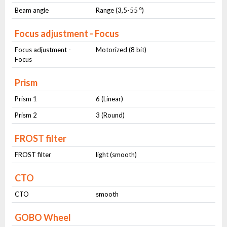
Beam angle
Range (3,5-55 ⁰)
Focus adjustment - Focus
Focus adjustment -
Motorized (8 bit)
Focus
Prism
Prism 1
6 (Linear)
Prism 2
3 (Round)
FROST filter
FROST filter
light (smooth)
CTO
CTO
smooth
GOBO Wheel