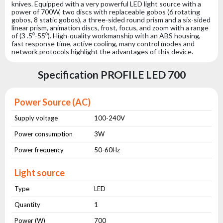
knives. Equipped with a very powerful LED light source with a
power of 700W, two discs with replaceable gobos (6 rotating
gobos, 8 static gobos), a three-sided round prism and a six-sided
linear prism, animation discs, frost, focus, and zoom with a range
of (3 .5⁰-55⁰). High-quality workmanship with an ABS housing,
fast response time, active cooling, many control modes and
network protocols highlight the advantages of this device.
Specification PROFILE LED 700
Power Source (AC)
Supply voltage
100-240V
Power consumption
3W
Power frequency
50-60Hz
Light source
Type
LED
Quantity
1
Power (W)
700