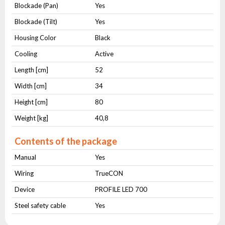
Blockade (Pan)
Yes
Blockade (Tilt)
Yes
Housing Color
Black
Cooling
Active
Length [cm]
52
Width [cm]
34
Height [cm]
80
Weight [kg]
40,8
Contents of the package
Manual
Yes
Wiring
TrueCON
Device
PROFILE LED 700
Steel safety cable
Yes