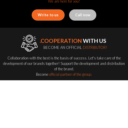
We are here for you!
Write to us
Call now
.COOPERATION
WITH US
BECOME AN OFFICIAL
DISTRIBUTOR!
Collaboration with the best is the basis of success. Let's take care of the
development of our brands together! Support the development and distribution
of the brand.
Become
official partner of the group.
Become a distributor
FLASH-BUTRYM
GROUP
EXPLORING ALL FLASH SERIES