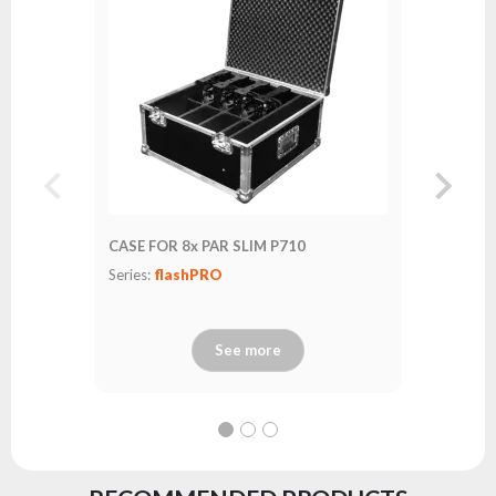
CASE FOR 8x PAR SLIM P710
Series:
flashPRO
See more