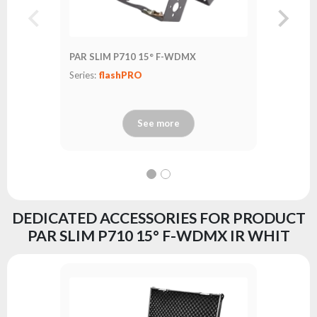
PAR SLIM P710 15° F-WDMX
PAR SLIM
Series:
flashPRO
Series:
fl
See more
DEDICATED ACCESSORIES FOR PRODUCT
PAR SLIM P710 15° F-WDMX IR WHIT
FastLoc
Series:
fl