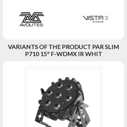
VARIANTS OF THE PRODUCT PAR SLIM
P710 15° F-WDMX IR WHIT