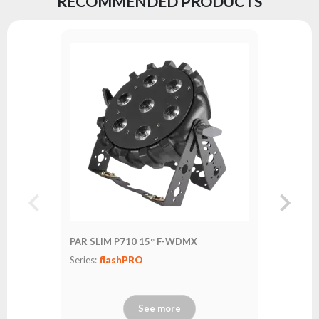
RECOMMENDED PRODUCTS
PAR SLIM
Series:
fl
PAR SLIM P710 15° F-WDMX
Series:
flashPRO
See more