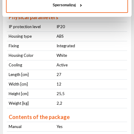
DMX OUT
3-pin XLR
Spersonalizuj
Physical parameters
IP protection level
IP20
Housing type
ABS
Fixing
Integrated
Housing Color
White
Cooling
Active
Length [cm]
27
Width [cm]
12
Height [cm]
25,5
Weight [kg]
2,2
Contents of the package
Manual
Yes