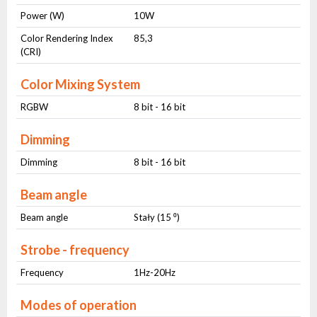
Power (W)
10W
Color Rendering Index
85,3
(CRI)
Color Mixing System
RGBW
8 bit - 16 bit
Dimming
Dimming
8 bit - 16 bit
Beam angle
Beam angle
Stały (15 ⁰)
Strobe - frequency
Frequency
1Hz-20Hz
Modes of operation