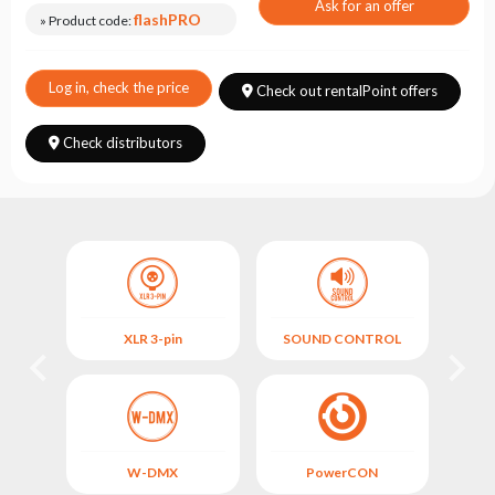
Choose
Ask for an offer
flashPRO
» Product code:
series
Log in, check the price
Check out rentalPoint offers
Check distributors
XLR 3-pin
SOUND CONTROL
M
L
W-DMX
PowerCON
FIX