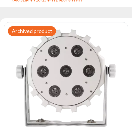
Reflectors
Retro
DMX
Controllers
Archived product
Reflectors
Battery
Outlet
Product
archive
see
also
News
Portfolio
About