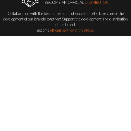
BECOME AN OFFICIAL
DISTRIBUTOR!
Collaboration with the best is the basis of success. Let's take care of the
development of our brands together! Support the development and distribution
of the brand.
Become
official partner of the group.
Become a distributor
FLASH-BUTRYM
GROUP
EXPLORING ALL FLASH SERIES