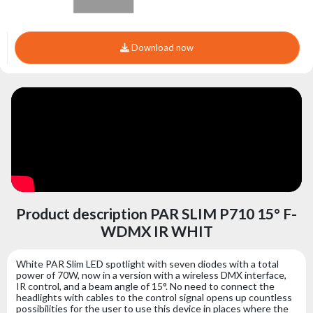
Download now
Product description PAR SLIM P710 15° F-
WDMX IR WHIT
White PAR Slim LED spotlight with seven diodes with a total
power of 70W, now in a version with a wireless DMX interface,
IR control, and a beam angle of 15°. No need to connect the
headlights with cables to the control signal opens up countless
possibilities for the user to use this device in places where the