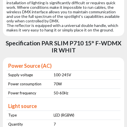
installation of lighting is significantly difficult or requires quick
work. Where conditions make it impossible to run cables, the
wireless DMX interface allows you to maintain communication
and use the full spectrum of the spotlight's capabilities available
only when controlled by DMX.
The reflector is equipped with a universal double handle, which
makes it very easy to hang it or simply place it on the ground.
Specification PAR SLIM P710 15° F-WDMX
IR WHIT
Power Source (AC)
Supply voltage
100-245V
Power consumption
70W
Power frequency
50-60Hz
Light source
Type
LED (RGBW)
Quantity
7