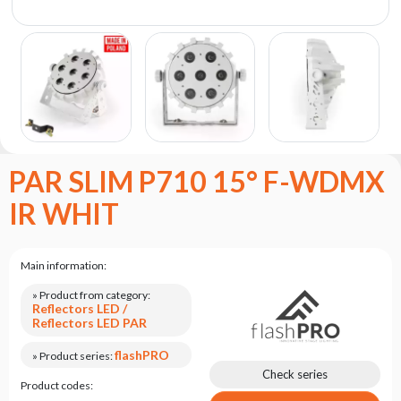
the
flash
brand
Statute
Contact
Career
Service
PAR SLIM P710 15° F-WDMX
Request
IR WHIT
Product
return
after
testing
Main information:
Leasing
» Product from category:
Reflectors LED /
Frequently
Reflectors LED PAR
Asked
Questions
flashPRO
» Product series:
Check series
Product codes: