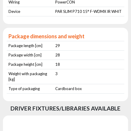
Wiring
PowerCON
Device
PAR SLIM P710 15° F-WDMX IR WHIT
Package dimensions and weight
Package length [cm]
29
Package width [cm]
28
Package height [cm]
18
Weight with packaging
3
[kg]
Type of packaging
Cardboard box
DRIVER FIXTURES/LIBRARIES AVAILABLE