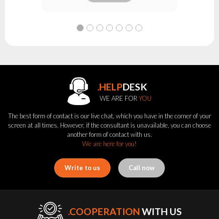
.HELP
DESK
WE ARE FOR
YOU
The best form of contact is our live chat, which you have in the corner of your
screen at all times. However, if the consultant is unavailable, you can choose
another form of contact with us.
We are here for you!
Write to us
Call now
.COOPERATION
WITH US