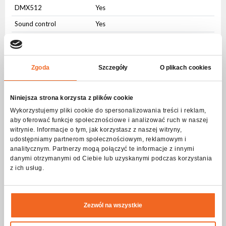
DMX512
Yes
Sound control
Yes
Auto control
Yes
Master-slave
Yes
Zgoda
Szczegóły
O plikach cookies
W-DMX/CRMX
Yes
IR control
Yes
Niniejsza strona korzysta z plików cookie
User Interface
Wykorzystujemy pliki cookie do spersonalizowania treści i reklam,
aby oferować funkcje społecznościowe i analizować ruch w naszej
Physical buttons
Yes
witrynie. Informacje o tym, jak korzystasz z naszej witryny,
udostępniamy partnerom społecznościowym, reklamowym i
LCD display
Yes
analitycznym. Partnerzy mogą połączyć te informacje z innymi
danymi otrzymanymi od Ciebie lub uzyskanymi podczas korzystania
Connectors
z ich usług.
AC IN
PowerCON
AC OUT
PowerCON
Zezwól na wszystkie
DMX IN
3-pin XLR