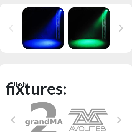
fixtures:
flash