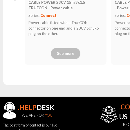
CABLE POWER 230V 15m 3x1,5
CABLE 
TRUECON - Power cable
- Power 
Series:
Connect
Series:
C
Power cable fitted with a TrueCON
Power ca
connector on one end and a 230V Schuko
connecto
plug on the other.
plug on t
See more
.C
.HELP
DESK
WE ARE FOR
YOU
US
BEC
The best form of contact is our live