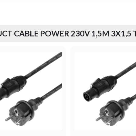
CT CABLE POWER 230V 1,5M 3X1,5