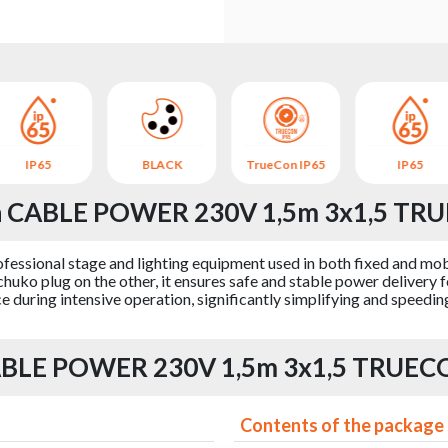
IP65
BLACK
TrueCon IP65
IP65
on CABLE POWER 230V 1,5m 3x1,5 TRU
fessional stage and lighting equipment used in both fixed and mobi
ko plug on the other, it ensures safe and stable power delivery 
 during intensive operation, significantly simplifying and speeding
CABLE POWER 230V 1,5m 3x1,5 TRUECO
Contents of the package