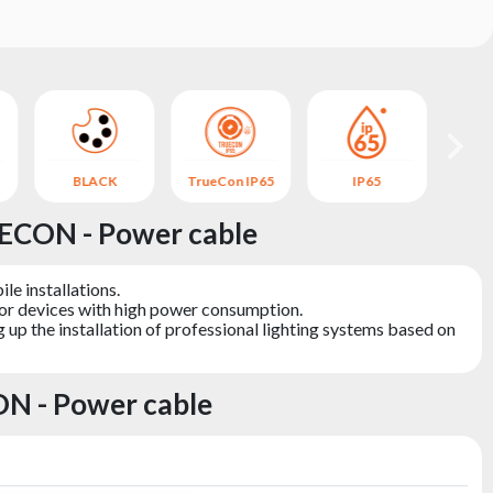
BLACK
TrueCon IP65
IP65
B
ECON - Power cable
le installations.
for devices with high power consumption.
 up the installation of professional lighting systems based on
N - Power cable