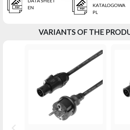
DATA SHEET
KATALOGOWA
EN
PL
VARIANTS OF THE PRODU