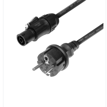
LED
Accessories
Exposition
Lighting
Lasers
Strobes
Follow
Spot
Reflectors
Retro
DMX
Controllers
Reflectors
Battery
Outlet
Product