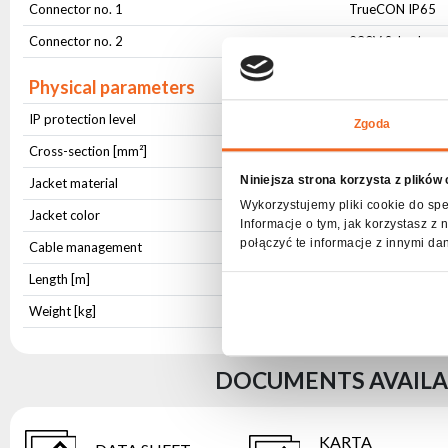
Connector no. 1
TrueCON IP65
Connector no. 2
230V Schucko
Physical parameters
IP protection level
IP65
Zgoda
Cross-section [mm²]
3x1,5
Niniejsza strona korzysta z plików
Jacket material
OWY
Wykorzystujemy pliki cookie do spe
Jacket color
Black
Informacje o tym, jak korzystasz 
połączyć te informacje z innymi da
Cable management
Hook-and-loop c
Length [m]
1,5
Weight [kg]
0,269
DOCUMENTS AVAILAB
KARTA