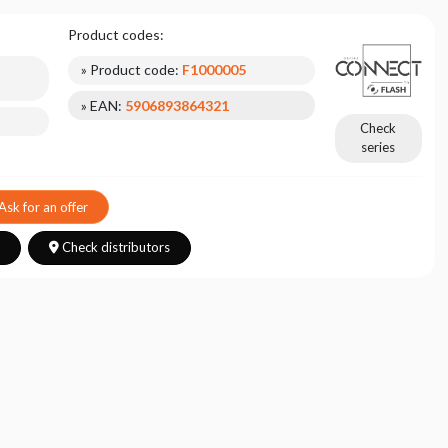
Product codes:
» Product code:
F1000005
» EAN:
5906893864321
Check
series
Ask for an offer
s
Check distributors