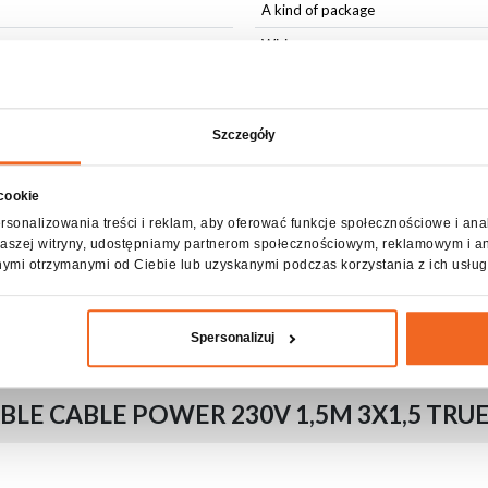
A kind of package
Wiring
Accessories included
Szczegóły
 cookie
rsonalizowania treści i reklam, aby oferować funkcje społecznościowe i ana
z naszej witryny, udostępniamy partnerom społecznościowym, reklamowym i a
nymi otrzymanymi od Ciebie lub uzyskanymi podczas korzystania z ich usług
able tie
Spersonalizuj
LE CABLE POWER 230V 1,5M 3X1,5 TRU