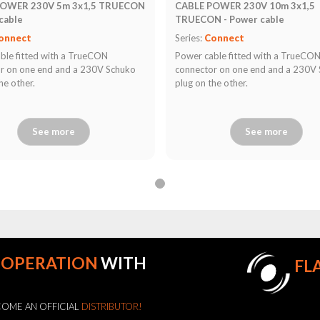
POWER 230V 5m 3x1,5 TRUECON
CABLE POWER 230V 10m 3x1,5
cable
TRUECON - Power cable
onnect
Series:
Connect
ble fitted with a TrueCON
Power cable fitted with a TrueCO
r on one end and a 230V Schuko
connector on one end and a 230V
he other.
plug on the other.
See more
See more
OOPERATION
WITH
FL
OME AN OFFICIAL
DISTRIBUTOR!