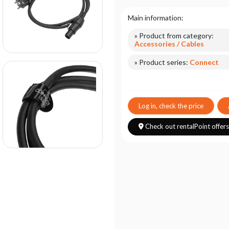
Main information:
» Product from category:
Accessories / Cables
» Product series:
Connect
Log in, check the price
Check out rentalPoint offer