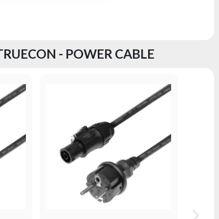
 TRUECON - POWER CABLE