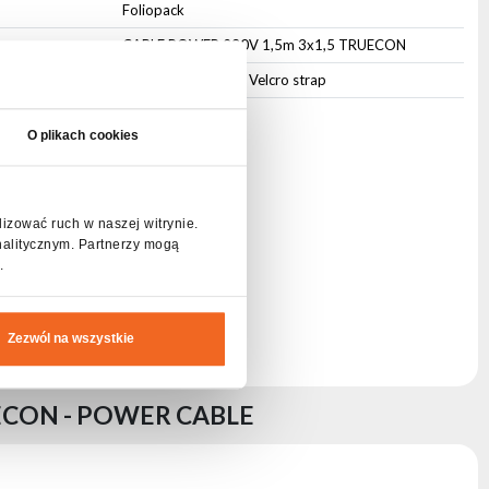
Foliopack
CABLE POWER 230V 1,5m 3x1,5 TRUECON
Cable management Velcro strap
O plikach cookies
lizować ruch w naszej witrynie.
nalitycznym. Partnerzy mogą
.
Zezwól na wszystkie
ECON - POWER CABLE