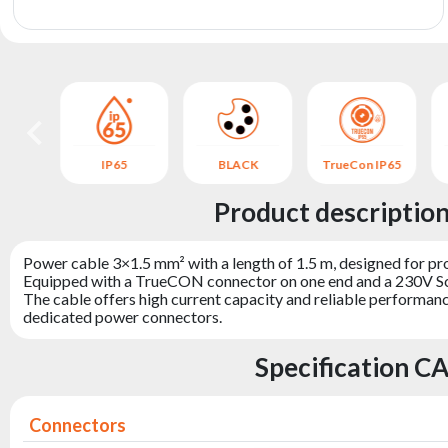
archive
 IP65
IP65
BLACK
TrueCon IP65
Product descripti
Power cable 3×1.5 mm² with a length of 1.5 m, designed for pro
Equipped with a TrueCON connector on one end and a 230V Schu
The cable offers high current capacity and reliable performance
dedicated power connectors.
Specification 
Connectors