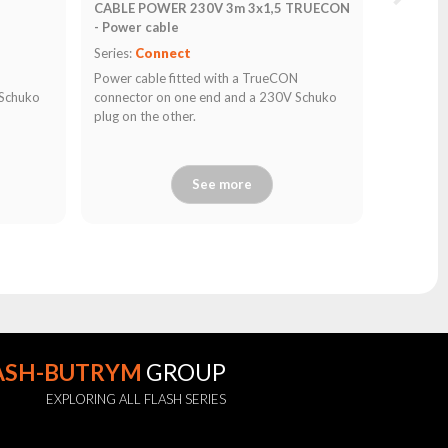
CABLE POWER 230V 3m 3x1,5 TRUECON
- Power cable
Series:
Connect
N
Power cable fitted with a TrueCON
 Schuko
connector on one end and a 230V Schuko
plug on the other.
See more
ASH-BUTRYM
GROUP
EXPLORING ALL FLASH SERIES