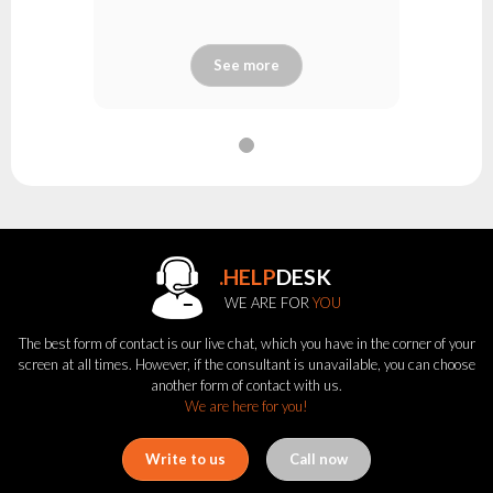
See more
.HELP
DESK
WE ARE FOR
YOU
The best form of contact is our live chat, which you have in the corner of your
screen at all times. However, if the consultant is unavailable, you can choose
another form of contact with us.
We are here for you!
Write to us
Call now