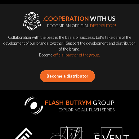
.COOPERATION
WITH US
BECOME AN OFFICIAL
DISTRIBUTOR!
Collaboration with the best is the basis of success. Let's take care of the
development of our brands together! Support the development and distribution
of the brand.
Become
official partner of the group.
Become a distributor
FLASH-BUTRYM
GROUP
EXPLORING ALL FLASH SERIES