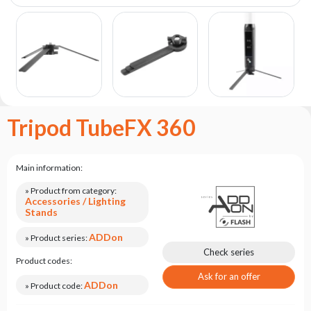
the
flash
brand
Statute
Contact
Career
Tripod TubeFX 360
Service
Request
Product
Main information:
return
after
» Product from category:
Accessories / Lighting
testing
Stands
Leasing
ADDon
» Product series:
Frequently
Check series
Product codes:
Asked
Questions
Ask for an offer
ADDon
» Product code: