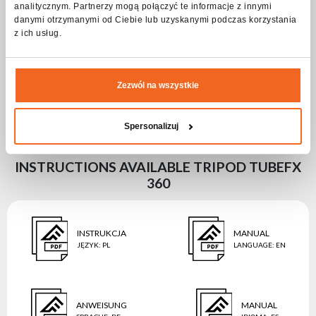
Housing type
Steel
analitycznym. Partnerzy mogą połączyć te informacje z innymi
danymi otrzymanymi od Ciebie lub uzyskanymi podczas korzystania
Średnica [cm]
38,3
z ich usług.
Length [cm]
22
Width [cm]
5,7
Zezwól na wszystkie
Height [cm]
7,1
Weight [kg]
Spersonalizuj
INSTRUCTIONS AVAILABLE TRIPOD TUBEFX
360
INSTRUKCJA
MANUAL
JĘZYK
:
PL
LANGUAGE
:
EN
ANWEISUNG
MANUAL