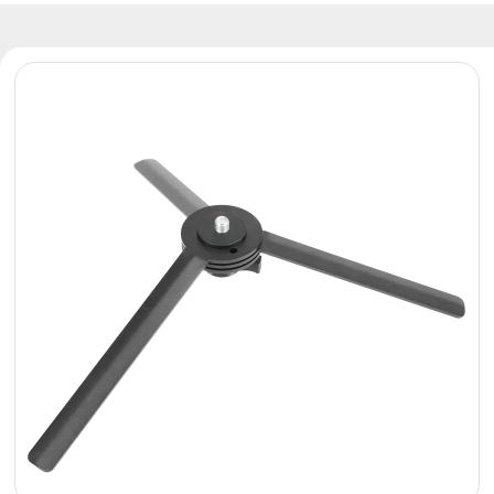
Reflectors
Retro
DMX
Controllers
Reflectors
Battery
Outlet
Product
archive
see
also
News
Portfolio
About