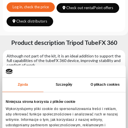
Choose
series
Log in, check the price
Check out rentalPoint offers
Check distributors
Product description Tripod TubeFX 360
Although not part of the kit, it is an ideal addition to support the
full capabilities of the tubeFX 360 device, improving stability and
comfort of work.
- When unfolded, it reaches a height of 7.1 cm, and its maximum
diameter is 38.3 cm, allowing it to be adapted to various working
conditions.
Zgoda
Szczegóły
O plikach cookies
- When folded, it has a compact size of 7.1 cm x 21.8 cm, making
it easy to store.
Niniejsza strona korzysta z plików cookie
Specification Tripod TubeFX 360
Wykorzystujemy pliki cookie do spersonalizowania treści i reklam,
aby oferować funkcje społecznościowe i analizować ruch w naszej
witrynie. Informacje o tym, jak korzystasz z naszej witryny,
Physical parameters
udostępniamy partnerom społecznościowym, reklamowym i