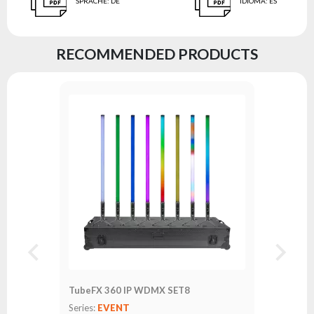
SPRACHE
:
DE
IDIOMA
:
ES
RECOMMENDED PRODUCTS
TubeFX 360 IP WDMX SET8
Series:
EVENT