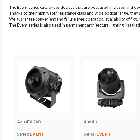
LED
The Event series catalogues devices that are best used in closed and ope
Accessories
Thanks to their high water resistance class and wide optical range, they 
We guarantee convenient and failure-free operation, availability of fixture
Exposition
The Event series is also used in permanent architectural lighting installat
Lighting
Lasers
Strobes
Follow
Spot
Reflectors
Retro
DMX
Controllers
Reflectors
Battery
AquaFX 200
Auralis
Outlet
Series:
EVENT
Series:
EVENT
Product