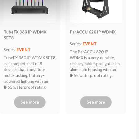
TubeFX 360 IP WDMX
ParACCU 620 IP WDMX
SET8
Series:
EVENT
Series:
EVENT
The ParACCU 620 IP
TubeFX 360 IP WDMX SET8
WDMX is a very durable,
is a complete set of 8
rechargeable spotlight in an
devices that constitute
aluminum housing with an
multi-tasking, battery-
IP65 waterproof rating.
powered lighting with an
IP65 waterproof rating.
See more
See more