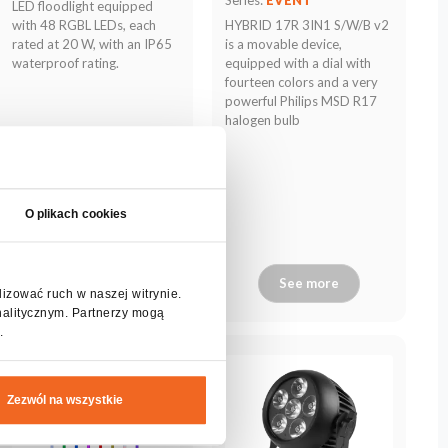
LED floodlight equipped
with 48 RGBL LEDs, each
HYBRID 17R 3IN1 S/W/B v2
rated at 20 W, with an IP65
is a movable device,
waterproof rating.
equipped with a dial with
fourteen colors and a very
powerful Philips MSD R17
halogen bulb
O plikach cookies
See more
See more
lizować ruch w naszej witrynie.
nalitycznym. Partnerzy mogą
.
Zezwól na wszystkie