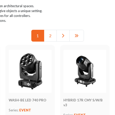
n architectural spaces.
give objects a unique setting.
s for all controllers.
ions.
1
2
WASH-BE LED 740 PRO
HYBRID 17R CMY S/W/B
v3
Series:
EVENT
Series:
EVENT