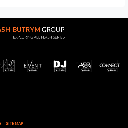
ASH-BUTRYM
GROUP
EXPLORING ALL FLASH SERIES
S
SITE MAP