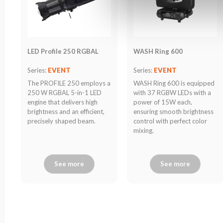
LED Profile 250 RGBAL
WASH Ring 600
Series:
EVENT
Series:
EVENT
The PROFILE 250 employs a
WASH Ring 600 is equipped
250 W RGBAL 5-in-1 LED
with 37 RGBW LEDs with a
engine that delivers high
power of 15W each,
brightness and an efficient,
ensuring smooth brightness
precisely shaped beam.
control with perfect color
mixing.
See more
See more