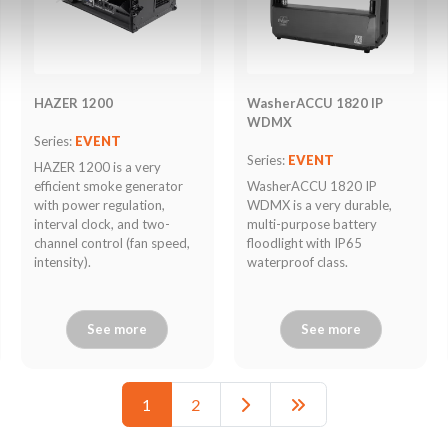
HAZER 1200
WasherACCU 1820 IP
WDMX
Series:
EVENT
Series:
EVENT
HAZER 1200 is a very
efficient smoke generator
WasherACCU 1820 IP
with power regulation,
WDMX is a very durable,
interval clock, and two-
multi-purpose battery
channel control (fan speed,
floodlight with IP65
intensity).
waterproof class.
See more
See more
1
2