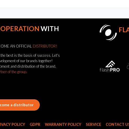
OOPERATION
WITH
FL
OME AN OFFICIAL
DISTRIBUTOR!
the best is the basis of success. Let's
evelopment of our brands together!
pment and distribution of the brand.
rtner of the group.
come a distributor
IVACY POLICY
GDPR
WARRANTY POLICY
SERVICE
CONTACT U