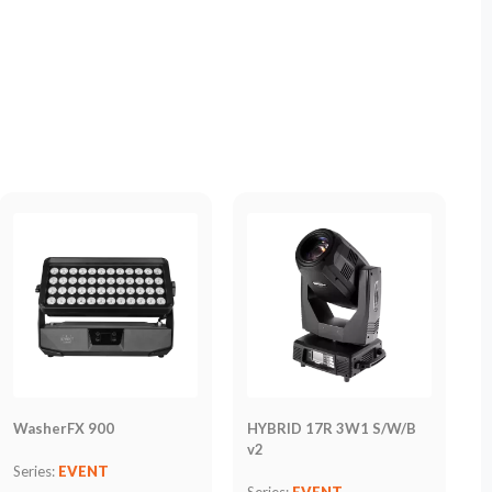
WasherFX 900
HYBRID 17R 3W1 S/W/B
v2
Series:
EVENT
Series:
EVENT