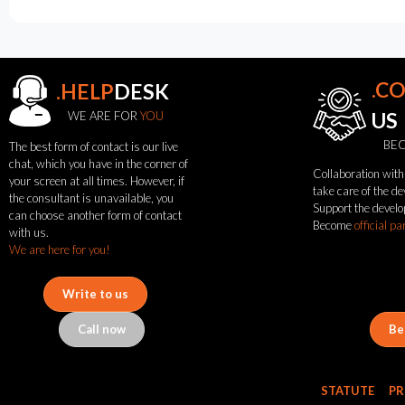
.C
.HELP
DESK
WE ARE FOR
YOU
US
BEC
The best form of contact is our live
chat, which you have in the corner of
Collaboration with 
your screen at all times. However, if
see
take care of the d
the consultant is unavailable, you
Support the develo
also
can choose another form of contact
Become
official pa
with us.
We are here for you!
News
Portfolio
Write to us
About
the
Call now
Be
flash
brand
Statute
STATUTE
PR
Contact