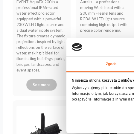
EVENT AquaFX 200 is a
Auralis – a professional
archive
professional IP65-rated
moving Wash head with a
water effect projector
200 mm Fresnel lens and
equipped with a powerful
RGBALW LED light source,
230 W LED light source and
combining high output with
a dual water ripple system.
precise color rendering.
The fixture creates dynamic
projections inspired by light
reflections on the surface of
water, making it ideal for
illuminating buildings, parks,
Zgoda
bridges, landscapes, and
event spaces.
Niniejsza strona korzysta z plików
See more
See more
Wykorzystujemy pliki cookie do spe
Informacje o tym, jak korzystasz 
połączyć te informacje z innymi da