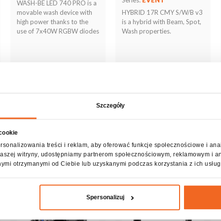
WASH-BE LED 740 PRO is a
movable wash device with
HYBRID 17R CMY S/W/B v3
high power thanks to the
is a hybrid with Beam, Spot,
use of 7x40W RGBW diodes
Wash properties.
Szczegóły
 cookie
See more
See more
rsonalizowania treści i reklam, aby oferować funkcje społecznościowe i ana
z naszej witryny, udostępniamy partnerom społecznościowym, reklamowym i a
nymi otrzymanymi od Ciebie lub uzyskanymi podczas korzystania z ich usług
Spersonalizuj