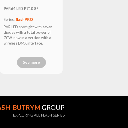
PAR64 LED P710 8°
Series:
flashPRO
PAR LED spotlight with seven
diodes with a total power of
70W, now in a version with a
wireless DMX interface.
See more
ASH-BUTRYM
GROUP
EXPLORING ALL FLASH SERIES