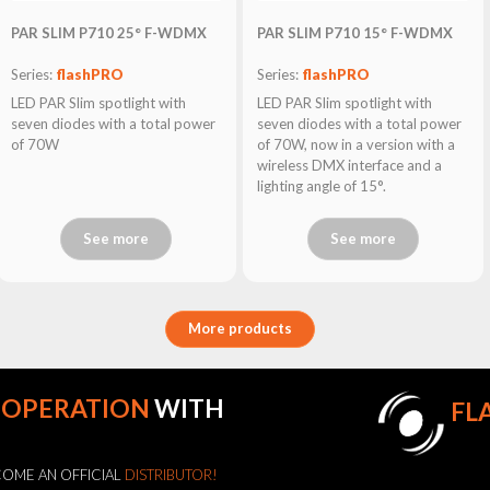
PAR SLIM P710 25° F-WDMX
PAR SLIM P710 15° F-WDMX
Series:
flashPRO
Series:
flashPRO
LED PAR Slim spotlight with
LED PAR Slim spotlight with
seven diodes with a total power
seven diodes with a total power
of 70W
of 70W, now in a version with a
wireless DMX interface and a
lighting angle of 15°.
See more
See more
More products
OOPERATION
WITH
FL
OME AN OFFICIAL
DISTRIBUTOR!