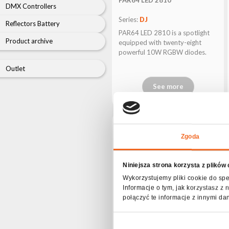
archive
DMX Controllers
Series:
DJ
Reflectors Battery
PAR64 LED 2810 is a spotlight
Product archive
equipped with twenty-eight
powerful 10W RGBW diodes.
Outlet
See more
Zgoda
Niniejsza strona korzysta z plików
Wykorzystujemy pliki cookie do spe
Informacje o tym, jak korzystasz 
połączyć te informacje z innymi da