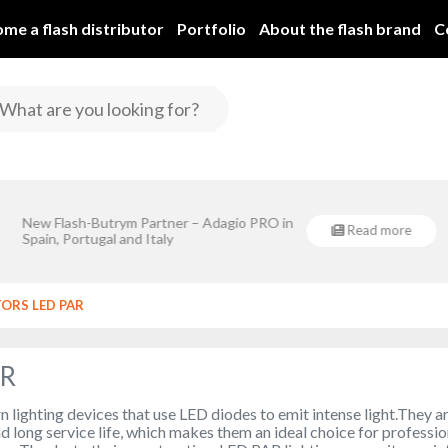
me a flash distributor
Portfolio
About the flash brand
C
Flash-Butrym Spółka Jawn
New Flash-Butrym Partner – Adagio PRO in
Regional De
Read more
rym Spółka Jawna is implementing a project co-financed by the European
Spain, Portugal and Italy
Regional Development Fund under Sub-Measure 1.1.
TORS LED PAR
AR
lighting devices that use LED diodes to emit intense light.They a
nd long service life, which makes them an ideal choice for professio