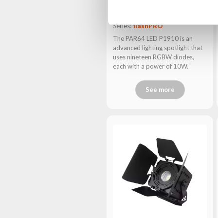
PAR64 LED P1910
Series:
flashPRO
The PAR64 LED P1910 is an
advanced lighting spotlight that
uses nineteen RGBW diodes,
each with a power of 10W.
See more