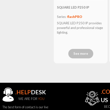
SQUARE LED P250 IP
Series:
flashPRO
SQUARE LED P250 IP provides
powerful and professional stage
lighting.
See more
.C
.HELP
DESK
WE ARE FOR
YOU
US
BEC
The best form of contact is our live