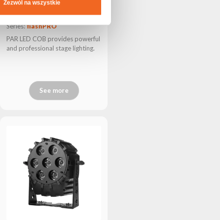
Zezwól na wszystkie
SQUARE LED P300 IP
Series:
flashPRO
PAR LED COB provides powerful
and professional stage lighting.
See more