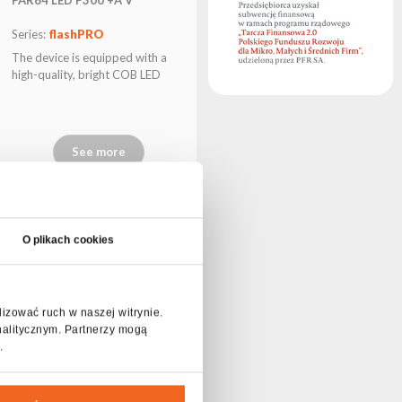
Series:
flashPRO
The device is equipped with a
high-quality, bright COB LED
See more
O plikach cookies
lizować ruch w naszej witrynie.
nalitycznym. Partnerzy mogą
.