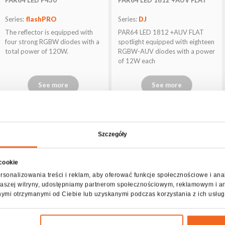
Series:
flashPRO
Series:
DJ
The reflector is equipped with
PAR64 LED 1812 +AUV FLAT
four strong RGBW diodes with a
spotlight equipped with eighteen
total power of 120W.
RGBW-AUV diodes with a power
of 12W each
See more
See more
Szczegóły
 cookie
rsonalizowania treści i reklam, aby oferować funkcje społecznościowe i ana
z naszej witryny, udostępniamy partnerom społecznościowym, reklamowym i a
nymi otrzymanymi od Ciebie lub uzyskanymi podczas korzystania z ich usług