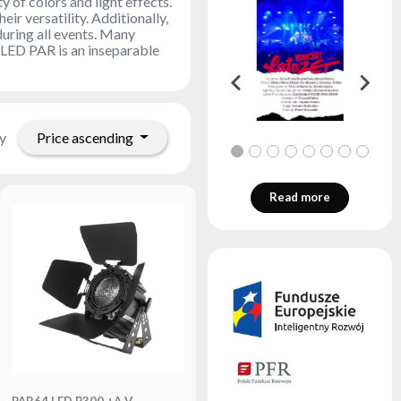
y of colors and light effects.
r versatility. Additionally,
during all events. Many
. LED PAR is an inseparable
Price ascending
y
Read more
PAR64 LED P300 +A V