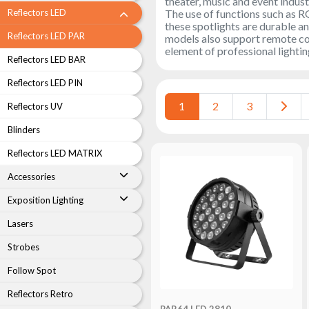
theater, music and event indust
LED
The use of functions such as R
Reflectors LED
Accessories
these spotlights are durable an
Reflectors LED PAR
models also support remote cont
Exposition
element of professional lightin
Reflectors LED BAR
Lighting
Reflectors LED PIN
Lasers
1
2
3
Reflectors UV
Strobes
Blinders
Follow
Spot
Reflectors LED MATRIX
Reflectors
Accessories
Retro
Exposition Lighting
DMX
Controllers
Lasers
Reflectors
Strobes
Battery
Follow Spot
Outlet
Reflectors Retro
Product
PAR64 LED 2810