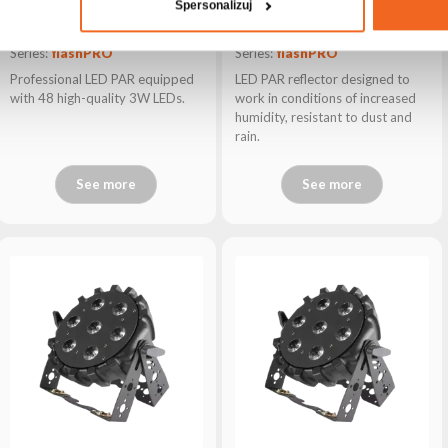
Spersonalizuj
PAR64 LED P483
PAR64 LED P1910 IP ALU T
Series:
flashPRO
Series:
flashPRO
Professional LED PAR equipped
LED PAR reflector designed to
with 48 high-quality 3W LEDs.
work in conditions of increased
humidity, resistant to dust and
rain.
See more
See more