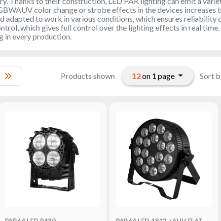
ry. Thanks to their construction, LED PAR lighting can emit a variet
GBWAUV color change or strobe effects in the devices increases thei
d adapted to work in various conditions, which ensures reliability 
rol, which gives full control over the lighting effects in real time
g in every production.
12
on 1 page
Products shown
Sort b
PAR64 LED P430
PAR64 LED 1812 +AUV FLAT