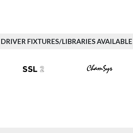
DRIVER FIXTURES/LIBRARIES AVAILABLE