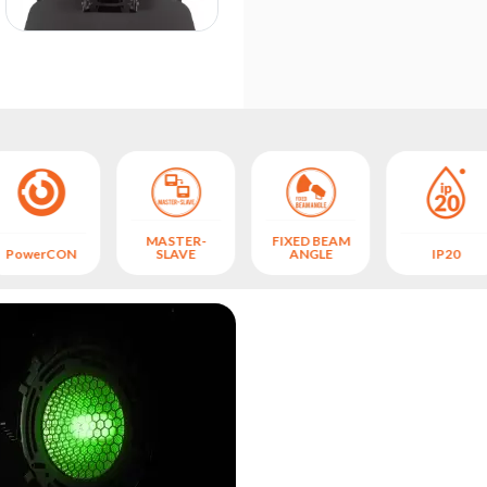
MASTER-
FIXED BEAM
PowerCON
SLAVE
ANGLE
IP20