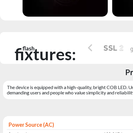
fixtures:
flash
Pr
The device is equipped with a high-quality, bright COB LED. Un
demanding users and people who value simplicity and reliabilit
Power Source (AC)