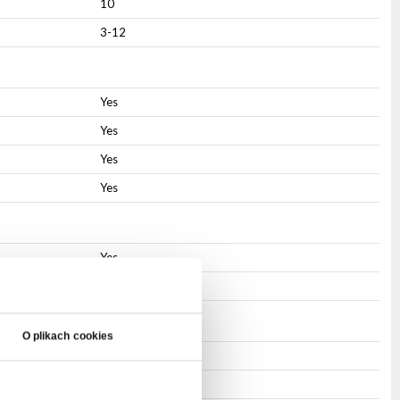
10
3-12
Yes
Yes
Yes
Yes
Yes
Yes
O plikach cookies
PowerCON
PowerCON