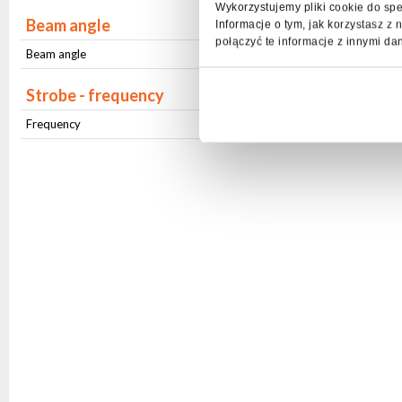
Wykorzystujemy pliki cookie do spe
Beam angle
Informacje o tym, jak korzystasz 
połączyć te informacje z innymi da
Beam angle
Stały (37 ⁰)
Strobe - frequency
Frequency
1Hz-20Hz