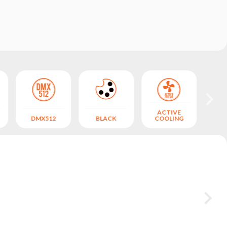
ACTIVE
DMX512
BLACK
COOLING
CO