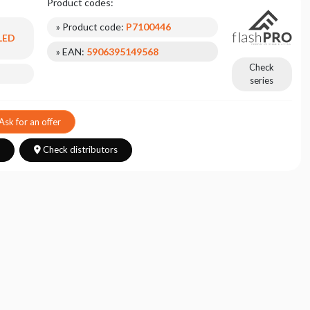
Product codes:
» Product code:
P7100446
 LED
» EAN:
5906395149568
Check
series
Ask for an offer
s
Check distributors