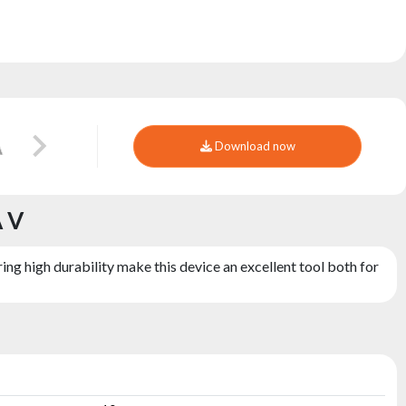
Download now
A V
ng high durability make this device an excellent tool both for