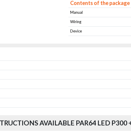
Contents of the package
Manual
Wiring
Device
TRUCTIONS AVAILABLE PAR64 LED P300 