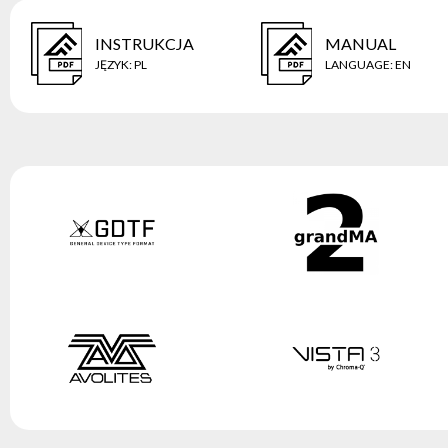
INSTRUKCJA
MANUAL
JĘZYK
:
PL
LANGUAGE
:
EN