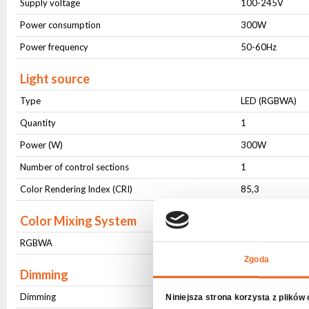
Supply voltage
100-245V
Power consumption
300W
Power frequency
50-60Hz
Light source
Type
LED (RGBWA)
Quantity
1
Power (W)
300W
Number of control sections
1
Color Rendering Index (CRI)
85,3
Color Mixing System
RGBWA
8 bit - 16 bit
Zgoda
Dimming
Dimming
8 bit - 16 bit
Niniejsza strona korzysta z plików