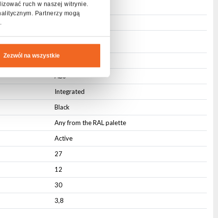
lizować ruch w naszej witrynie.
3-pin XLR
nalitycznym. Partnerzy mogą
3-pin XLR
.
Zezwól na wszystkie
IP20
ABS
Integrated
Black
Any from the RAL palette
Active
27
12
30
3,8