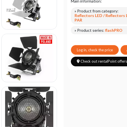
Main information:
» Product from category:
Reflectors LED / Reflectors
PAR
» Product series:
flashPRO
Log in, check the price
Check out rentalPoint offer