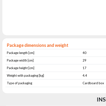
Package dimensions and weight
Package length [cm]
40
Package width [cm]
29
Package height [cm]
17
Weight with packaging [kg]
4.4
Type of packaging
Cardboard box
INS