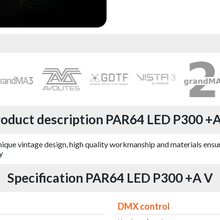
oduct description PAR64 LED P300 +
ique vintage design, high quality workmanship and materials ensuri
y
Specification PAR64 LED P300 +A V
DMX control