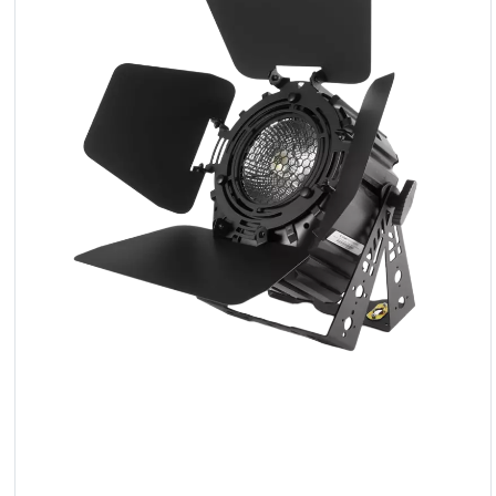
LED
Accessories
Exposition
Lighting
Lasers
Strobes
Follow
Spot
Reflectors
Retro
DMX
Controllers
Reflectors
Battery
Outlet
Product