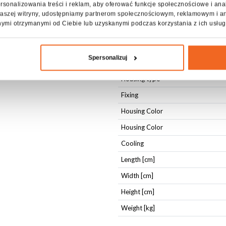
rsonalizowania treści i reklam, aby oferować funkcje społecznościowe i ana
DMX IN
z naszej witryny, udostępniamy partnerom społecznościowym, reklamowym i a
DMX OUT
nymi otrzymanymi od Ciebie lub uzyskanymi podczas korzystania z ich usług
Physical parameters
Spersonalizuj
IP protection level
Housing type
Fixing
Housing Color
Housing Color
Cooling
Length [cm]
Width [cm]
Height [cm]
Weight [kg]