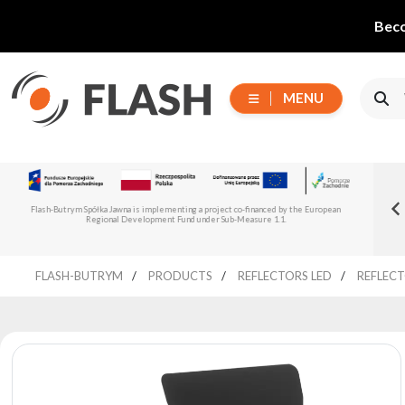
Beco
MENU
Choose
Flash-But
New Flash-Butrym Partner – Adagio PRO in
series
Read more
Flash-Butrym Spółka Jawna is implementing a project co-financed by the European
Spain, Portugal and Italy
Regional Development Fund under Sub-Measure 1.1.
All
FLASH-BUTRYM
PRODUCTS
REFLECTORS LED
REFLECT
products
Moving
Devices
Generators
Reflectors