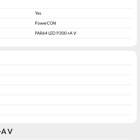
Yes
PowerCON
PAR64 LED P300 +A V
+A V