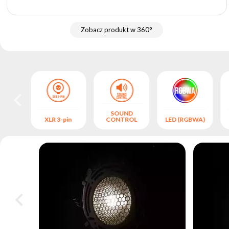
archive
Zobacz produkt w 360°
SOUND
S
XLR 3-pin
CONTROL
LED (RGBWA)