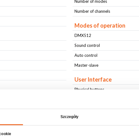
Number of modes
Number of channels
Modes of operation
DMX512
Sound control
Auto control
Master-slave
User Interface
Physical buttons
LCD display
Connectors
Szczegóły
AC IN
AC OUT
 cookie