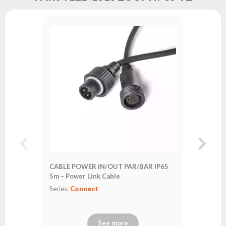
DMX LED 
Series:
Co
CABLE POWER IN/OUT PAR/BAR IP65
5m – Power Link Cable
Series:
Connect
See more