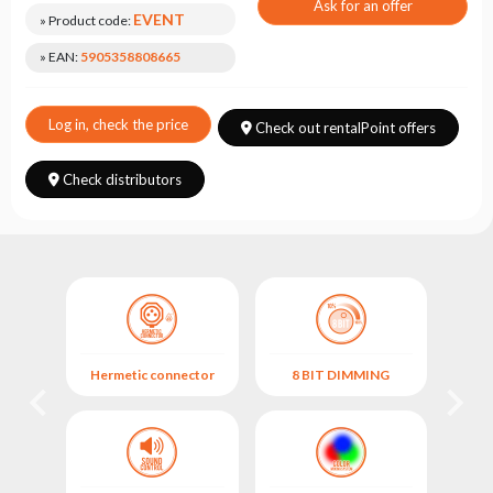
Choose
Ask for an offer
EVENT
» Product code:
series
» EAN:
5905358808665
Log in, check the price
Check out rentalPoint offers
Check distributors
Hermetic connector
8 BIT DIMMING
M
M