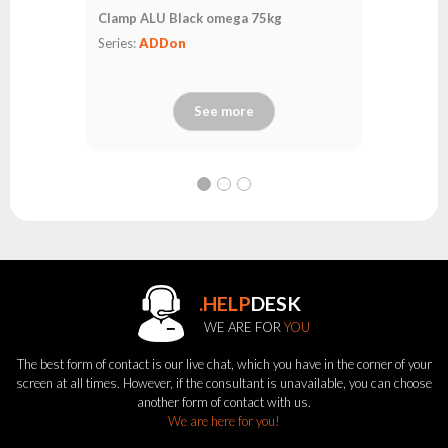
Clamp ALU Black omega 75kg
Series:
ADDon
See more
.HELP
DESK
WE ARE FOR
YOU
The best form of contact is our live chat, which you have in the corner of your
screen at all times. However, if the consultant is unavailable, you can choose
another form of contact with us.
We are here for you!