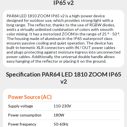
IP65 v2
PAR64 LED 1810 ZOOM IP65 v2 is a high-power device
designed for outdoor use, which provides strong light with a
long range. The reflector, thanks to the use of RGBW diodes,
emits a virtually unlimited combination of colors with smooth
color mixing. It has a motorized ZOOM in the range of 25 ° - 50 °.
The housing made of aluminum in the IP65 waterproof class
ensures passive cooling and quiet operation. The device has
built-in hermetic XLR connectors with IN / OUT power cables
and plugs protecting against moisture ingress into unconnected
power cables. Additionally, the universal double handle allows
easy hanging of the reflector or placing it on the ground.
Specification PAR64 LED 1810 ZOOM IP65
v2
Power Source (AC)
Supply voltage
110-230V
Power consumption
180W
Power frequency
50-60Hz