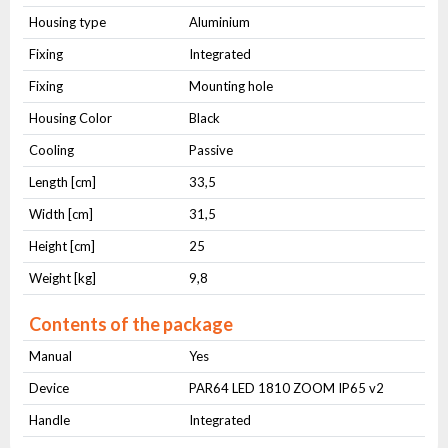
Housing type
Aluminium
Fixing
Integrated
Fixing
Mounting hole
Housing Color
Black
Cooling
Passive
Length [cm]
33,5
Width [cm]
31,5
Height [cm]
25
Weight [kg]
9,8
Contents of the package
Manual
Yes
Device
PAR64 LED 1810 ZOOM IP65 v2
Handle
Integrated