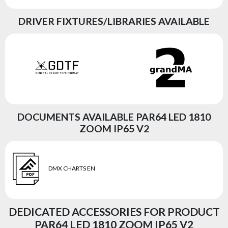
DRIVER FIXTURES/LIBRARIES AVAILABLE
DOCUMENTS AVAILABLE PAR64 LED 1810
ZOOM IP65 V2
DMX CHARTS EN
DEDICATED ACCESSORIES FOR PRODUCT
PAR64 LED 1810 ZOOM IP65 V2