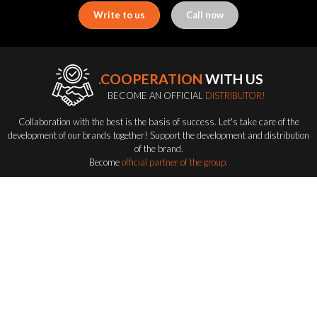
Write to us
Call now
.COOPERATION
WITH US
BECOME AN OFFICIAL
DISTRIBUTOR!
Collaboration with the best is the basis of success. Let's take care of the
development of our brands together! Support the development and distribution
of the brand.
Become
official partner of the group.
Become a distributor
FLASH-BUTRYM
GROUP
EXPLORING ALL FLASH SERIES