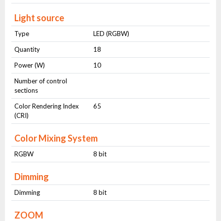
Light source
Type
LED (RGBW)
Quantity
18
Power (W)
10
Number of control
sections
Color Rendering Index
65
(CRI)
Color Mixing System
RGBW
8 bit
Dimming
Dimming
8 bit
ZOOM