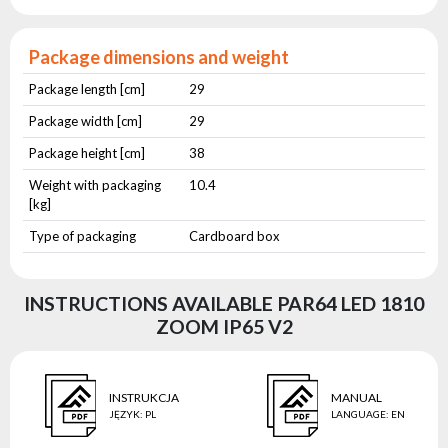
Package dimensions and weight
Package length [cm]
29
Package width [cm]
29
Package height [cm]
38
Weight with packaging
10.4
[kg]
Type of packaging
Cardboard box
INSTRUCTIONS AVAILABLE PAR64 LED 1810
ZOOM IP65 V2
INSTRUKCJA
MANUAL
JĘZYK
:
PL
LANGUAGE
:
EN