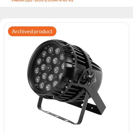
Reflectors
Retro
DMX
Controllers
Archived product
Reflectors
Battery
Outlet
Product
archive
see
also
News
Portfolio
About