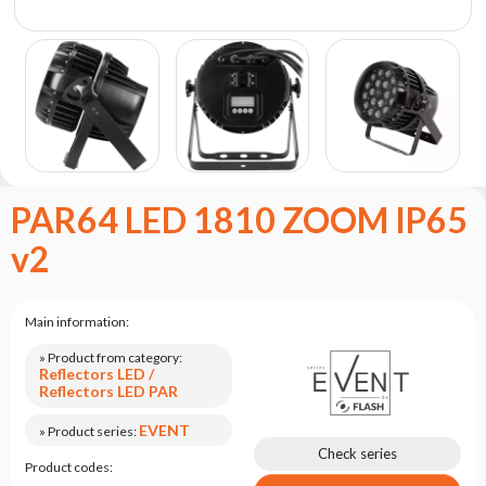
the
flash
brand
Statute
Contact
Career
Service
PAR64 LED 1810 ZOOM IP65
Request
v2
Product
return
after
testing
Main information:
Leasing
» Product from category:
Reflectors LED /
Frequently
Reflectors LED PAR
Asked
Questions
EVENT
» Product series:
Check series
Product codes: