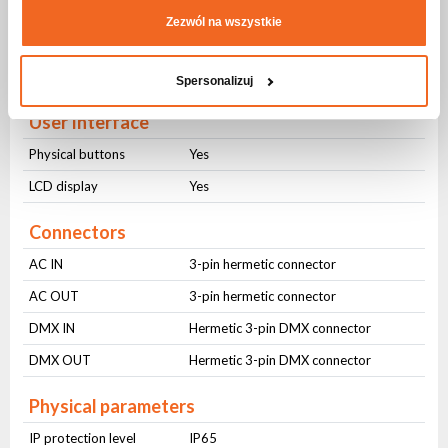
Sound control
Yes
Zezwól na wszystkie
Auto control
Yes
Master-slave
Yes
Spersonalizuj
User Interface
Physical buttons
Yes
LCD display
Yes
Connectors
AC IN
3-pin hermetic connector
AC OUT
3-pin hermetic connector
DMX IN
Hermetic 3-pin DMX connector
DMX OUT
Hermetic 3-pin DMX connector
Physical parameters
IP protection level
IP65