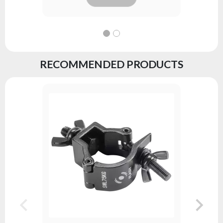
RECOMMENDED PRODUCTS
PAR LED 
Series:
DJ