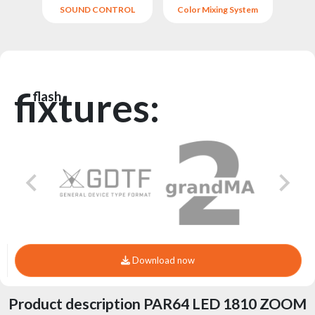
SOUND CONTROL
Color Mixing System
fixtures:
flash
Download now
Product description PAR64 LED 1810 ZOOM