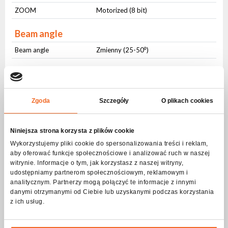
ZOOM
Motorized (8 bit)
Beam angle
Beam angle
Zmienny (25-50⁰)
Strobe - frequency
Frequency
1-20Hz
Zgoda
Szczegóły
O plikach cookies
Pulsating
Yes
Random
Yes
Niniejsza strona korzysta z plików cookie
DMX control
Wykorzystujemy pliki cookie do spersonalizowania treści i reklam,
aby oferować funkcje społecznościowe i analizować ruch w naszej
Number of modes
2
witrynie. Informacje o tym, jak korzystasz z naszej witryny,
udostępniamy partnerom społecznościowym, reklamowym i
Number of channels
5-9
analitycznym. Partnerzy mogą połączyć te informacje z innymi
danymi otrzymanymi od Ciebie lub uzyskanymi podczas korzystania
Modes of operation
z ich usług.
DMX512
Yes