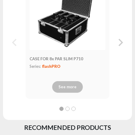
CASE FOR 8x PAR SLIM P710
Series:
flashPRO
See more
RECOMMENDED PRODUCTS