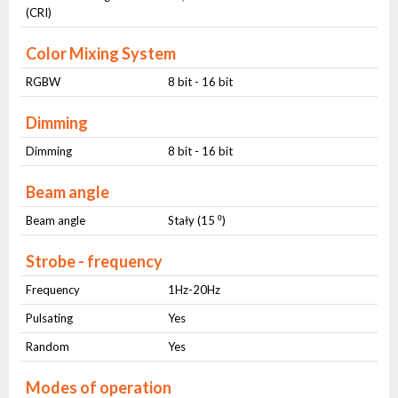
(CRI)
Color Mixing System
RGBW
8 bit - 16 bit
Dimming
Dimming
8 bit - 16 bit
Beam angle
Beam angle
Stały (15 ⁰)
Strobe - frequency
Frequency
1Hz-20Hz
Pulsating
Yes
Random
Yes
Modes of operation