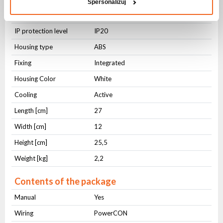
Spersonalizuj
Physical parameters
IP protection level
IP20
Housing type
ABS
Fixing
Integrated
Housing Color
White
Cooling
Active
Length [cm]
27
Width [cm]
12
Height [cm]
25,5
Weight [kg]
2,2
Contents of the package
Manual
Yes
Wiring
PowerCON