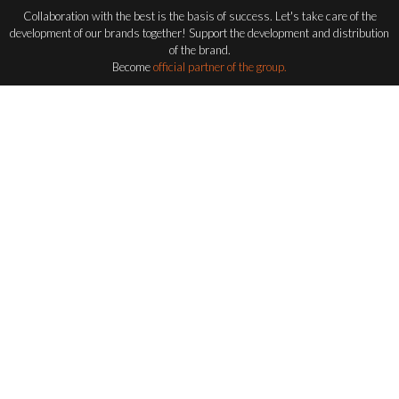
Collaboration with the best is the basis of success. Let's take care of the
development of our brands together! Support the development and distribution
of the brand.
Become
official partner of the group.
Become a distributor
FLASH-BUTRYM
GROUP
EXPLORING ALL FLASH SERIES