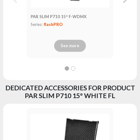
PAR SLIM P710 15° F-WDMX
PAR SLI
Series:
flashPRO
Series:
fl
See more
DEDICATED ACCESSORIES FOR PRODUCT
PAR SLIM P710 15° WHITE FL
FastLoc
Series:
fl