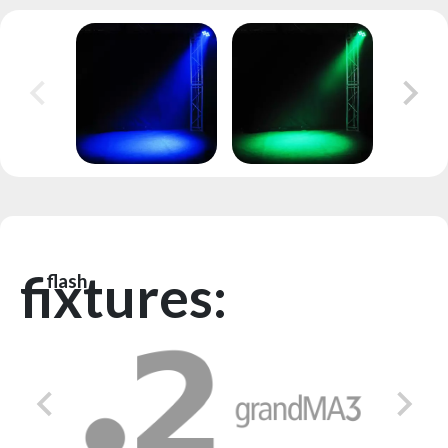
fixtures:
flash