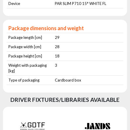
Device
PAR SLIM P710 15° WHITE FL
Package dimensions and weight
Package length [cm]
29
Package width [cm]
28
Package height [cm]
18
Weight with packaging
3
[kg]
Type of packaging
Cardboard box
DRIVER FIXTURES/LIBRARIES AVAILABLE