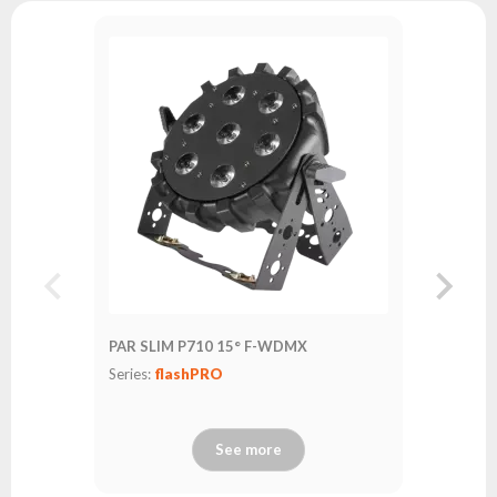
PAR SLI
Series:
fl
PAR SLIM P710 15° F-WDMX
Series:
flashPRO
See more