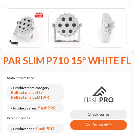
the
flash
brand
Statute
Contact
Career
Service
PAR SLIM P710 15° WHITE FL
Request
Product
return
Main information:
after
testing
» Product from category:
Reflectors LED /
Leasing
Reflectors LED PAR
Frequently
flashPRO
» Product series:
Asked
Check series
Product codes:
Questions
Ask for an offer
flashPRO
» Product code: