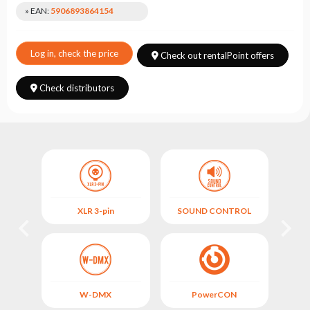
Choose
» EAN:
5906893864154
series
Log in, check the price
Check out rentalPoint offers
Check distributors
OL
XLR 3-pin
SOUND CONTROL
M
W-DMX
PowerCON
FIX