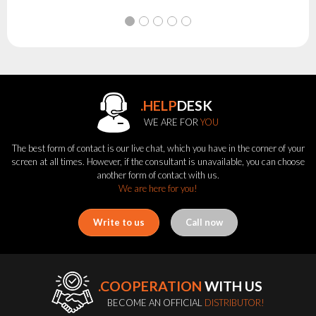
.HELP
DESK
WE ARE FOR
YOU
The best form of contact is our live chat, which you have in the corner of your
screen at all times. However, if the consultant is unavailable, you can choose
another form of contact with us.
We are here for you!
Write to us
Call now
.COOPERATION
WITH US
BECOME AN OFFICIAL
DISTRIBUTOR!