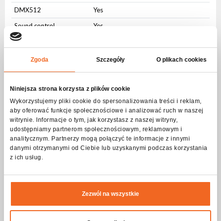
DMX512
Yes
Sound control
Yes
Auto control
Yes
Master-slave
Yes
Zgoda
Szczegóły
O plikach cookies
W-DMX/CRMX
Yes
Niniejsza strona korzysta z plików cookie
User Interface
Wykorzystujemy pliki cookie do spersonalizowania treści i reklam,
aby oferować funkcje społecznościowe i analizować ruch w naszej
Physical buttons
Yes
witrynie. Informacje o tym, jak korzystasz z naszej witryny,
LCD display
Yes
udostępniamy partnerom społecznościowym, reklamowym i
analitycznym. Partnerzy mogą połączyć te informacje z innymi
Connectors
danymi otrzymanymi od Ciebie lub uzyskanymi podczas korzystania
z ich usług.
AC IN
PowerCON
AC OUT
PowerCON
Zezwól na wszystkie
DMX IN
3-pin XLR
DMX OUT
3-pin XLR