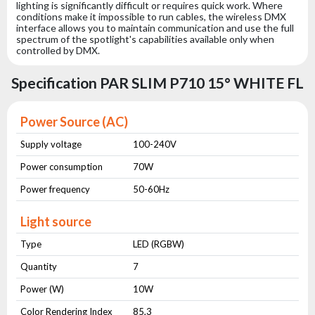
lighting is significantly difficult or requires quick work. Where
conditions make it impossible to run cables, the wireless DMX
interface allows you to maintain communication and use the full
spectrum of the spotlight's capabilities available only when
controlled by DMX.
Specification PAR SLIM P710 15° WHITE FL
Power Source (AC)
Supply voltage
100-240V
Power consumption
70W
Power frequency
50-60Hz
Light source
Type
LED (RGBW)
Quantity
7
Power (W)
10W
Color Rendering Index
85,3