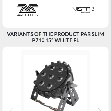
VARIANTS OF THE PRODUCT PAR SLIM
P710 15° WHITE FL