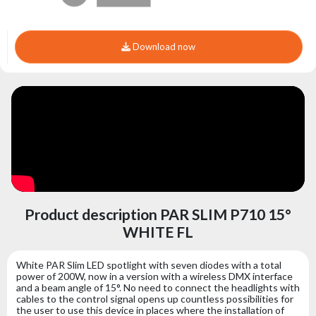
Download now
Product description PAR SLIM P710 15°
WHITE FL
White PAR Slim LED spotlight with seven diodes with a total
power of 200W, now in a version with a wireless DMX interface
and a beam angle of 15°. No need to connect the headlights with
cables to the control signal opens up countless possibilities for
the user to use this device in places where the installation of