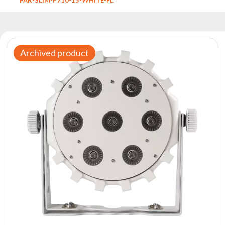
Reflectors
Retro
DMX
Controllers
Archived product
Reflectors
Battery
Outlet
Product
archive
see
also
News
Portfolio
About