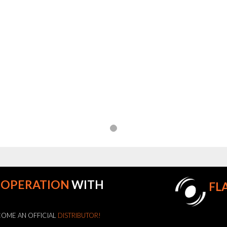
OOPERATION
WITH
FL
OME AN OFFICIAL
DISTRIBUTOR!