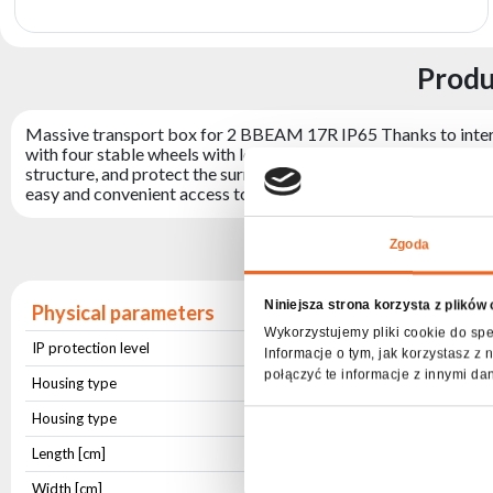
archive
Produ
Massive transport box for 2 BBEAM 17R IP65 Thanks to internal
with four stable wheels with locks, comfortable handles enablin
structure, and protect the surroundings by eliminating sharp edg
easy and convenient access to stored items. The center with pa
Sp
Zgoda
Niniejsza strona korzysta z plików
Physical parameters
Wykorzystujemy pliki cookie do spe
IP protection level
IP20
Informacje o tym, jak korzystasz 
połączyć te informacje z innymi da
Housing type
Aluminium
Housing type
Wooden Plate
Length [cm]
82
Width [cm]
44