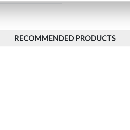
RECOMMENDED PRODUCTS