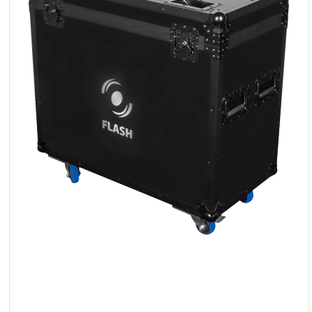
LED
Accessories
Exposition
Lighting
Lasers
Strobes
Follow
Spot
Reflectors
Retro
DMX
Controllers
Reflectors
Battery
Outlet
Product