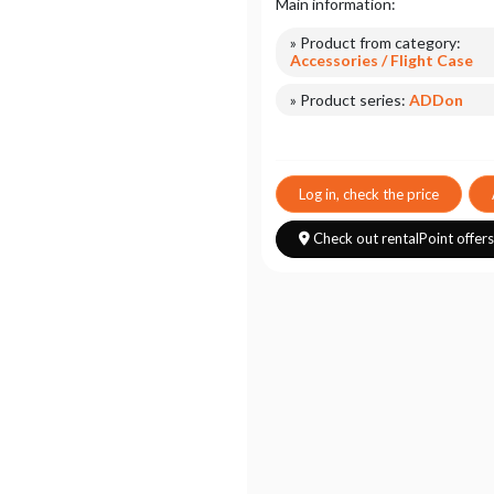
Main information:
» Product from category:
Accessories / Flight Case
» Product series:
ADDon
Log in, check the price
Check out rentalPoint offer