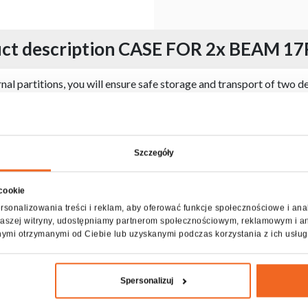
ct description CASE FOR 2x BEAM 17
 partitions, you will ensure safe storage and transport of two de
g its carrying, and the whole has been reinforced with aluminum pr
es. It is opened on one side, and the appropriate angle of inclinat
rtitions is padded with soft technical foam, which perfectly prot
ecification CASE FOR 2x BEAM 17R I
Szczegóły
 cookie
rsonalizowania treści i reklam, aby oferować funkcje społecznościowe i ana
z naszej witryny, udostępniamy partnerom społecznościowym, reklamowym i a
nymi otrzymanymi od Ciebie lub uzyskanymi podczas korzystania z ich usług
Spersonalizuj