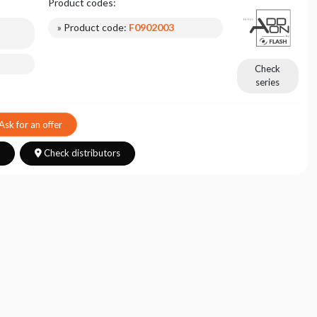
Product codes:
» Product code:
F0902003
Check
series
Ask for an offer
s
Check distributors