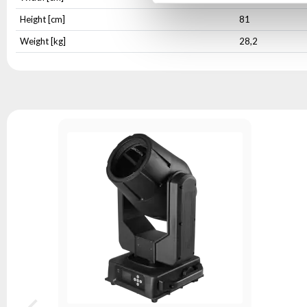
Height [cm]
81
Weight [kg]
28,2