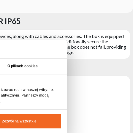
R IP65
vices, along with cables and accessories. The box is equipped
ofiles with ball corners, which additionally secure the
ion means that the upper part of the box does not fall, providing
ects the stored elements from damage.
P65
O plikach cookies
lizować ruch w naszej witrynie.
nalitycznym. Partnerzy mogą
.
Zezwól na wszystkie