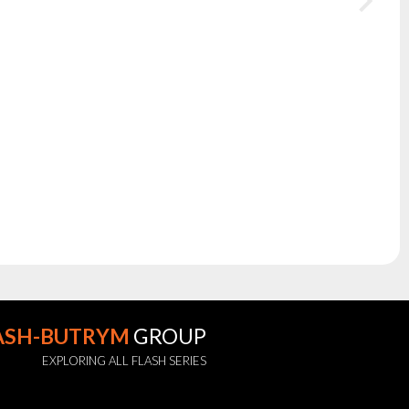
ASH-BUTRYM
GROUP
EXPLORING ALL FLASH SERIES