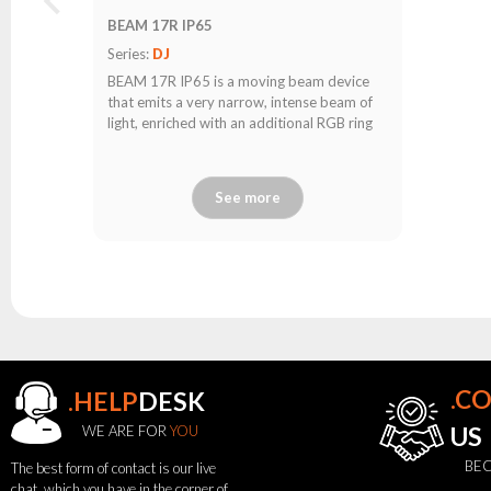
BEAM 17R IP65
Series:
DJ
BEAM 17R IP65 is a moving beam device
that emits a very narrow, intense beam of
light, enriched with an additional RGB ring
See more
.C
.HELP
DESK
see
WE ARE FOR
YOU
US
also
BEC
The best form of contact is our live
chat, which you have in the corner of