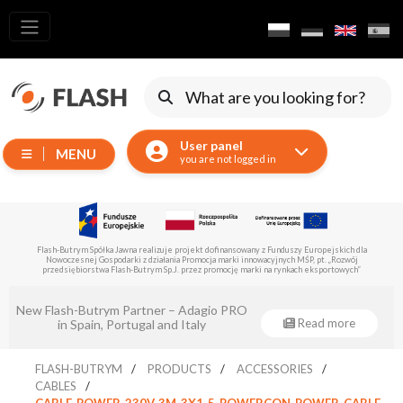
All
products
Moving
Devices
User panel
MENU
Generators
you are not logged in
Reflectors
LED
Accessories
Flash-Butrym Spółka Jawna is implementing a project co-financed by the European Regional
Development Fund under Sub-Measure 1.1.
Exposition
Lighting
Eventsklep - official distributor of Flash-
Lasers
Read more
Butrym!
Strobes
FLASH-BUTRYM
PRODUCTS
ACCESSORIES
Follow
CABLES
Spot
CABLE-POWER-230V-3M-3X1-5-POWERCON-POWER-CABLE