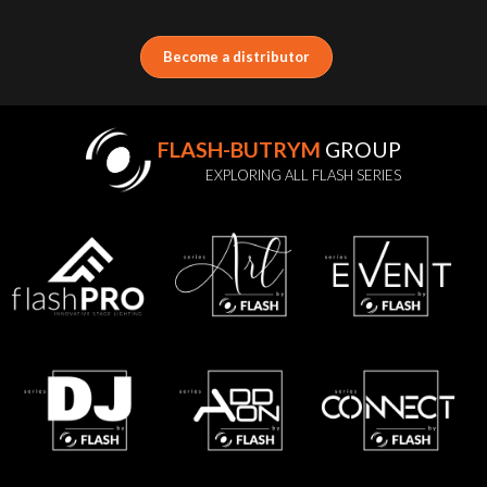
Become a distributor
FLASH-BUTRYM
GROUP
EXPLORING ALL FLASH SERIES