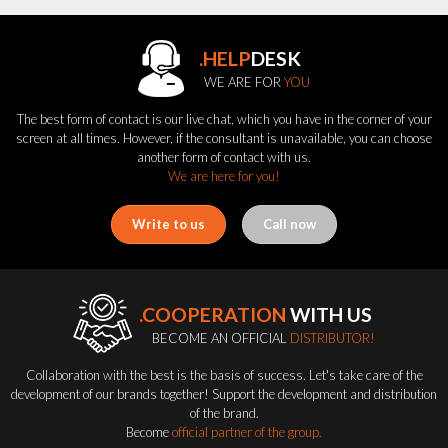
.HELP
DESK
WE ARE FOR
YOU
The best form of contact is our live chat, which you have in the corner of your
screen at all times. However, if the consultant is unavailable, you can choose
another form of contact with us.
We are here for you!
Write to us
Call now
.COOPERATION
WITH US
BECOME AN OFFICIAL
DISTRIBUTOR!
Collaboration with the best is the basis of success. Let's take care of the
development of our brands together! Support the development and distribution
of the brand.
Become
official partner of the group.