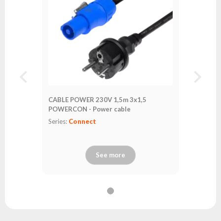
CABLE POWER 230V 1,5m 3x1,5
POWERCON - Power cable
Series:
Connect
See more