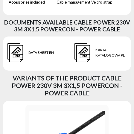
Accessories included
Cable management Velcro strap
DOCUMENTS AVAILABLE CABLE POWER 230V
3M 3X1,5 POWERCON - POWER CABLE
KARTA
DATA SHEET EN
KATALOGOWA PL
VARIANTS OF THE PRODUCT CABLE
POWER 230V 3M 3X1,5 POWERCON -
POWER CABLE