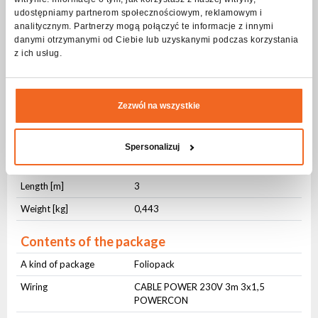
udostępniamy partnerom społecznościowym, reklamowym i
Connector no. 2
230V Schucko
analitycznym. Partnerzy mogą połączyć te informacje z innymi
danymi otrzymanymi od Ciebie lub uzyskanymi podczas korzystania
Physical parameters
z ich usług.
IP protection level
IP20
Cross-section [mm²]
3x1,5
Zezwól na wszystkie
Jacket material
OWY
Jacket color
Black
Spersonalizuj
Cable management
Hook-and-loop cable tie
Length [m]
3
Weight [kg]
0,443
Contents of the package
A kind of package
Foliopack
Wiring
CABLE POWER 230V 3m 3x1,5
POWERCON