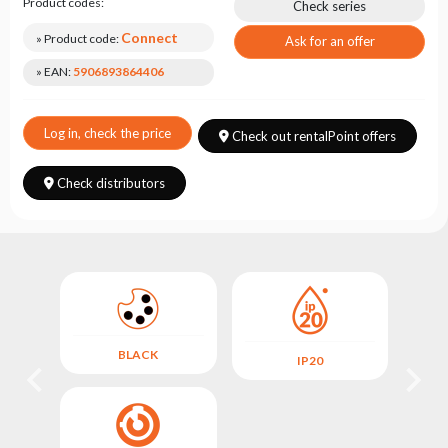
Choose
Product codes:
Check series
series
Connect
» Product code:
Ask for an offer
» EAN:
5906893864406
Log in, check the price
Check out rentalPoint offers
Check distributors
BLACK
IP20