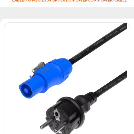
Reflectors
Retro
DMX
Controllers
Reflectors
Battery
Outlet
Product
archive
see
also
News
Portfolio
About