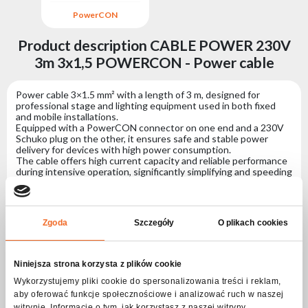
PowerCON
Product description CABLE POWER 230V
3m 3x1,5 POWERCON - Power cable
Power cable 3×1.5 mm² with a length of 3 m, designed for
professional stage and lighting equipment used in both fixed
and mobile installations.
Equipped with a PowerCON connector on one end and a 230V
Schuko plug on the other, it ensures safe and stable power
delivery for devices with high power consumption.
The cable offers high current capacity and reliable performance
during intensive operation, significantly simplifying and speeding
up the installation of professional lighting systems based on
dedicated power connectors.
Specification CABLE POWER 230V 3m 3x1,5
Zgoda
Szczegóły
O plikach cookies
POWERCON - Power cable
Niniejsza strona korzysta z plików cookie
Connectors
Wykorzystujemy pliki cookie do spersonalizowania treści i reklam,
aby oferować funkcje społecznościowe i analizować ruch w naszej
Connector no. 1
PowerCON
witrynie. Informacje o tym, jak korzystasz z naszej witryny,