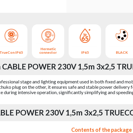
Hermetic
TrueCon IP65
connector
IP65
BLACK
on CABLE POWER 230V 1,5m 3x2,5 TRU
fessional stage and lighting equipment used in both fixed and mobi
ko plug on the other, it ensures safe and stable power delivery 
 during intensive operation, significantly simplifying and speeding
CABLE POWER 230V 1,5m 3x2,5 TRUECO
Contents of the package