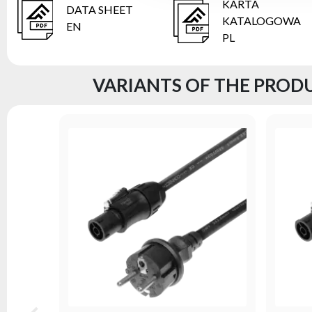
KARTA
DATA SHEET
KATALOGOWA
EN
PL
VARIANTS OF THE PRODU