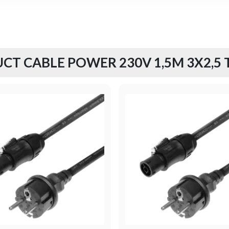
CT CABLE POWER 230V 1,5M 3X2,5