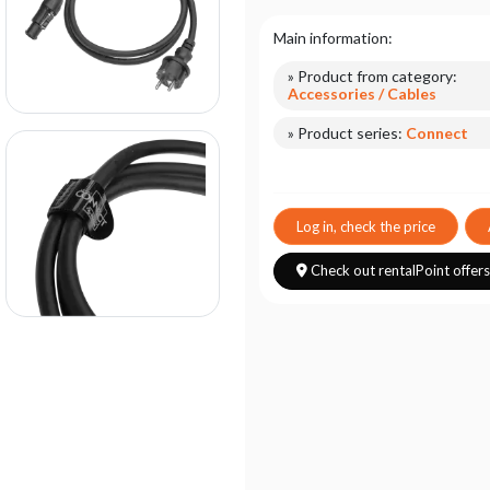
Main information:
» Product from category:
Accessories / Cables
» Product series:
Connect
Log in, check the price
Check out rentalPoint offer