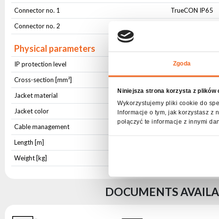
Connector no. 1
TrueCON IP65
Connector no. 2
230V Schucko
Physical parameters
IP protection level
IP65
Zgoda
Cross-section [mm²]
3x2,5
Niniejsza strona korzysta z plików
Jacket material
OWY
Wykorzystujemy pliki cookie do spe
Jacket color
Black
Informacje o tym, jak korzystasz 
połączyć te informacje z innymi da
Cable management
Hook-and-loop c
Length [m]
1,5
Weight [kg]
0,343
DOCUMENTS AVAILAB