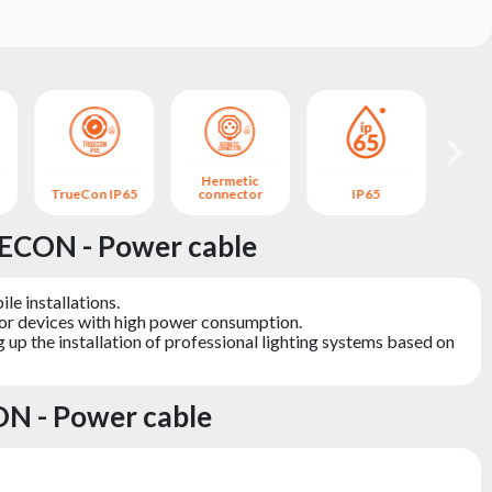
Hermetic
TrueCon IP65
connector
IP65
B
ECON - Power cable
le installations.
for devices with high power consumption.
 up the installation of professional lighting systems based on
N - Power cable