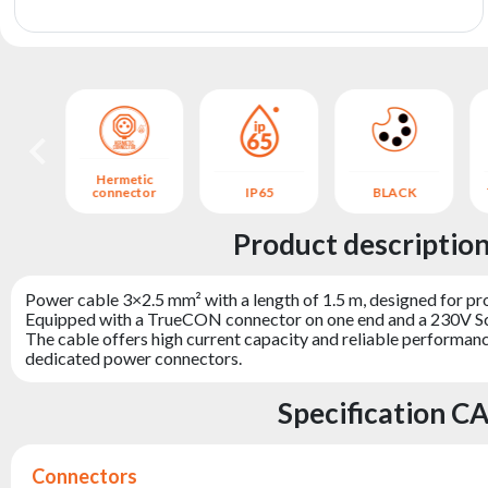
archive
Hermetic
 IP65
connector
IP65
BLACK
Product descripti
Power cable 3×2.5 mm² with a length of 1.5 m, designed for pro
Equipped with a TrueCON connector on one end and a 230V Schu
The cable offers high current capacity and reliable performance
dedicated power connectors.
Specification 
Connectors