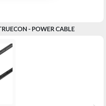
 TRUECON - POWER CABLE