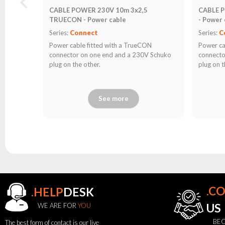
CABLE POWER 230V 10m 3x2,5
CABLE 
TRUECON - Power cable
- Power 
Series:
Connect
Series:
C
Power cable fitted with a TrueCON
Power ca
connector on one end and a 230V Schuko
connecto
plug on the other.
plug on t
See more
.C
.HELP
DESK
WE ARE FOR
YOU
US
BEC
The best form of contact is our live