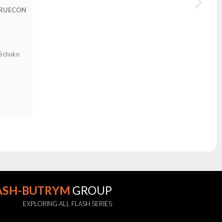
TRUECON
N
 Schuko
ASH-BUTRYM
GROUP
EXPLORING ALL FLASH SERIES