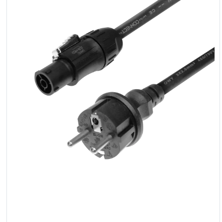
LED
Accessories
Exposition
Lighting
Lasers
Strobes
Follow
Spot
Reflectors
Retro
DMX
Controllers
Reflectors
Battery
Outlet
Product