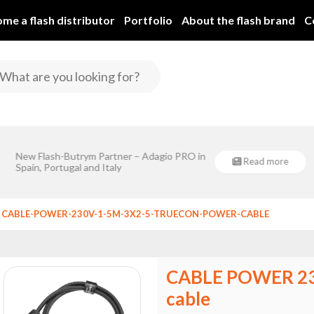
me a flash distributor
Portfolio
About the flash brand
C
Flash-Butrym Spółka Jawna is implementing a project co-financ
r – Adagio PRO in
Eventsklep - official distribu
Regional Development Fund under Sub-Measure 1
Read more
roject co-financed by the European
Butrym!
er Sub-Measure 1.1.
CABLE-POWER-230V-1-5M-3X2-5-TRUECON-POWER-CABLE
CABLE POWER 23
cable