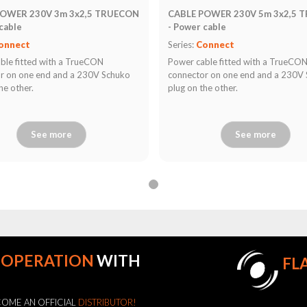
POWER 230V 3m 3x2,5 TRUECON
CABLE POWER 230V 5m 3x2,5 
cable
- Power cable
onnect
Series:
Connect
ble fitted with a TrueCON
Power cable fitted with a TrueCO
r on one end and a 230V Schuko
connector on one end and a 230V
he other.
plug on the other.
See more
See more
OOPERATION
WITH
FL
OME AN OFFICIAL
DISTRIBUTOR!