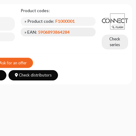
Product codes:
» Product code:
F1000001
» EAN:
5906893864284
Check
series
Ask for an offer
s
Check distributors