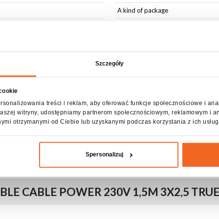
A kind of package
Wiring
Accessories included
Szczegóły
 cookie
rsonalizowania treści i reklam, aby oferować funkcje społecznościowe i ana
z naszej witryny, udostępniamy partnerom społecznościowym, reklamowym i a
nymi otrzymanymi od Ciebie lub uzyskanymi podczas korzystania z ich usług
able tie
Spersonalizuj
LE CABLE POWER 230V 1,5M 3X2,5 TRU