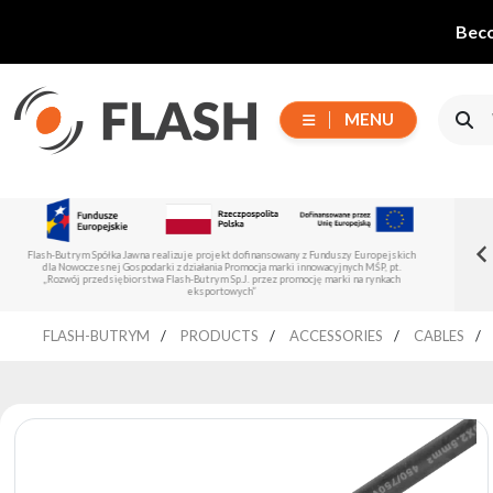
Beco
MENU
Choose
tributor of Flash-
New Flash-Butrym Partne
series
Read more
izuje projekt dofinansowany z Funduszy Europejskich
Flash-Butrym Spółka Jawna is implementing a p
Spain, Portugal and Italy
z działania Promocja marki innowacyjnych MŚP, pt.
Regional Development Fund und
ash-Butrym Sp.J. przez promocję marki na rynkach
eksportowych”
All
FLASH-BUTRYM
PRODUCTS
ACCESSORIES
CABLES
products
Moving
Devices
Generators
Reflectors