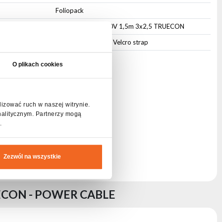
Foliopack
CABLE POWER 230V 1,5m 3x2,5 TRUECON
Cable management Velcro strap
O plikach cookies
lizować ruch w naszej witrynie.
nalitycznym. Partnerzy mogą
.
Zezwól na wszystkie
ECON - POWER CABLE