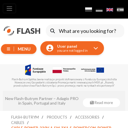
All
products
Moving
Devices
User panel
MENU
Generators
you are not logged in
Reflectors
LED
Accessories
Flash-Butrym Spółka Jawna is implementing a project co-financed by the European Regional
Development Fund under Sub-Measure 1.1.
Exposition
Lighting
Eventsklep - official distributor of Flash-
Lasers
Read more
Butrym!
Strobes
FLASH-BUTRYM
PRODUCTS
ACCESSORIES
Follow
CABLES
Spot
CABLE-POWER-230V-1-5M-3X1-5-POWERCON-POWER-