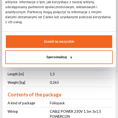
witrynie. Informacje o tym, jak korzystasz z naszej witryny,
Connector no. 1
PowerCON
udostępniamy partnerom społecznościowym, reklamowym i
Connector no. 2
230V Schucko
analitycznym. Partnerzy mogą połączyć te informacje z innymi
danymi otrzymanymi od Ciebie lub uzyskanymi podczas korzystania
z ich usług.
Physical parameters
IP protection level
IP20
Cross-section [mm²]
3x1,5
Zezwól na wszystkie
Jacket material
OWY
Jacket color
Black
Spersonalizuj
Cable management
Hook-and-loop cable tie
Length [m]
1,5
Weight [kg]
0,265
Contents of the package
A kind of package
Foliopack
Wiring
CABLE POWER 230V 1,5m 3x1,5
POWERCON