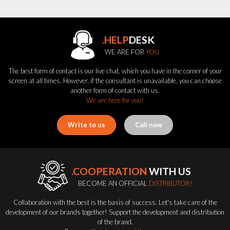
.HELP
DESK
WE ARE FOR
YOU
The best form of contact is our live chat, which you have in the corner of your
screen at all times. However, if the consultant is unavailable, you can choose
another form of contact with us.
We are here for you!
Write to us
Call now
.COOPERATION
WITH US
BECOME AN OFFICIAL
DISTRIBUTOR!
Collaboration with the best is the basis of success. Let's take care of the
development of our brands together! Support the development and distribution
of the brand.