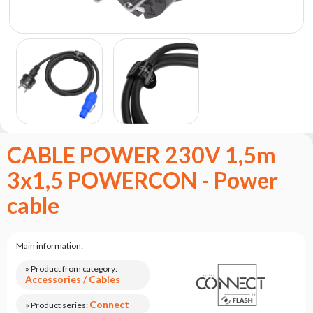
the
flash
brand
Statute
Contact
Career
Service
Request
CABLE POWER 230V 1,5m
Product
3x1,5 POWERCON - Power
return
after
cable
testing
Leasing
Main information:
Frequently
Asked
» Product from category:
Questions
Accessories / Cables
Connect
» Product series: