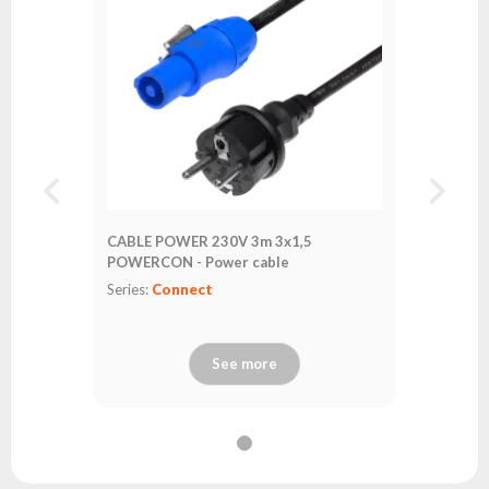
CABLE POWER 230V 3m 3x1,5
POWERCON - Power cable
Series:
Connect
See more