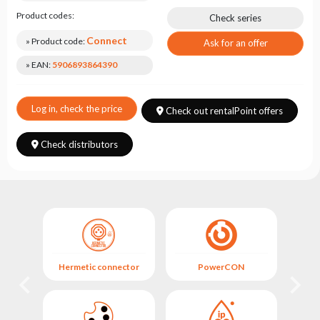
Choose
series
Product codes:
Check series
Connect
» Product code:
Ask for an offer
» EAN:
5906893864390
Log in, check the price
Check out rentalPoint offers
Check distributors
Hermetic connector
PowerCON
Her