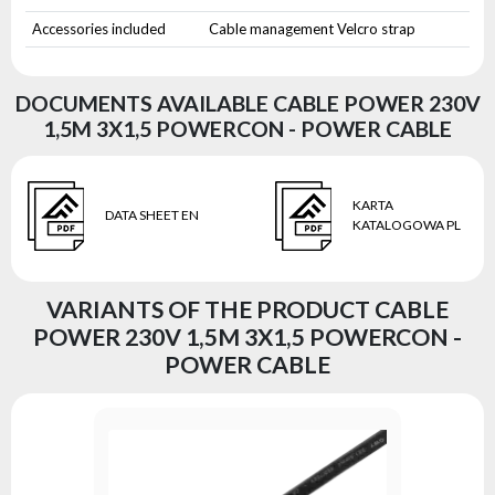
Accessories included
Cable management Velcro strap
DOCUMENTS AVAILABLE CABLE POWER 230V
1,5M 3X1,5 POWERCON - POWER CABLE
KARTA
DATA SHEET EN
KATALOGOWA PL
VARIANTS OF THE PRODUCT CABLE
POWER 230V 1,5M 3X1,5 POWERCON -
POWER CABLE