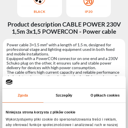
BLACK
IP20
Product description CABLE POWER 230V
1,5m 3x1,5 POWERCON - Power cable
Power cable 3×1.5 mm² with a length of 1.5 m, designed for
professional stage and lighting equipment used in both fixed
and mobile installations.
Equipped with a PowerCON connector on one end and a 230V
Schuko plug on the other, it ensures safe and stable power
delivery for devices with high power consumption.
The cable offers high current capacity and reliable performance
during intensive operation, significantly simplifying and speeding
up the installation of professional lighting systems based on
dedicated power connectors.
Zgoda
Szczegóły
O plikach cookies
Specification CABLE POWER 230V 1,5m
3x1,5 POWERCON - Power cable
Niniejsza strona korzysta z plików cookie
Wykorzystujemy pliki cookie do spersonalizowania treści i reklam,
Connectors
aby oferować funkcje społecznościowe i analizować ruch w naszej