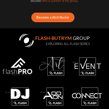
Become
official partner of the group.
Become a distributor
FLASH-BUTRYM
GROUP
EXPLORING ALL FLASH SERIES