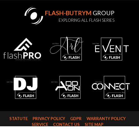
FLASH-BUTRYM
GROUP
EXPLORING ALL FLASH SERIES
STATUTE
PRIVACY POLICY
GDPR
WARRANTY POLICY
SERVICE
CONTACT US
SITE MAP