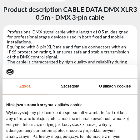
Product description CABLE DATA DMX XLR3
0,5m - DMX 3-pin cable
Professional DMX signal cable with a length of 0.5 m, designed
for professional stage devices used in both fixed and mobile
installations.
Equipped with 3-pin XLR male and female connectors with an
IP65 protection rating, it ensures safe and stable transmission
of the DMX control signal.
The cable is characterized by high quality and reliability during
intensive use, significantly facilitating and speeding up the
installation of lighting systems.
Specification CABLE DATA DMX XLR3 0,5m -
Zgoda
Szczegóły
O plikach cookies
DMX 3-pin cable
Niniejsza strona korzysta z plików cookie
Connectors
Wykorzystujemy pliki cookie do spersonalizowania treści i reklam,
aby oferować funkcje społecznościowe i analizować ruch w naszej
Connector no. 1
3-pin XLR
witrynie. Informacje o tym, jak korzystasz z naszej witryny,
udostępniamy partnerom społecznościowym, reklamowym i
Connector no. 2
3-pin XLR
analitycznym. Partnerzy mogą połączyć te informacje z innymi