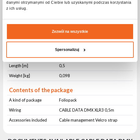
danymi otrzymanymi od Ciebie lub uzyskanymi podczas korzystania
Physical parameters
z ich usług.
IP protection level
IP65
Cross-section [mm²]
2x0,3
Zezwól na wszystkie
Jacket material
PVC
Jacket color
Black
Spersonalizuj
Cable management
Hook-and-loop cable tie
Length [m]
0,5
Weight [kg]
0,098
Contents of the package
A kind of package
Foliopack
Wiring
CABLE DATA DMX XLR3 0,5m
Accessories included
Cable management Velcro strap