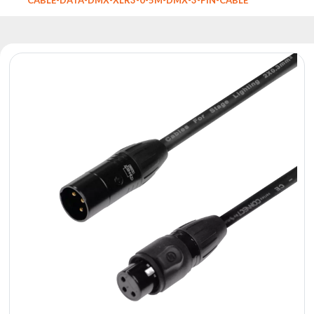
Reflectors
Retro
DMX
Controllers
Reflectors
Battery
Outlet
Product
archive
see
also
News
Portfolio
About