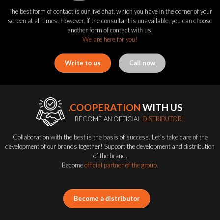
The best form of contact is our live chat, which you have in the corner of your
screen at all times. However, if the consultant is unavailable, you can choose
another form of contact with us.
We are here for you!
Write to us
Call now
.COOPERATION
WITH US
BECOME AN OFFICIAL
DISTRIBUTOR!
Collaboration with the best is the basis of success. Let's take care of the
development of our brands together! Support the development and distribution
of the brand.
Become
official partner of the group.
Become a distributor