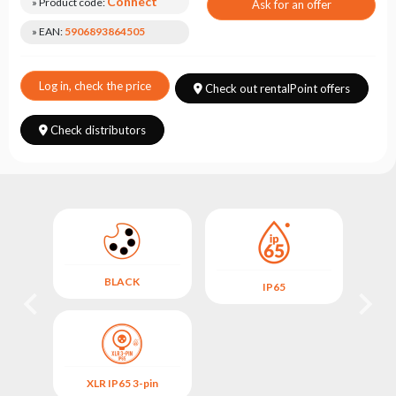
Choose
Connect
» Product code:
Ask for an offer
series
» EAN:
5906893864505
Log in, check the price
Check out rentalPoint offers
Check distributors
BLACK
IP65
XLR IP65 3-pin
X