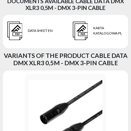
DOCUMENTS AVAILABLE CABLE DATA DMX
XLR3 0,5M - DMX 3-PIN CABLE
KARTA
DATA SHEET EN
KATALOGOWA PL
VARIANTS OF THE PRODUCT CABLE DATA
DMX XLR3 0,5M - DMX 3-PIN CABLE