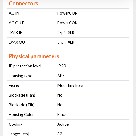
Connectors
AC IN
PowerCON
AC OUT
PowerCON
DMX IN
3-pin XLR
DMX OUT
3-pin XLR
Physical parameters
IP protection level
IP20
Housing type
ABS
Fixing
Mounting hole
Blockade (Pan)
No
Blockade (Tilt)
No
Housing Color
Black
Cooling
Active
Length [cm]
32