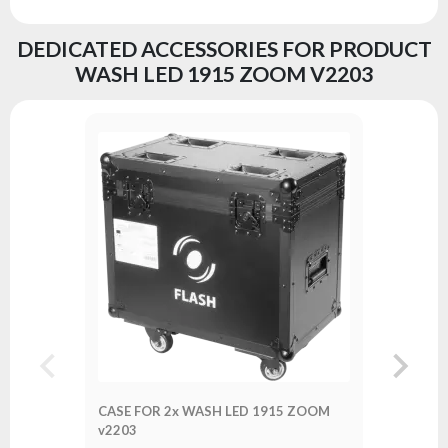
DEDICATED ACCESSORIES FOR PRODUCT
WASH LED 1915 ZOOM V2203
CASE FO
v2203
Series:
A
CASE FOR 2x WASH LED 1915 ZOOM
v2203