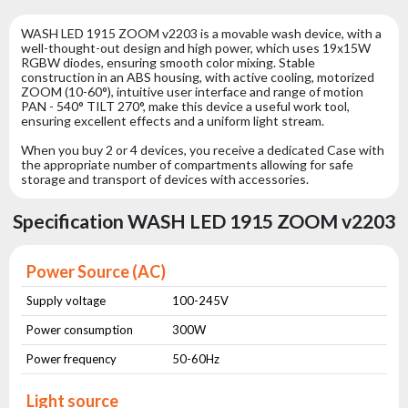
WASH LED 1915 ZOOM v2203 is a movable wash device, with a
well-thought-out design and high power, which uses 19x15W
RGBW diodes, ensuring smooth color mixing. Stable
construction in an ABS housing, with active cooling, motorized
ZOOM (10-60°), intuitive user interface and range of motion
PAN - 540° TILT 270°, make this device a useful work tool,
ensuring excellent effects and a uniform light stream.
When you buy 2 or 4 devices, you receive a dedicated Case with
the appropriate number of compartments allowing for safe
storage and transport of devices with accessories.
Specification WASH LED 1915 ZOOM v2203
Power Source (AC)
Supply voltage
100-245V
Power consumption
300W
Power frequency
50-60Hz
Light source