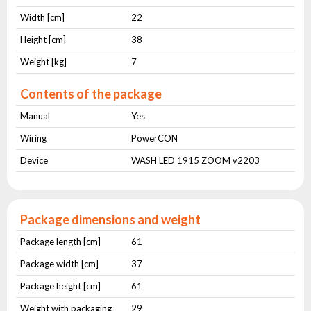
Width [cm]
22
Height [cm]
38
Weight [kg]
7
Contents of the package
Manual
Yes
Wiring
PowerCON
Device
WASH LED 1915 ZOOM v2203
Package dimensions and weight
Package length [cm]
61
Package width [cm]
37
Package height [cm]
61
Weight with packaging
29