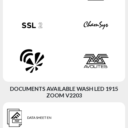
DOCUMENTS AVAILABLE WASH LED 1915
ZOOM V2203
DATA SHEET EN