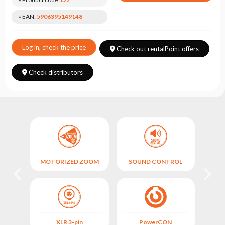
Choose
series
» EAN:
5906395149148
Log in, check the price
Check out rentalPoint offers
Check distributors
MOTORIZED ZOOM
SOUND CONTROL
M
XLR 3-pin
PowerCON