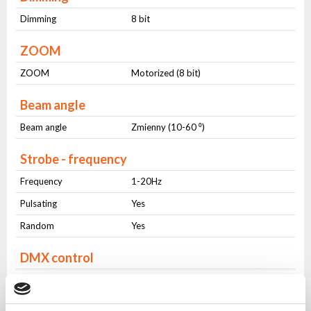
Dimming
8 bit
ZOOM
ZOOM
Motorized (8 bit)
Beam angle
Beam angle
Zmienny (10-60 ⁰)
Strobe - frequency
Frequency
1-20Hz
Pulsating
Yes
Random
Yes
DMX control
Number of modes
2
Number of channels
16-24