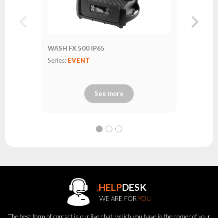
WASH FX 500 IP65
Series:
EVENT
See more
.HELP
DESK
WE ARE FOR
YOU
The best form of contact is our live chat, which you have in the corner of your