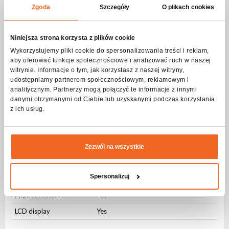
Zgoda
Szczegóły
O plikach cookies
Movement
Range PAN
540 ⁰
Niniejsza strona korzysta z plików cookie
Range TILT
270 ⁰
Wykorzystujemy pliki cookie do spersonalizowania treści i reklam,
aby oferować funkcje społecznościowe i analizować ruch w naszej
Regulation
8 bit
witrynie. Informacje o tym, jak korzystasz z naszej witryny,
udostępniamy partnerom społecznościowym, reklamowym i
Modes of operation
analitycznym. Partnerzy mogą połączyć te informacje z innymi
danymi otrzymanymi od Ciebie lub uzyskanymi podczas korzystania
DMX512
Yes
z ich usług.
Sound control
Yes
Auto control
Yes
Zezwól na wszystkie
Master-slave
Yes
User Interface
Spersonalizuj
Physical buttons
Yes
LCD display
Yes