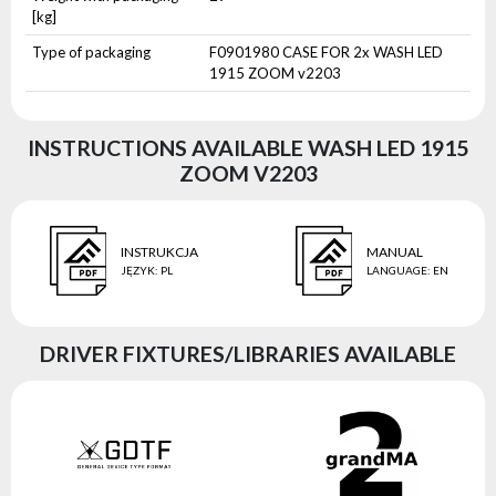
[kg]
Type of packaging
F0901980 CASE FOR 2x WASH LED
1915 ZOOM v2203
INSTRUCTIONS AVAILABLE WASH LED 1915
ZOOM V2203
INSTRUKCJA
MANUAL
JĘZYK
:
PL
LANGUAGE
:
EN
DRIVER FIXTURES/LIBRARIES AVAILABLE