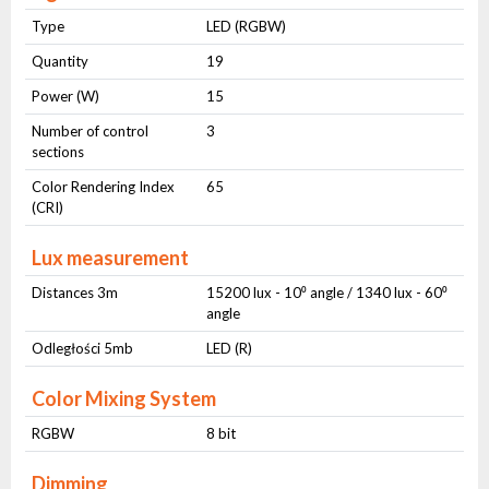
Type
LED (RGBW)
Quantity
19
Power (W)
15
Number of control
3
sections
Color Rendering Index
65
(CRI)
Lux measurement
Distances 3m
15200 lux - 10⁰ angle / 1340 lux - 60⁰
angle
Odległości 5mb
LED (R)
Color Mixing System
RGBW
8 bit
Dimming