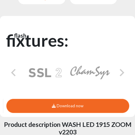
fixtures:
flash
Download now
Product description WASH LED 1915 ZOOM
v2203