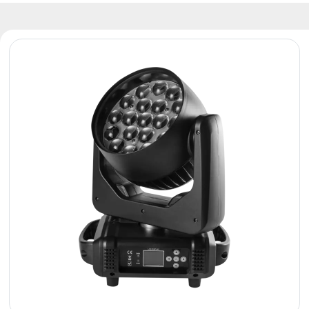
Reflectors
Retro
DMX
Controllers
Reflectors
Battery
Outlet
Product
archive
see
also
News
Portfolio
About