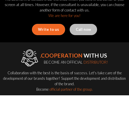
screen at all times. However, if the consultant is unavailable, you can choose
another form of contact with us.
We are here for you!
Write to us
Call now
.COOPERATION
WITH US
BECOME AN OFFICIAL
DISTRIBUTOR!
Collaboration with the best is the basis of success. Let's take care of the
development of our brands together! Support the development and distribution
of the brand.
Become
official partner of the group.
Become a distributor