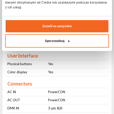
danymi otrzymanymi od Ciebie lub uzyskanymi podczas korzystania
z ich usług.
Modes of operation
DMX512
Yes
Zezwól na wszystkie
Sound control
Yes
Auto control
Yes
Spersonalizuj
Master-slave
Yes
User Interface
Physical buttons
Yes
Color display
Yes
Connectors
AC IN
PowerCON
AC OUT
PowerCON
DMX IN
3-pin XLR