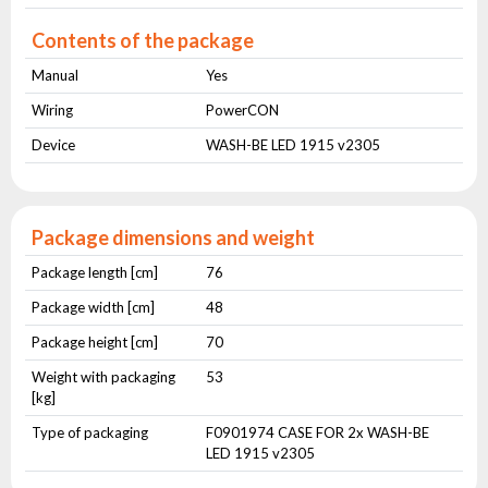
Contents of the package
Manual
Yes
Wiring
PowerCON
Device
WASH-BE LED 1915 v2305
Package dimensions and weight
Package length [cm]
76
Package width [cm]
48
Package height [cm]
70
Weight with packaging
53
[kg]
Type of packaging
F0901974 CASE FOR 2x WASH-BE
LED 1915 v2305