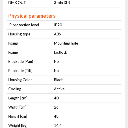
DMX OUT
3-pin XLR
Physical parameters
IP protection level
IP20
Housing type
ABS
Fixing
Mounting hole
Fixing
fastlock
Blockade (Pan)
No
Blockade (Tilt)
No
Housing Color
Black
Cooling
Active
Length [cm]
40
Width [cm]
26
Height [cm]
48
Weight [kg]
14,4