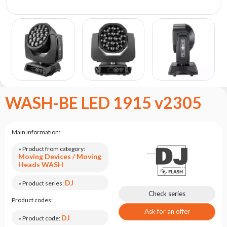
the
flash
brand
Statute
Contact
Career
Service
WASH-BE LED 1915 v2305
Request
Product
return
Main information:
after
testing
» Product from category:
Moving Devices / Moving
Leasing
Heads WASH
Frequently
DJ
» Product series:
Asked
Check series
Product codes:
Questions
Ask for an offer
DJ
» Product code: