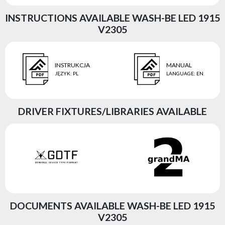
INSTRUCTIONS AVAILABLE WASH-BE LED 1915
V2305
INSTRUKCJA
MANUAL
JĘZYK
:
PL
LANGUAGE
:
EN
DRIVER FIXTURES/LIBRARIES AVAILABLE
DOCUMENTS AVAILABLE WASH-BE LED 1915
V2305