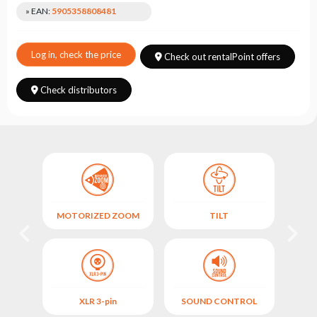
Choose
» EAN:
5905358808481
series
Log in, check the price
Check out rentalPoint offers
Check distributors
MOTORIZED ZOOM
TILT
XLR 3-pin
SOUND CONTROL