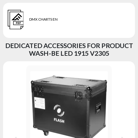
DMX CHARTS EN
DEDICATED ACCESSORIES FOR PRODUCT
WASH-BE LED 1915 V2305