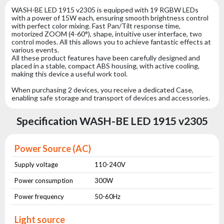
WASH-BE LED 1915 v2305 is equipped with 19 RGBW LEDs
with a power of 15W each, ensuring smooth brightness control
with perfect color mixing. Fast Pan/Tilt response time,
motorized ZOOM (4-60°), shape, intuitive user interface, two
control modes. All this allows you to achieve fantastic effects at
various events.
All these product features have been carefully designed and
placed in a stable, compact ABS housing, with active cooling,
making this device a useful work tool.
When purchasing 2 devices, you receive a dedicated Case,
enabling safe storage and transport of devices and accessories.
Specification WASH-BE LED 1915 v2305
Power Source (AC)
Supply voltage
110-240V
Power consumption
300W
Power frequency
50-60Hz
Light source