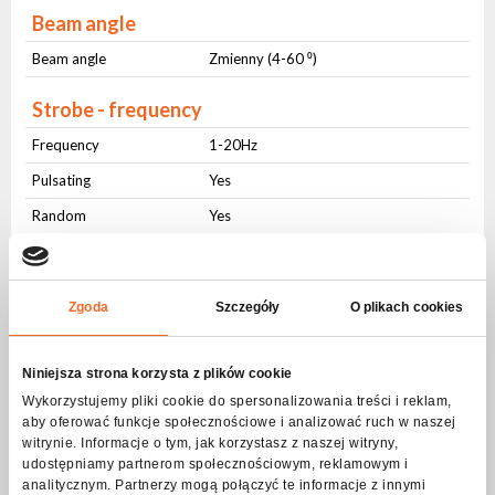
Beam angle
Beam angle
Zmienny (4-60 ⁰)
Strobe - frequency
Frequency
1-20Hz
Pulsating
Yes
Random
Yes
DMX control
Number of modes
2
Zgoda
Szczegóły
O plikach cookies
Number of channels
21-35
Niniejsza strona korzysta z plików cookie
Movement
Wykorzystujemy pliki cookie do spersonalizowania treści i reklam,
aby oferować funkcje społecznościowe i analizować ruch w naszej
Range PAN
540 ⁰
witrynie. Informacje o tym, jak korzystasz z naszej witryny,
Range TILT
270 ⁰
udostępniamy partnerom społecznościowym, reklamowym i
analitycznym. Partnerzy mogą połączyć te informacje z innymi
Regulation
16 bit