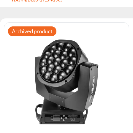
Reflectors
Retro
DMX
Controllers
Archived product
Reflectors
Battery
Outlet
Product
archive
see
also
News
Portfolio
About