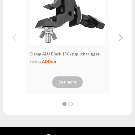
Clamp ALU Black 150kg quick trigger
Series:
ADDon
See more