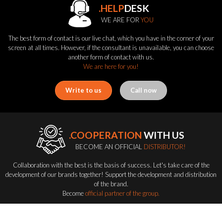
.HELP
DESK
WE ARE FOR
YOU
The best form of contact is our live chat, which you have in the corner of your
screen at all times. However, if the consultant is unavailable, you can choose
another form of contact with us.
We are here for you!
Write to us
Call now
.COOPERATION
WITH US
BECOME AN OFFICIAL
DISTRIBUTOR!
Collaboration with the best is the basis of success. Let's take care of the
development of our brands together! Support the development and distribution
of the brand.
Become
official partner of the group.