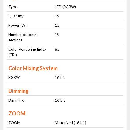
Type
LED (RGBW)
Quantity
19
Power (W)
15
Number of control
19
sections
Color Rendering Index
65
(CRI)
Color Mixing System
RGBW
16 bit
Dimming
Dimming
16 bit
ZOOM
ZOOM
Motorized (16 bit)