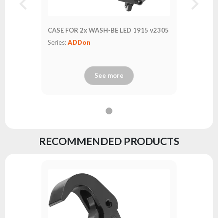
CASE FOR 2x WASH-BE LED 1915 v2305
Series:
ADDon
See more
RECOMMENDED PRODUCTS
Safety C
Series:
A