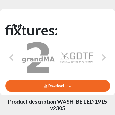
fixtures:
flash
Download now
Product description WASH-BE LED 1915
v2305