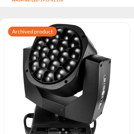
Reflectors
Retro
DMX
Controllers
Archived product
Reflectors
Battery
Outlet
Product
archive
see
also
News
Portfolio
About