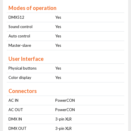
Modes of operation
DMX512
Yes
Sound control
Yes
Auto control
Yes
Master-slave
Yes
User Interface
Physical buttons
Yes
Color display
Yes
Connectors
AC IN
PowerCON
AC OUT
PowerCON
DMX IN
3-pin XLR
DMX OUT
3-pin XLR