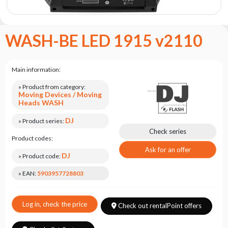
the
flash
brand
WASH-BE LED 1915 v2110
Statute
Contact
Main information:
Career
» Product from category:
Service
Moving Devices / Moving
Request
Heads WASH
Product
DJ
» Product series:
return
Check series
after
Product codes:
testing
Ask for an offer
DJ
» Product code:
Leasing
» EAN:
5903957728803
Frequently
Asked
Questions
Log in, check the price
Check out rentalPoint offers