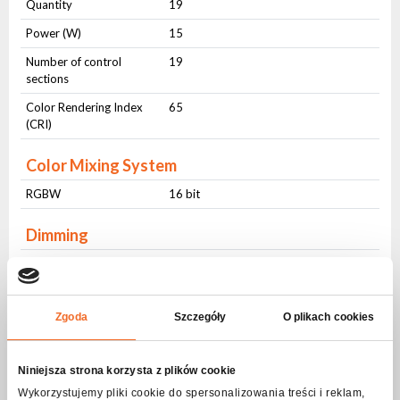
Quantity
19
Power (W)
15
Number of control
19
sections
Color Rendering Index
65
(CRI)
Color Mixing System
RGBW
16 bit
Dimming
Dimming
16 bit
Frequency
(1Hz-20Hz)
Zgoda
Szczegóły
O plikach cookies
ZOOM
ZOOM
Motorized (16 bit)
Niniejsza strona korzysta z plików cookie
Wykorzystujemy pliki cookie do spersonalizowania treści i reklam,