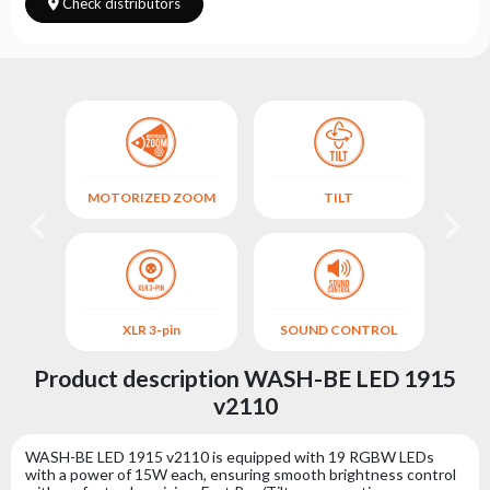
Choose
Check distributors
series
MOTORIZED ZOOM
TILT
XLR 3-pin
SOUND CONTROL
Product description WASH-BE LED 1915
v2110
WASH-BE LED 1915 v2110 is equipped with 19 RGBW LEDs
with a power of 15W each, ensuring smooth brightness control