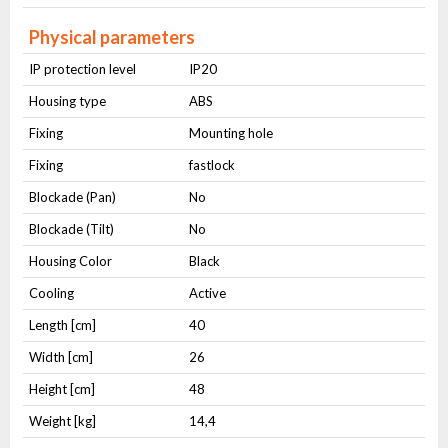
Physical parameters
IP protection level
IP20
Housing type
ABS
Fixing
Mounting hole
Fixing
fastlock
Blockade (Pan)
No
Blockade (Tilt)
No
Housing Color
Black
Cooling
Active
Length [cm]
40
Width [cm]
26
Height [cm]
48
Weight [kg]
14,4