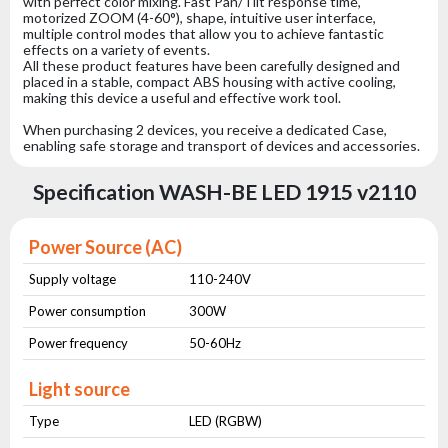
with perfect color mixing. Fast Pan/Tilt response time,
motorized ZOOM (4-60°), shape, intuitive user interface,
multiple control modes that allow you to achieve fantastic
effects on a variety of events.
All these product features have been carefully designed and
placed in a stable, compact ABS housing with active cooling,
making this device a useful and effective work tool.
When purchasing 2 devices, you receive a dedicated Case,
enabling safe storage and transport of devices and accessories.
Specification WASH-BE LED 1915 v2110
Power Source (AC)
Supply voltage
110-240V
Power consumption
300W
Power frequency
50-60Hz
Light source
Type
LED (RGBW)