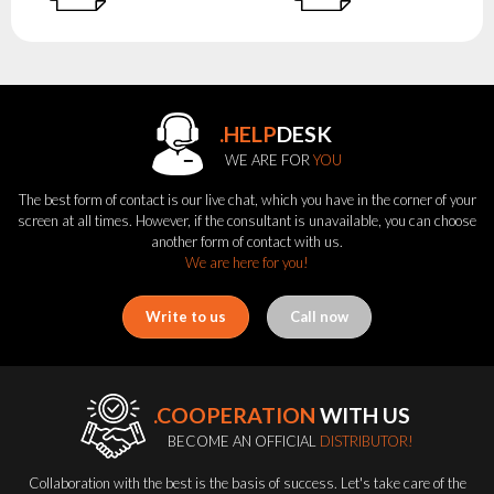
.HELP
DESK
WE ARE FOR
YOU
The best form of contact is our live chat, which you have in the corner of your
screen at all times. However, if the consultant is unavailable, you can choose
another form of contact with us.
We are here for you!
Write to us
Call now
.COOPERATION
WITH US
BECOME AN OFFICIAL
DISTRIBUTOR!
Collaboration with the best is the basis of success. Let's take care of the