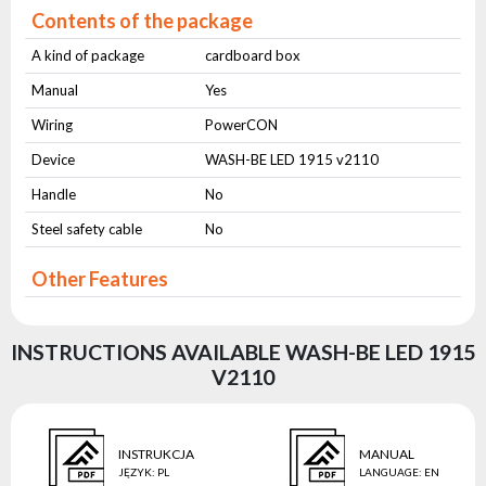
Contents of the package
A kind of package
cardboard box
Manual
Yes
Wiring
PowerCON
Device
WASH-BE LED 1915 v2110
Handle
No
Steel safety cable
No
Other Features
INSTRUCTIONS AVAILABLE WASH-BE LED 1915
V2110
INSTRUKCJA
MANUAL
JĘZYK
:
PL
LANGUAGE
:
EN