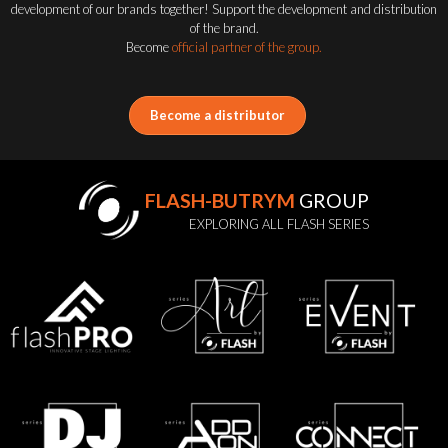
development of our brands together! Support the development and distribution
of the brand.
Become
official partner of the group.
Become a distributor
FLASH-BUTRYM
GROUP
EXPLORING ALL FLASH SERIES