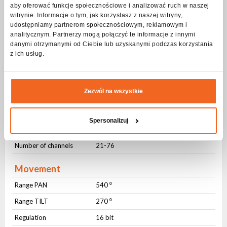
Beam angle
aby oferować funkcje społecznościowe i analizować ruch w naszej
witrynie. Informacje o tym, jak korzystasz z naszej witryny,
Beam angle
Zmienny (4-60 ⁰)
udostępniamy partnerom społecznościowym, reklamowym i
analitycznym. Partnerzy mogą połączyć te informacje z innymi
Strobe - frequency
danymi otrzymanymi od Ciebie lub uzyskanymi podczas korzystania
z ich usług.
Frequency
1-20Hz
Pulsating
Yes
Random
Yes
Zezwól na wszystkie
DMX control
Spersonalizuj
Number of modes
4
Number of channels
21-76
Movement
Range PAN
540 ⁰
Range TILT
270 ⁰
Regulation
16 bit