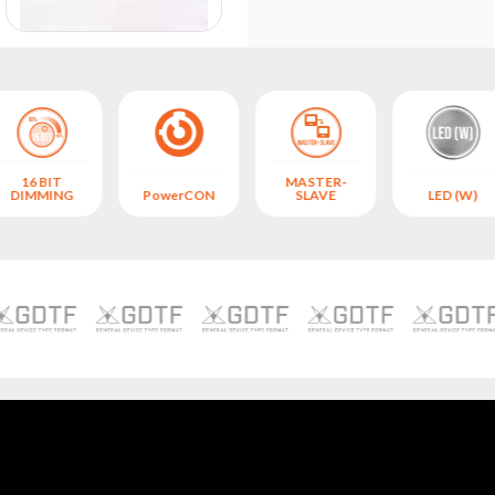
16 BIT
MASTER-
DIMMING
PowerCON
SLAVE
LED (W)