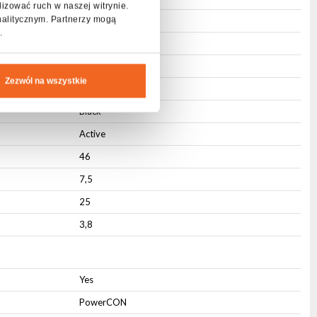
lizować ruch w naszej witrynie.
nalitycznym. Partnerzy mogą
Steel
.
ABS
Integrated
Zezwól na wszystkie
Mounting hole
Black
Active
46
7,5
25
3,8
Yes
PowerCON