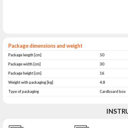
Package dimensions and weight
Package length [cm]
50
Package width [cm]
30
Package height [cm]
16
Weight with packaging [kg]
4.8
Type of packaging
Cardboard box
INSTR