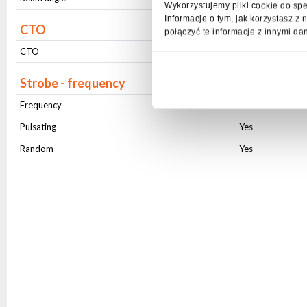
Wykorzystujemy pliki cookie do spe
Informacje o tym, jak korzystasz 
CTO
połączyć te informacje z innymi da
CTO
smooth
Strobe - frequency
Frequency
1-20Hz
Pulsating
Yes
Random
Yes