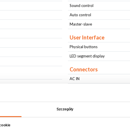
Sound control
Auto control
Master-slave
User Interface
Physical buttons
LED segment display
Connectors
AC IN
AC OUT
DMX IN
DMX OUT
Szczegóły
Physical parameters
 cookie
IP protection level