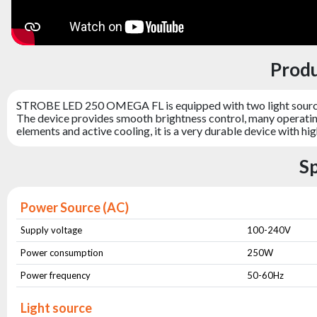
Prod
STROBE LED 250 OMEGA FL is equipped with two light sources
The device provides smooth brightness control, many operatin
elements and active cooling, it is a very durable device with h
S
Power Source (AC)
Supply voltage
100-240V
Power consumption
250W
Power frequency
50-60Hz
Light source