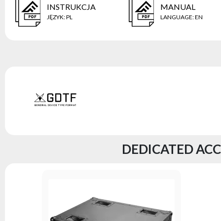
INSTRUKCJA
MANUAL
JĘZYK
:
PL
LANGUAGE
:
EN
DEDICATED ACC