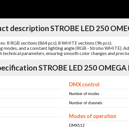
uct description STROBE LED 250 OME
: 8 RGB sections (864 pcs), 8 WHITE sections (96 pcs).
g modes, and a constant lighting angle (RGB - Strobo WHITE). Add
igh technical parameters, ensuring smooth color changes and precise 
pecification STROBE LED 250 OMEGA 
DMX control
Number of modes
Number of channels
Modes of operation
DMX512