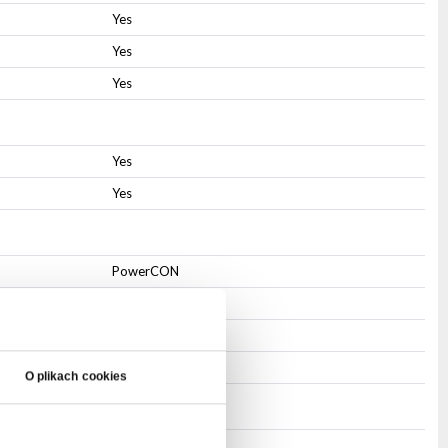
Yes
Yes
Yes
Yes
Yes
PowerCON
PowerCON
3-pin XLR
3-pin XLR
O plikach cookies
IP20