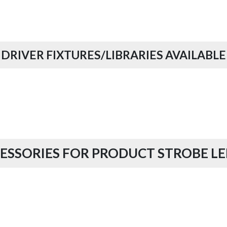
DRIVER FIXTURES/LIBRARIES AVAILABLE
ESSORIES FOR PRODUCT STROBE LE