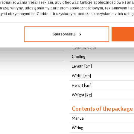
rsonalizowania treści i reklam, aby oferować funkcje społecznościowe i ana
z naszej witryny, udostępniamy partnerom społecznościowym, reklamowym i a
Housing type
nymi otrzymanymi od Ciebie lub uzyskanymi podczas korzystania z ich usług
Housing type
Fixing
Spersonalizuj
Fixing
Housing Color
Cooling
Length [cm]
Width [cm]
Height [cm]
Weight [kg]
Contents of the package
Manual
Wiring