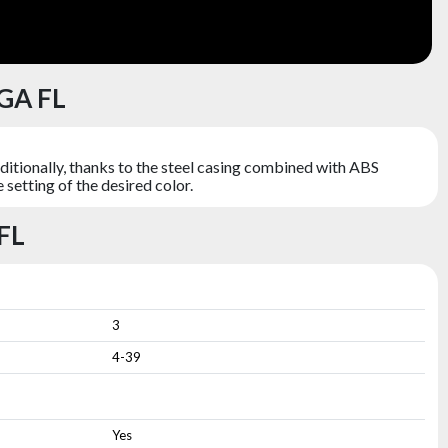
GA FL
itionally, thanks to the steel casing combined with ABS
setting of the desired color.
FL
3
4-39
Yes