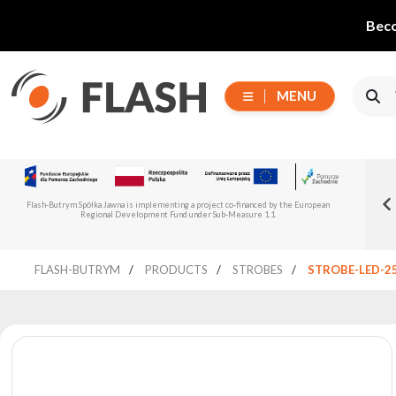
Beco
MENU
Choose
Flash-But
New Flash-Butrym Partner – Adagio PRO in
series
Read more
Flash-Butrym Spółka Jawna is implementing a project co-financed by the European
Spain, Portugal and Italy
Regional Development Fund under Sub-Measure 1.1.
All
FLASH-BUTRYM
PRODUCTS
STROBES
STROBE-LED-2
products
Moving
Devices
Generators
Reflectors