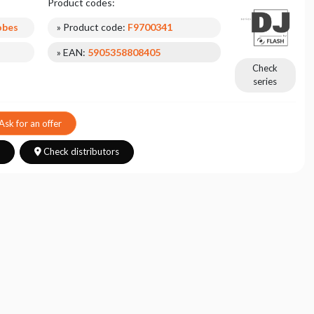
Product codes:
obes
» Product code:
F9700341
» EAN:
5905358808405
Check
series
Ask for an offer
s
Check distributors