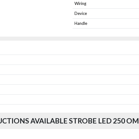
Wiring
Device
Handle
UCTIONS AVAILABLE STROBE LED 250 OM