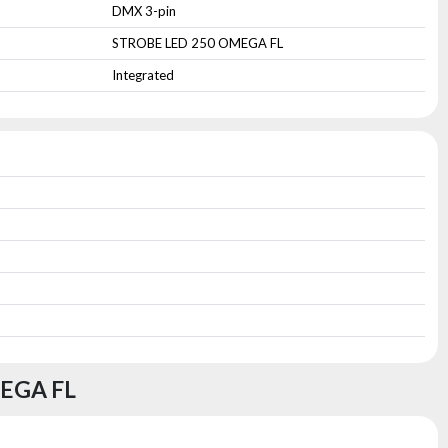
DMX 3-pin
STROBE LED 250 OMEGA FL
Integrated
EGA FL