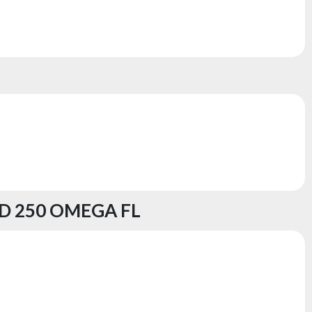
D 250 OMEGA FL