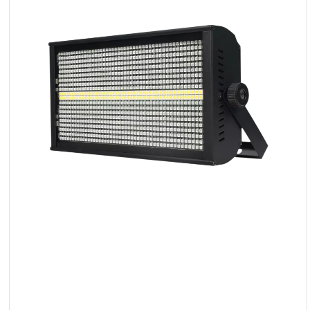
LED
Accessories
Exposition
Lighting
Lasers
Strobes
Follow
Spot
Reflectors
Retro
DMX
Controllers
Reflectors
Battery
Outlet
Product