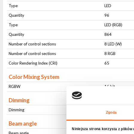
Type
LED
Quantity
96
Type
LED (RGB)
Quantity
864
Number of control sections
8 LED (W)
Number of control sections
8 RGB
Color Rendering Index (CRI)
65
Color Mixing System
RGBW
16 bit
Dimming
Dimming
16 bit
Zgoda
Beam angle
Niniejsza strona korzysta z plików
Beam angle
Fixed