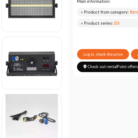
Main information:
» Product from category:
Str
» Product series:
DJ
Log in, check the price
Check out rentalPoint offer