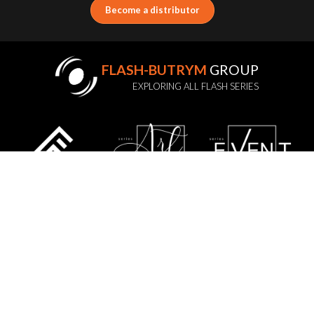
Become a distributor
FLASH-BUTRYM
GROUP
EXPLORING ALL FLASH SERIES
STATUTE
PRIVACY POLICY
GDPR
WARRANTY POLICY