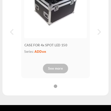
CASE FOR 4x SPOT LED 150
Series:
ADDon
See more