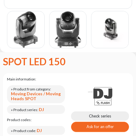
the
flash
brand
Statute
Contact
Career
Service
SPOT LED 150
Request
Product
return
Main information:
after
testing
» Product from category:
Moving Devices / Moving
Leasing
Heads SPOT
Frequently
DJ
» Product series:
Asked
Check series
Product codes:
Questions
Ask for an offer
DJ
» Product code: