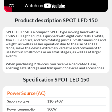
Product description SPOT LED 150
SPOT LED 150 is a compact SPOT type moving head with a
150W LED light source. Equipped with eight color dials + white,
two GOBO discs, and two rotating prisms. Small dimensions and
weight, as well as easier operation due to the use of an LED
diode, make the device extremely versatile and convenient to
use both in small rooms or on small stages, as well as at larger
events.
When purchasing 2 devices, you receive a dedicated Case,
enabling safe storage and transport of devices and accessories.
Specification SPOT LED 150
Power Source (AC)
Supply voltage
110-240V
Power consumption
300W