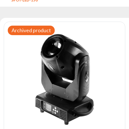
Reflectors
Retro
DMX
Controllers
Archived product
Reflectors
Battery
Outlet
Product
archive
see
also
News
Portfolio
About