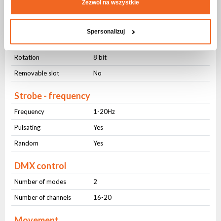
Zezwól na wszystkie
GOBO Wheel
Static
7
Spersonalizuj
Rotary
7
Rotation
8 bit
Removable slot
No
Strobe - frequency
Frequency
1-20Hz
Pulsating
Yes
Random
Yes
DMX control
Number of modes
2
Number of channels
16-20
Movement