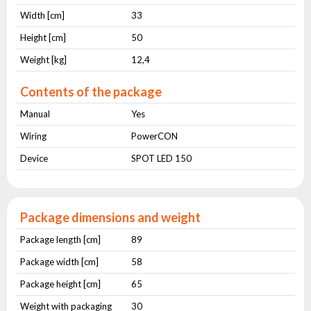
Width [cm]
33
Height [cm]
50
Weight [kg]
12,4
Contents of the package
Manual
Yes
Wiring
PowerCON
Device
SPOT LED 150
Package dimensions and weight
Package length [cm]
89
Package width [cm]
58
Package height [cm]
65
Weight with packaging
30