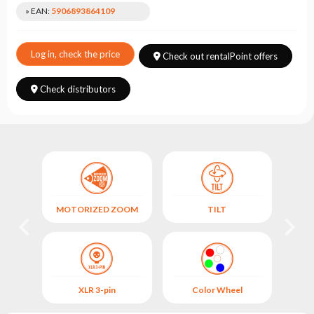
Choose
» EAN:
5906893864109
series
Log in, check the price
Check out rentalPoint offers
Check distributors
MOTORIZED ZOOM
TILT
SO
XLR 3-pin
Color Wheel