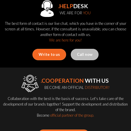
.HELP
DESK
WE ARE FOR
YOU
The best form of contact is our live chat, which you have in the corner of your
screen at all times. However, if the consultant is unavailable, you can choose
another form of contact with us.
We are here for you!
Write to us
Call now
.COOPERATION
WITH US
BECOME AN OFFICIAL
DISTRIBUTOR!
Collaboration with the best is the basis of success. Let's take care of the
development of our brands together! Support the development and distribution
of the brand.
Become
official partner of the group.