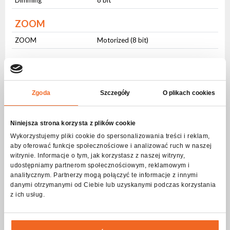
ZOOM
ZOOM
Motorized (8 bit)
Beam angle
Beam angle
Zmienny (- ⁰)
Zgoda
Szczegóły
O plikach cookies
Prism
Prism 1
6 (Linear)
Niniejsza strona korzysta z plików cookie
Prism 2
8 (Round)
Wykorzystujemy pliki cookie do spersonalizowania treści i reklam,
aby oferować funkcje społecznościowe i analizować ruch w naszej
witrynie. Informacje o tym, jak korzystasz z naszej witryny,
FROST filter
udostępniamy partnerom społecznościowym, reklamowym i
analitycznym. Partnerzy mogą połączyć te informacje z innymi
FROST filter
light (smooth)
danymi otrzymanymi od Ciebie lub uzyskanymi podczas korzystania
z ich usług.
CTO
CTO
smooth