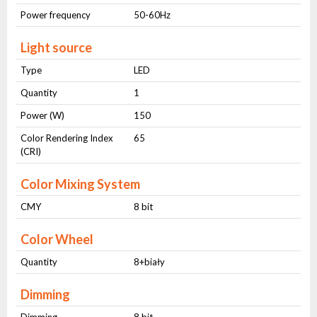
Power frequency
50-60Hz
Light source
Type
LED
Quantity
1
Power (W)
150
Color Rendering Index
65
(CRI)
Color Mixing System
CMY
8 bit
Color Wheel
Quantity
8+biały
Dimming
Dimming
8 bit