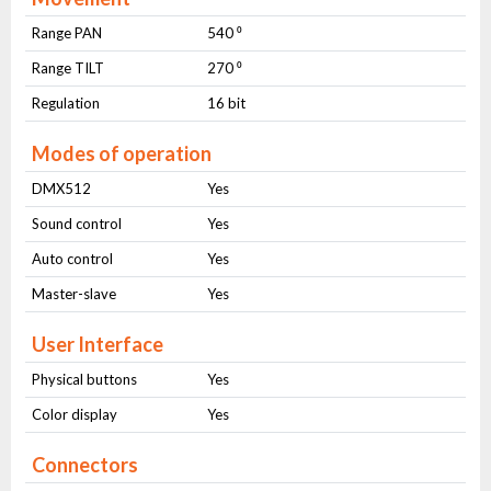
Range PAN
540 ⁰
Range TILT
270 ⁰
Regulation
16 bit
Modes of operation
DMX512
Yes
Sound control
Yes
Auto control
Yes
Master-slave
Yes
User Interface
Physical buttons
Yes
Color display
Yes
Connectors