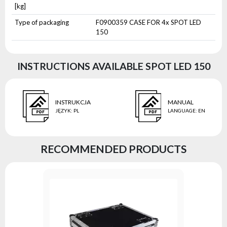
[kg]
Type of packaging
F0900359 CASE FOR 4x SPOT LED
150
INSTRUCTIONS AVAILABLE SPOT LED 150
INSTRUKCJA
MANUAL
JĘZYK
:
PL
LANGUAGE
:
EN
RECOMMENDED PRODUCTS