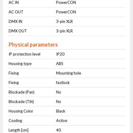
AC IN
PowerCON
AC OUT
PowerCON
DMX IN
3-pin XLR
DMX OUT
3-pin XLR
Physical parameters
IP protection level
IP20
Housing type
ABS
Fixing
Mounting hole
Fixing
fastlock
Blockade (Pan)
No
Blockade (Tilt)
No
Housing Color
Black
Cooling
Active
Length [cm]
40