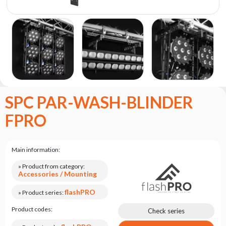
the
flash
brand
Statute
Contact
Career
Service
SPC PAR-WASH-BLINDER
Request
FPRO
Product
return
after
testing
Main information:
Leasing
» Product from category:
Accessories / Mounting
Frequently
Asked
flashPRO
» Product series:
Questions
Product codes:
Check series