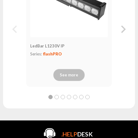
LedBar L1230V IP
Series:
flashPRO
See more
.HELP
DESK