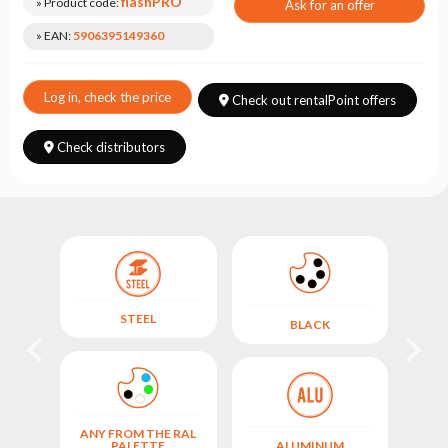
Choose
flashPRO
» Product code:
Ask for an offer
series
» EAN:
5906395149360
Log in, check the price
Check out rentalPoint offers
Check distributors
STEEL
BLACK
ANY FROM THE RAL
ANY
M
PALETTE
ALUMINUM