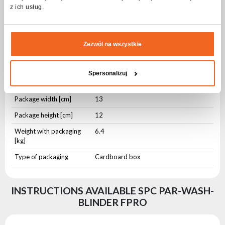
z ich usług.
Height [cm]
11
Weight [kg]
5,4
Zezwól na wszystkie
Package dimensions and weight
Spersonalizuj
Package length [cm]
91
Package width [cm]
13
Package height [cm]
12
Weight with packaging
6.4
[kg]
Type of packaging
Cardboard box
INSTRUCTIONS AVAILABLE SPC PAR-WASH-
BLINDER FPRO