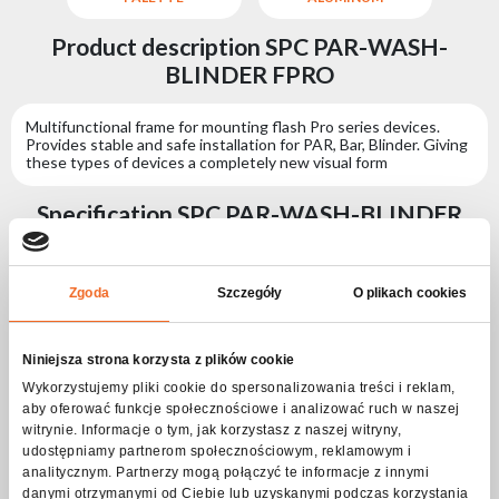
Product description SPC PAR-WASH-
BLINDER FPRO
Multifunctional frame for mounting flash Pro series devices.
Provides stable and safe installation for PAR, Bar, Blinder. Giving
these types of devices a completely new visual form
Specification SPC PAR-WASH-BLINDER
FPRO
Zgoda
Szczegóły
O plikach cookies
Physical parameters
IP protection level
IP65
Niniejsza strona korzysta z plików cookie
Housing type
Aluminium
Wykorzystujemy pliki cookie do spersonalizowania treści i reklam,
aby oferować funkcje społecznościowe i analizować ruch w naszej
Housing type
Steel
witrynie. Informacje o tym, jak korzystasz z naszej witryny,
Length [cm]
87
udostępniamy partnerom społecznościowym, reklamowym i
analitycznym. Partnerzy mogą połączyć te informacje z innymi
Width [cm]
10
danymi otrzymanymi od Ciebie lub uzyskanymi podczas korzystania