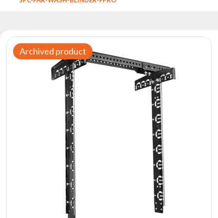
Reflectors
Retro
DMX
Controllers
Archived product
Reflectors
Battery
Outlet
Product
archive
see
also
News
Portfolio
About