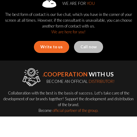
WE ARE FOR
YOU
The best form of contact is our live chat, which you have in the corner of your
screen at all times. However, if the consultant is unavailable, you can choose
another form of contact with us.
We are here for you!
Write to us
Call now
.COOPERATION
WITH US
BECOME AN OFFICIAL
DISTRIBUTOR!
Collaboration with the best is the basis of success. Let's take care of the
development of our brands together! Support the development and distribution
of the brand.
Become
official partner of the group.
Become a distributor