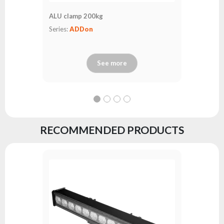
ALU clamp 200kg
Series:
ADDon
See more
RECOMMENDED PRODUCTS
LedBar L
Series:
fl