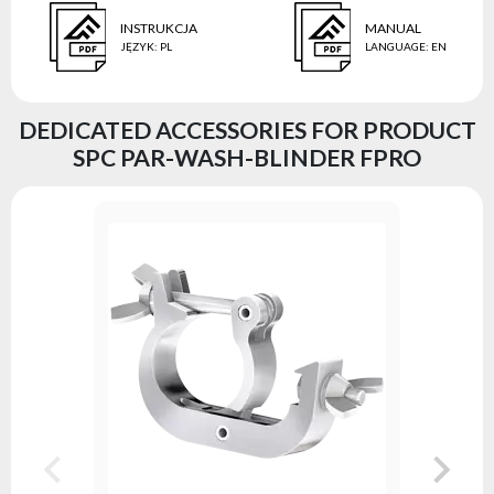
INSTRUKCJA
MANUAL
JĘZYK
:
PL
LANGUAGE
:
EN
DEDICATED ACCESSORIES FOR PRODUCT
SPC PAR-WASH-BLINDER FPRO
ALU Clam
Series:
A