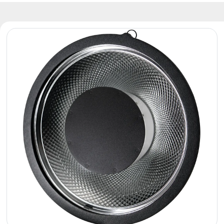
Reflectors
Retro
DMX
Controllers
Reflectors
Battery
Outlet
Product
archive
see
also
News
Portfolio
About