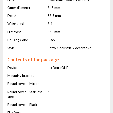
Outer diameter
345 mm
Depth
83,5 mm
Weight [kg]
3,4
Filtr frost
345 mm
Housing Color
Black
Style
Retro / industrial / decorative
Contents of the package
Device
4 x RetroONE
Mounting bracket
4
Round cover – Mirror
4
Round cover – Stainless
4
steel
Round cover – Black
4
Filtr frost
4