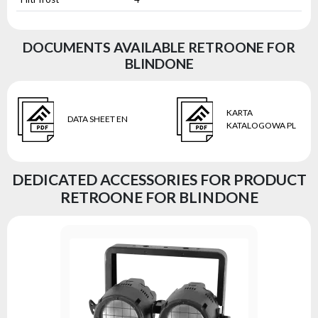
DOCUMENTS AVAILABLE RETROONE FOR
BLINDONE
KARTA
DATA SHEET EN
KATALOGOWA PL
DEDICATED ACCESSORIES FOR PRODUCT
RETROONE FOR BLINDONE