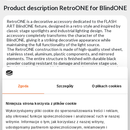
Product description RetroONE for BlindONE
RetroONE is a decorative accessory dedicated to the FLASH
ART BlindONE fixture, designed in a retro style and inspired by
classic stage spotlights and industrial lighting design. The
accessory completely transforms the character of the
BlindONE, giving it a striking decorative appearance while
maintaining the full functionality of the light source.
The RetroONE construction is made of high-quality steel sheet,
stainless steel, aluminum, plastic components, and mirrored
elements. The entire structure is finished with durable black
powder coating resistant to damage and intensive stage use.
Thanks to interchangeable front covers, the user can adapt the
appearance of the fixture to different types of productions —
from classic industrial styling to decorative mirror effects. An
additional frost filter allows for soft, diffused light output, ideal
for stage, television, event, and decorative applications.
Zgoda
Szczegóły
O plikach cookies
RetroONE is perfect for concerts, live events, television
productions, club installations, scenography, and premium
productions requiring unique-looking lighting fixtures.
Niniejsza strona korzysta z plików cookie
Wykorzystujemy pliki cookie do spersonalizowania treści i reklam,
aby oferować funkcje społecznościowe i analizować ruch w naszej
Specification RetroONE for BlindONE
witrynie. Informacje o tym, jak korzystasz z naszej witryny,
udostępniamy partnerom społecznościowym, reklamowym i