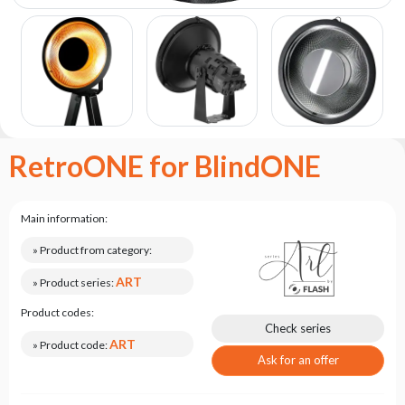
the
flash
brand
Statute
Contact
Career
RetroONE for BlindONE
Service
Request
Product
Main information:
return
after
» Product from category:
testing
ART
» Product series:
Leasing
Product codes:
Frequently
Check series
Asked
ART
» Product code:
Questions
Ask for an offer