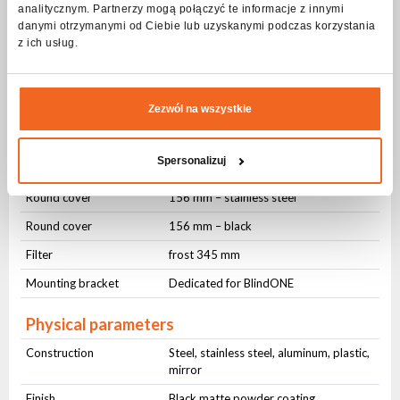
analitycznym. Partnerzy mogą połączyć te informacje z innymi
Basic Information
danymi otrzymanymi od Ciebie lub uzyskanymi podczas korzystania
Dedicated fixture
FLASH ART BlindONE
z ich usług.
Product type
Decorative retro accessory
Package Contents
Zezwól na wszystkie
Device
RetroONE
Spersonalizuj
Round cover
156 mm – mirror
Round cover
156 mm – stainless steel
Round cover
156 mm – black
Filter
frost 345 mm
Mounting bracket
Dedicated for BlindONE
Physical parameters
Construction
Steel, stainless steel, aluminum, plastic,
mirror
Finish
Black matte powder coating