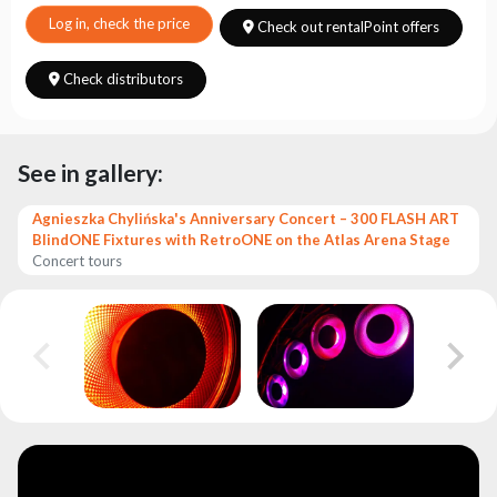
Choose
series
Log in, check the price
Check out rentalPoint offers
Check distributors
See in gallery:
Agnieszka Chylińska's Anniversary Concert – 300 FLASH ART
BlindONE Fixtures with RetroONE on the Atlas Arena Stage
Concert tours