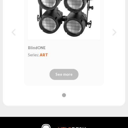
BlindONE
Series:
ART
See more