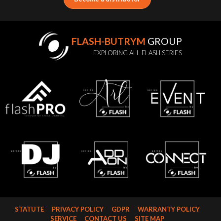
FLASH-BUTRYM
GROUP
EXPLORING ALL FLASH SERIES
STATUTE
PRIVACY POLICY
GDPR
WARRANTY POLICY
SERVICE
CONTACT US
SITE MAP