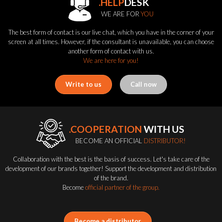
.HELP
DESK
WE ARE FOR
YOU
The best form of contact is our live chat, which you have in the corner of your
screen at all times. However, if the consultant is unavailable, you can choose
another form of contact with us.
We are here for you!
Write to us
Call now
.COOPERATION
WITH US
BECOME AN OFFICIAL
DISTRIBUTOR!
Collaboration with the best is the basis of success. Let's take care of the
development of our brands together! Support the development and distribution
of the brand.
Become
official partner of the group.
Become a distributor