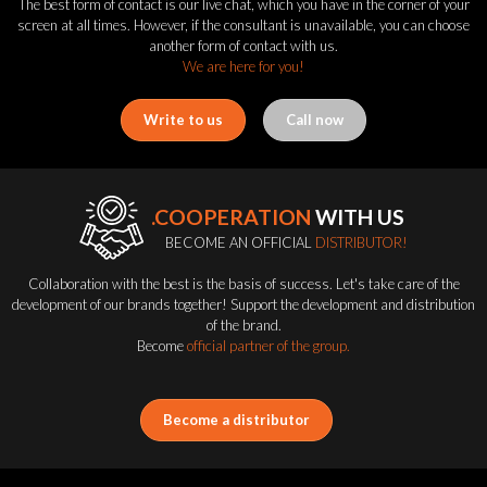
The best form of contact is our live chat, which you have in the corner of your
screen at all times. However, if the consultant is unavailable, you can choose
another form of contact with us.
We are here for you!
Write to us
Call now
.COOPERATION
WITH US
BECOME AN OFFICIAL
DISTRIBUTOR!
Collaboration with the best is the basis of success. Let's take care of the
development of our brands together! Support the development and distribution
of the brand.
Become
official partner of the group.
Become a distributor