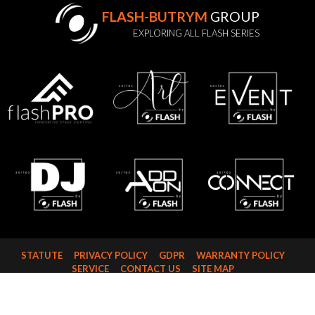
FLASH-BUTRYM
GROUP
EXPLORING ALL FLASH SERIES
STATUTE
PRIVACY POLICY
GDPR
WARRANTY POLICY
SERVICE
CONTACT US
SITE MAP
FLASH-BUTRYM SP.J.
SKARBIMIERZYCE 18
72-002 DOŁUJE