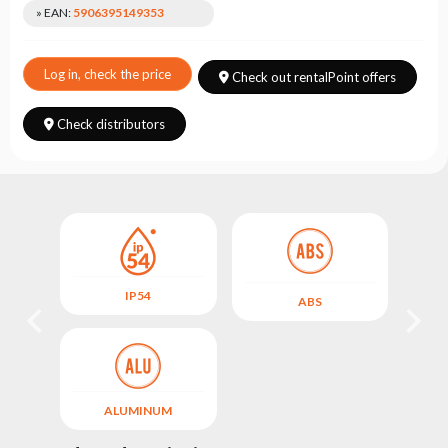
Choose
» EAN:
5906395149353
series
Log in, check the price
Check out rentalPoint offers
Check distributors
IP54
ABS
ALUMINUM