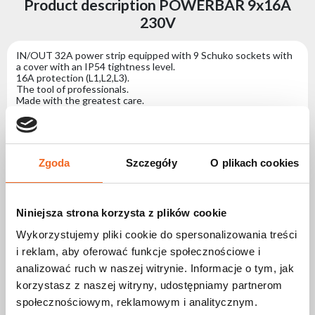
Product description POWERBAR 9x16A
230V
IN/OUT 32A power strip equipped with 9 Schuko sockets with
a cover with an IP54 tightness level.
16A protection (L1,L2,L3).
The tool of professionals.
Made with the greatest care.
Designed with functionality in mind: Giving the user the ability
to place it stably on the ground with the option of running
additional cables under the strip or mounting the strip inside the
structure.
The black casing and connectors perfectly position the strip in
Zgoda
Szczegóły
O plikach cookies
the used work space.
Specification POWERBAR 9x16A 230V
Niniejsza strona korzysta z plików cookie
Wykorzystujemy pliki cookie do spersonalizowania treści
Power Source (AC)
i reklam, aby oferować funkcje społecznościowe i
Supply voltage
400V
analizować ruch w naszej witrynie. Informacje o tym, jak
Maximum power
16A
korzystasz z naszej witryny, udostępniamy partnerom
consumption
społecznościowym, reklamowym i analitycznym.