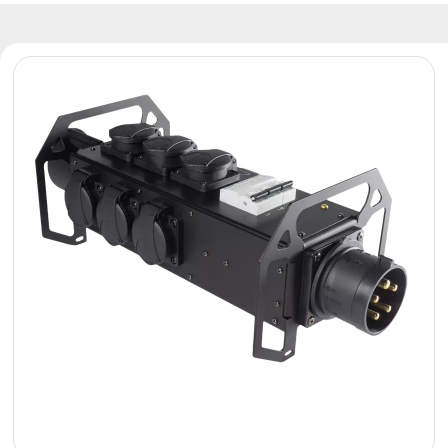
Reflectors
Retro
DMX
Controllers
Reflectors
Battery
Outlet
Product
archive
see
also
News
Portfolio
About