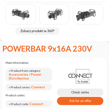
the
flash
brand
Statute
Contact
Zobacz produkt w 360°
Career
Service
POWERBAR 9x16A 230V
Request
Product
return
Main information:
after
testing
» Product from category:
Accessories / Power
Distribution
Leasing
Connect
Frequently
» Product series:
Asked
Check series
Product codes:
Questions
Ask for an offer
Connect
» Product code: