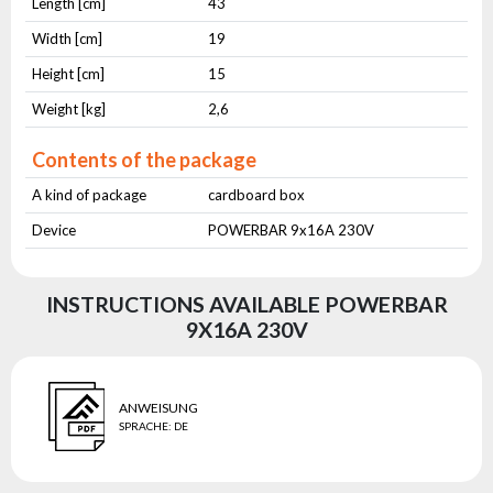
Length [cm]
43
Width [cm]
19
Height [cm]
15
Weight [kg]
2,6
Contents of the package
A kind of package
cardboard box
Device
POWERBAR 9x16A 230V
INSTRUCTIONS AVAILABLE POWERBAR
9X16A 230V
ANWEISUNG
SPRACHE
:
DE