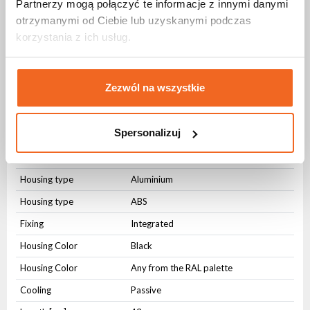
Partnerzy mogą połączyć te informacje z innymi danymi
Power frequency
50-60Hz
otrzymanymi od Ciebie lub uzyskanymi podczas
Connectors
korzystania z ich usług.
AC IN
32A
AC OUT
32A
Zezwól na wszystkie
AC OUT
9 x Schuko 16A
Spersonalizuj
Physical parameters
IP protection level
IP54
Housing type
Aluminium
Housing type
ABS
Fixing
Integrated
Housing Color
Black
Housing Color
Any from the RAL palette
Cooling
Passive