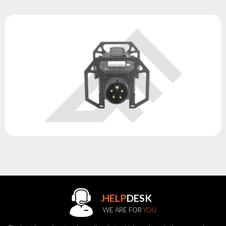
.HELP
DESK
WE ARE FOR
YOU