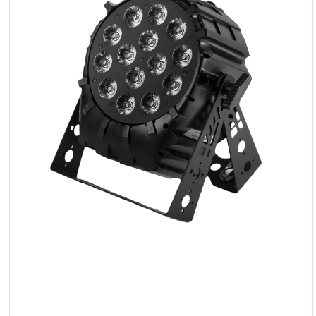
LED
Accessories
Exposition
Lighting
Lasers
Strobes
Follow
Spot
Reflectors
Retro
DMX
Controllers
Reflectors
Battery
Outlet
Product