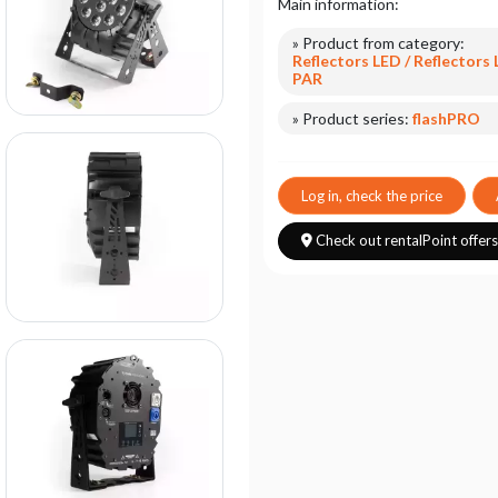
Main information:
» Product from category:
Reflectors LED / Reflectors
PAR
» Product series:
flashPRO
Log in, check the price
Check out rentalPoint offer