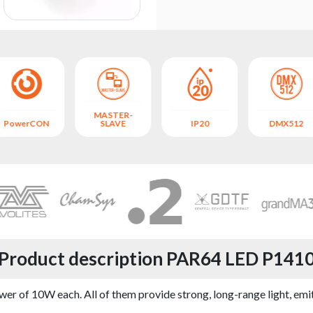
MASTER-
PowerCON
SLAVE
IP20
DMX512
Product description PAR64 LED P141
r of 10W each. All of them provide strong, long-range light, emit