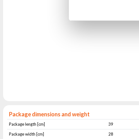
Package dimensions and weight
Package length [cm]
39
Package width [cm]
28