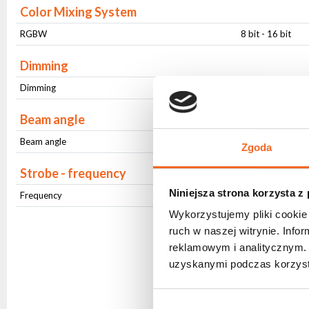
Color Mixing System
RGBW
8 bit - 16 bit
Dimming
Dimming
8 bit - 16 bit
Beam angle
Beam angle
Stały (25 ⁰)
Zgoda
Strobe - frequency
Niniejsza strona korzysta z
Frequency
1Hz-20Hz
Wykorzystujemy pliki cookie 
ruch w naszej witrynie. Inf
reklamowym i analitycznym. 
uzyskanymi podczas korzysta