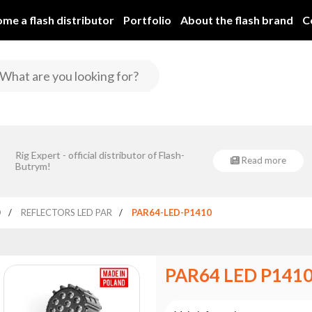
me a flash distributor
Portfolio
About the flash brand
C
rym Spółka Jawna is implementing a project co-financed by the European
Rig Expert - official distributor of Flash-
Regional Development Fund under Sub-Measure 1.1.1.
Read more
Flash-Butrym Spółka Jawna 
Butrym!
dla Nowoczesnej Gospoda
„Rozwój przedsiębiorst
D
REFLECTORS LED PAR
PAR64-LED-P1410
PAR64 LED P141