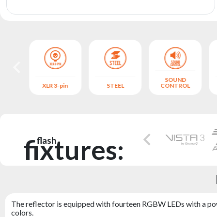
archive
SOUND
S
XLR 3-pin
STEEL
CONTROL
fixtures:
flash
The reflector is equipped with fourteen RGBW LEDs with a powe
colors.