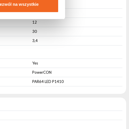
Active
ezwól na wszystkie
27
12
30
3,4
Yes
PowerCON
PAR64 LED P1410