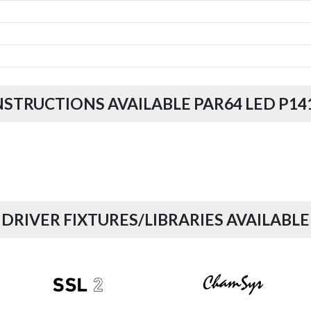
NSTRUCTIONS AVAILABLE PAR64 LED P14
DRIVER FIXTURES/LIBRARIES AVAILABLE