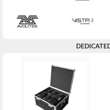
DEDICATED