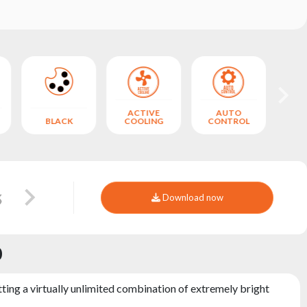
ACTIVE
AUTO
BLACK
COOLING
CONTROL
Download now
0
ting a virtually unlimited combination of extremely bright