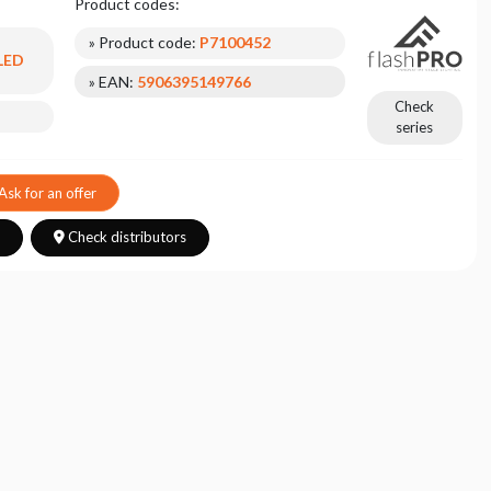
Product codes:
» Product code:
P7100452
 LED
» EAN:
5906395149766
Check
series
Ask for an offer
s
Check distributors