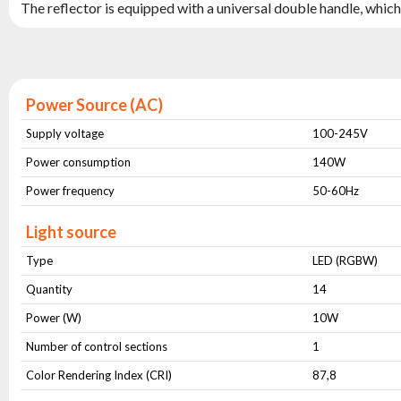
The reflector is equipped with a universal double handle, which 
Power Source (AC)
Supply voltage
100-245V
Power consumption
140W
Power frequency
50-60Hz
Light source
Type
LED (RGBW)
Quantity
14
Power (W)
10W
Number of control sections
1
Color Rendering Index (CRI)
87,8