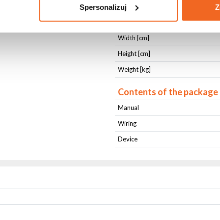
Cooling
Spersonalizuj
Z
Length [cm]
Width [cm]
Height [cm]
Weight [kg]
Contents of the package
Manual
Wiring
Device