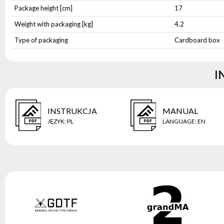
Package height [cm]
17
Weight with packaging [kg]
4.2
Type of packaging
Cardboard box
I
INSTRUKCJA
MANUAL
JĘZYK
:
PL
LANGUAGE
:
EN