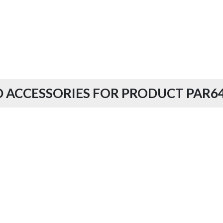
 ACCESSORIES FOR PRODUCT PAR64