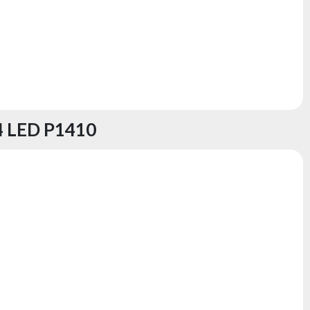
 LED P1410