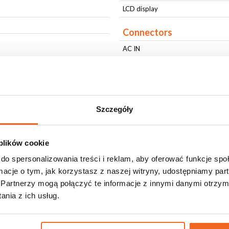
LCD display
Connectors
AC IN
AC OUT
DMX IN
DMX OUT
Szczegóły
Physical parameters
IP protection level
 plików cookie
Housing type
do spersonalizowania treści i reklam, aby oferować funkcje sp
Housing type
ormacje o tym, jak korzystasz z naszej witryny, udostępniamy p
Partnerzy mogą połączyć te informacje z innymi danymi otrzym
Fixing
nia z ich usług.
Housing Color
Housing Color