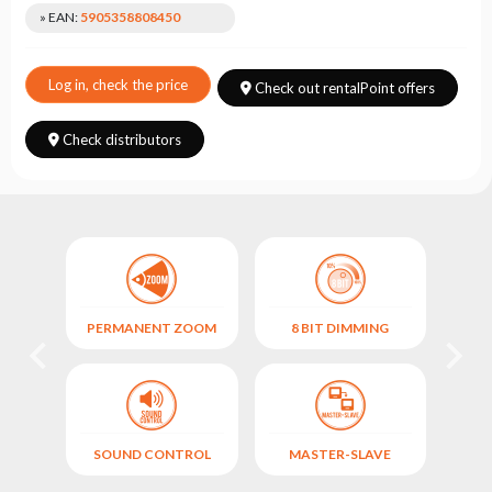
Choose
» EAN:
5905358808450
series
Log in, check the price
Check out rentalPoint offers
Check distributors
PERMANENT ZOOM
8 BIT DIMMING
FIX
)
SOUND CONTROL
MASTER-SLAVE