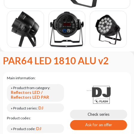
the
flash
brand
Statute
Contact
Career
Service
PAR64 LED 1810 ALU v2
Request
Product
return
Main information:
after
testing
» Product from category:
Reflectors LED /
Leasing
Reflectors LED PAR
Frequently
DJ
» Product series:
Asked
Check series
Product codes:
Questions
Ask for an offer
DJ
» Product code: