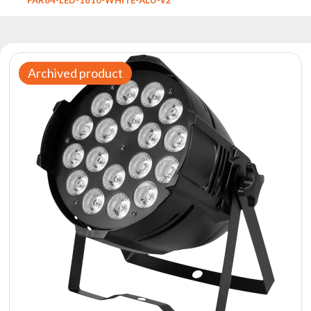
Reflectors
Retro
DMX
Controllers
Archived product
Reflectors
Battery
Outlet
Product
archive
see
also
News
Portfolio
About