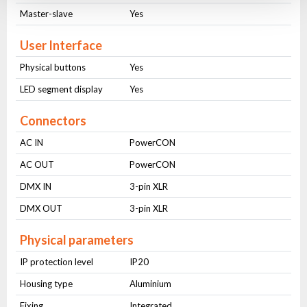
Master-slave
Yes
User Interface
Physical buttons
Yes
LED segment display
Yes
Connectors
AC IN
PowerCON
AC OUT
PowerCON
DMX IN
3-pin XLR
DMX OUT
3-pin XLR
Physical parameters
IP protection level
IP20
Housing type
Aluminium
Fixing
Integrated