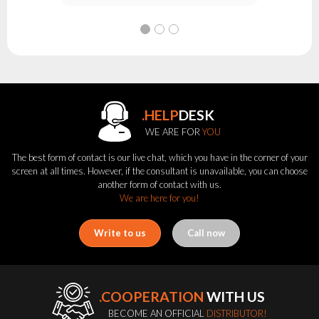
.HELP
DESK
WE ARE FOR
YOU
The best form of contact is our live chat, which you have in the corner of your
screen at all times. However, if the consultant is unavailable, you can choose
another form of contact with us.
We are here for you!
Write to us
Call now
.COOPERATION
WITH US
BECOME AN OFFICIAL
DISTRIBUTOR!