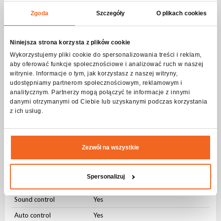
Beam angle
Zgoda
Szczegóły
O plikach cookies
Beam angle
Stały (25 ⁰)
Strobe - frequency
Niniejsza strona korzysta z plików cookie
Wykorzystujemy pliki cookie do spersonalizowania treści i reklam,
Frequency
1-20Hz
aby oferować funkcje społecznościowe i analizować ruch w naszej
witrynie. Informacje o tym, jak korzystasz z naszej witryny,
Pulsating
Yes
udostępniamy partnerom społecznościowym, reklamowym i
Random
Yes
analitycznym. Partnerzy mogą połączyć te informacje z innymi
danymi otrzymanymi od Ciebie lub uzyskanymi podczas korzystania
z ich usług.
DMX control
Number of modes
3
Number of channels
4-8
Zezwól na wszystkie
Modes of operation
Spersonalizuj
DMX512
Yes
Sound control
Yes
Auto control
Yes