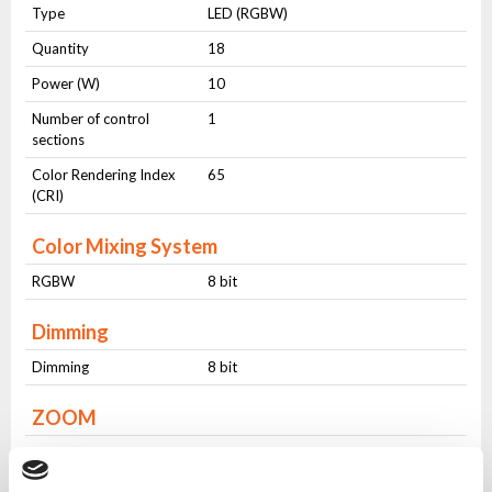
Type
LED (RGBW)
Quantity
18
Power (W)
10
Number of control
1
sections
Color Rendering Index
65
(CRI)
Color Mixing System
RGBW
8 bit
Dimming
Dimming
8 bit
ZOOM
ZOOM
Fixed