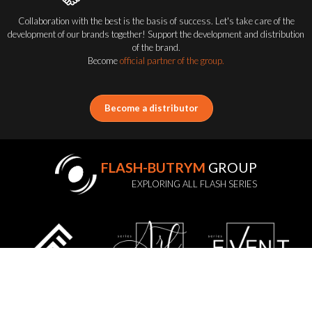
Collaboration with the best is the basis of success. Let's take care of the
development of our brands together! Support the development and distribution
of the brand.
Become
official partner of the group.
Become a distributor
FLASH-BUTRYM
GROUP
EXPLORING ALL FLASH SERIES