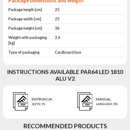
Package dimensions and weight
Package length [cm]
25
Package width [cm]
25
Package height [cm]
36
Weight with packaging
2.6
[kg]
Type of packaging
Cardboard box
INSTRUCTIONS AVAILABLE PAR64 LED 1810
ALU V2
INSTRUKCJA
MANUAL
JĘZYK
:
PL
LANGUAGE
:
EN
RECOMMENDED PRODUCTS