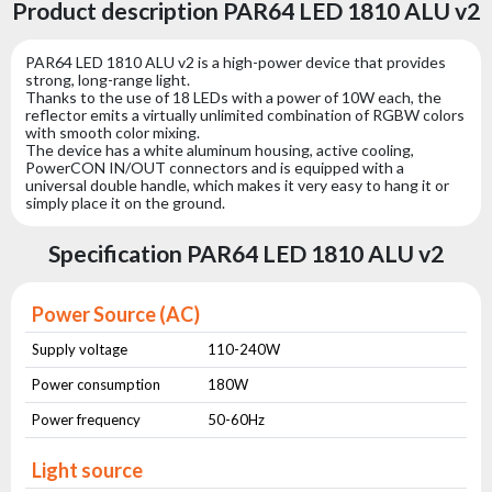
Product description PAR64 LED 1810 ALU v2
PAR64 LED 1810 ALU v2 is a high-power device that provides
strong, long-range light.
Thanks to the use of 18 LEDs with a power of 10W each, the
reflector emits a virtually unlimited combination of RGBW colors
with smooth color mixing.
The device has a white aluminum housing, active cooling,
PowerCON IN/OUT connectors and is equipped with a
universal double handle, which makes it very easy to hang it or
simply place it on the ground.
Specification PAR64 LED 1810 ALU v2
Power Source (AC)
Supply voltage
110-240W
Power consumption
180W
Power frequency
50-60Hz
Light source