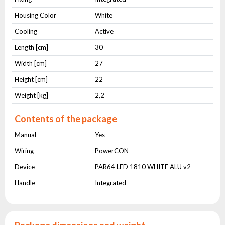
Housing Color
White
Cooling
Active
Length [cm]
30
Width [cm]
27
Height [cm]
22
Weight [kg]
2,2
Contents of the package
Manual
Yes
Wiring
PowerCON
Device
PAR64 LED 1810 WHITE ALU v2
Handle
Integrated