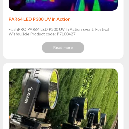
PAR64 LED P300 UV in Action
FlashPRO PAR64 LED P300 UV in Action Event: Festival
Wisłoujście Product code: P7100427
Read more