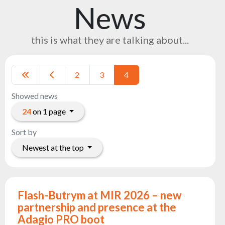
News
Reflectors
Retro
this is what they are talking about...
DMX
Controllers
Reflectors
2
3
4
Battery
Outlet
Showed news
Product
24
on 1 page
archive
Sort by
see
Newest at the top
also
News
Flash-Butrym at MIR 2026 – new
Portfolio
partnership and presence at the
Adagio PRO boot
About