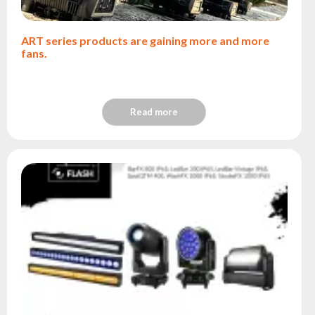
ART series products are gaining more and more
fans.
Read more