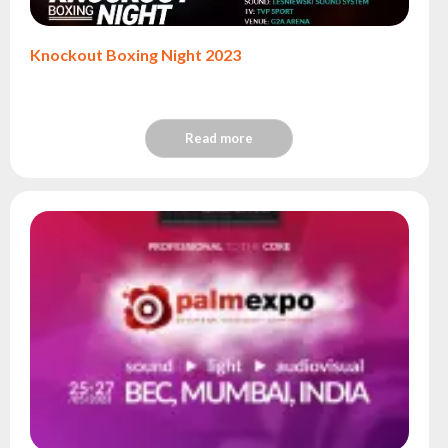
Knockout Boxing Night 2023
Read more