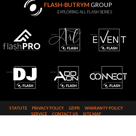
FLASH-BUTRYM
GROUP
EXPLORING ALL FLASH SERIES
STATUTE
PRIVACY POLICY
GDPR
WARRANTY POLICY
SERVICE
CONTACT US
SITE MAP
FLASH-BUTRYM SP.J.
SKARBIMIERZYCE 18
72-002 DOŁUJE