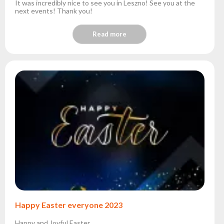
It was incredibly nice to see you in Leszno! See you at the
next events! Thank you!
Read more
Happy Easter everyone 2023
Happy and Joyful Easter