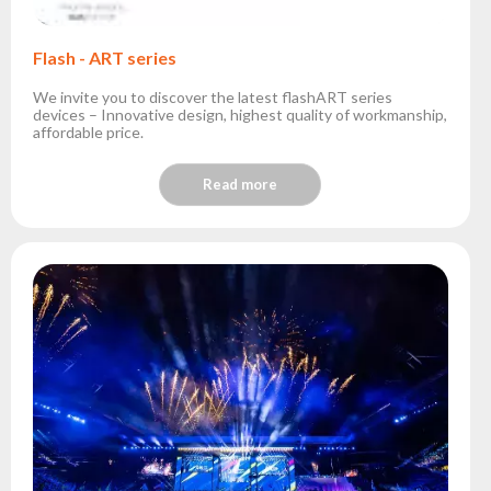
Flash - ART series
We invite you to discover the latest flashART series
devices – Innovative design, highest quality of workmanship,
affordable price.
Read more