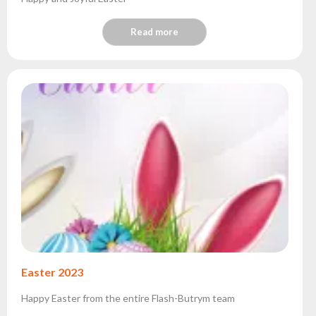
Read more
Easter 2023
Happy Easter from the entire Flash-Butrym team