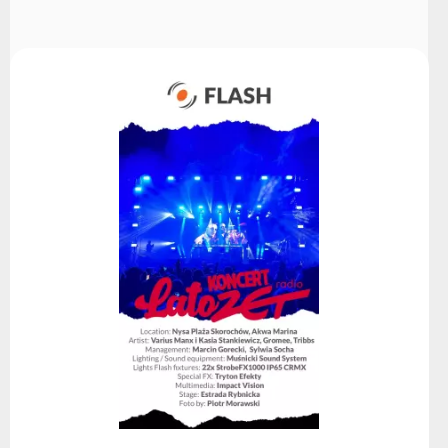
Choose
series
Read more