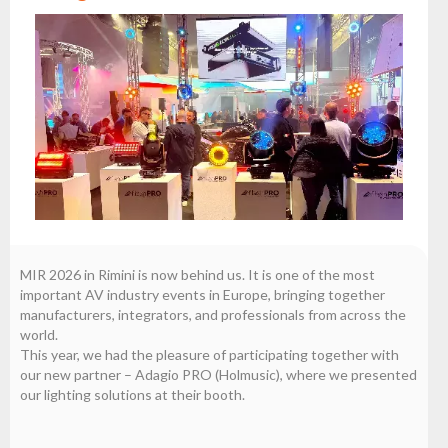
the
flash
brand
Statute
Contact
Career
Service
Request
Product
return
after
MIR 2026 in Rimini is now behind us. It is one of the most
testing
important AV industry events in Europe, bringing together
manufacturers, integrators, and professionals from across the
Leasing
world.
This year, we had the pleasure of participating together with
Frequently
our new partner – Adagio PRO (Holmusic), where we presented
Asked
our lighting solutions at their booth.
Questions