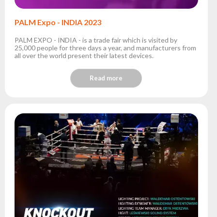
PALM Expo - INDIA 2023
PALM EXPO - INDIA - is a trade fair which is visited by
25,000 people for three days a year, and manufacturers from
all over the world present their latest devices.
Read more