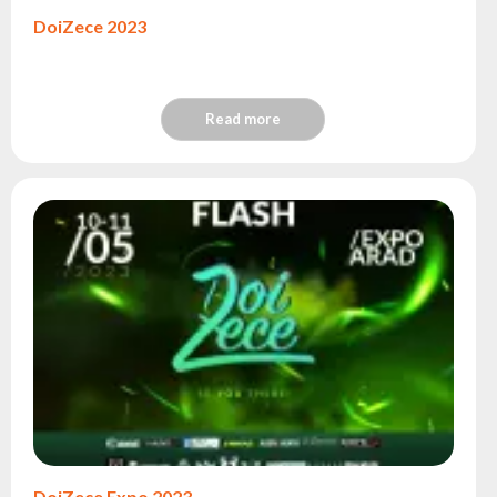
DoiZece 2023
Read more
DoiZece Expo 2023