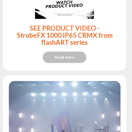
SEE PRODUCT VIDEO -
StrobeFX 1000 IP65 CRMX from
flashART series
Read more