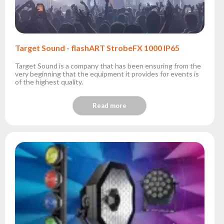
Target Sound - flashART StrobeFX 1000 IP65
Target Sound is a company that has been ensuring from the
very beginning that the equipment it provides for events is
of the highest quality.
Read more