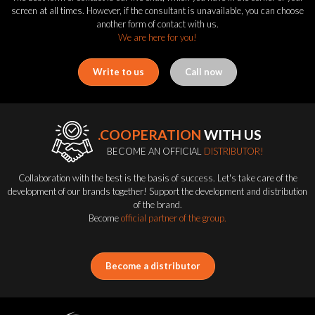
screen at all times. However, if the consultant is unavailable, you can choose
another form of contact with us.
We are here for you!
Write to us
Call now
.COOPERATION
WITH US
BECOME AN OFFICIAL
DISTRIBUTOR!
Collaboration with the best is the basis of success. Let's take care of the
development of our brands together! Support the development and distribution
of the brand.
Become
official partner of the group.
Become a distributor