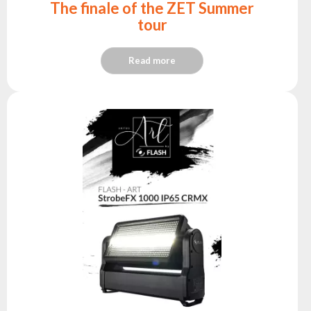
The finale of the ZET Summer
tour
Read more