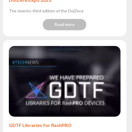
The twenty-third edition of the DoiZece
Read more
GDTF Libraries for flashPRO