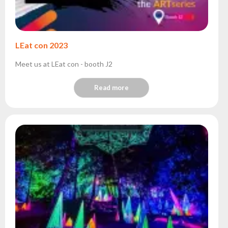
LEat con 2023
Meet us at LEat con - booth J2
Read more