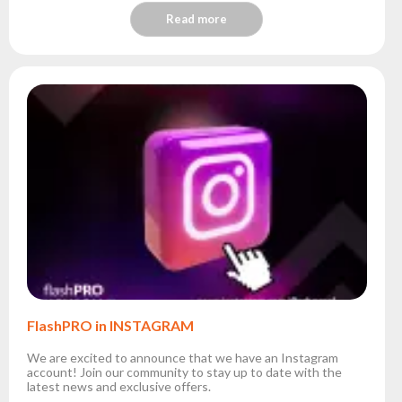
Read more
FlashPRO in INSTAGRAM
We are excited to announce that we have an Instagram
account! Join our community to stay up to date with the
latest news and exclusive offers.