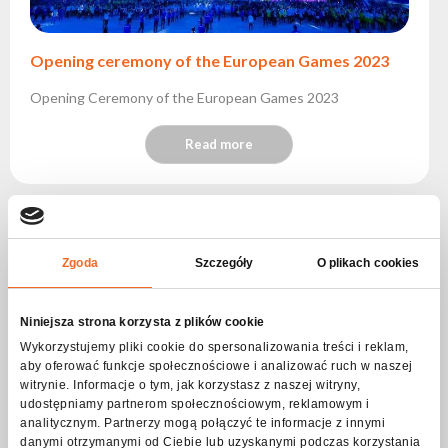
Opening ceremony of the European Games 2023
Opening Ceremony of the European Games 2023
Read more
Zgoda
Szczegóły
O plikach cookies
Niniejsza strona korzysta z plików cookie
Wykorzystujemy pliki cookie do spersonalizowania treści i reklam,
aby oferować funkcje społecznościowe i analizować ruch w naszej
witrynie. Informacje o tym, jak korzystasz z naszej witryny,
udostępniamy partnerom społecznościowym, reklamowym i
analitycznym. Partnerzy mogą połączyć te informacje z innymi
danymi otrzymanymi od Ciebie lub uzyskanymi podczas korzystania