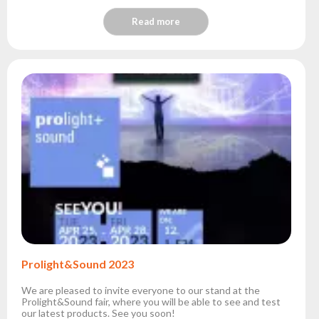
Read more
Prolight&Sound 2023
We are pleased to invite everyone to our stand at the
Prolight&Sound fair, where you will be able to see and test
our latest products. See you soon!