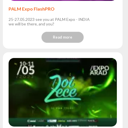
PALM Expo FlashPRO
25-27.05.2023 see you at PALM Expo - INDIA
we will be there, and you?
Read more