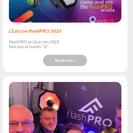
LEat con flashPRO 2023
flashPRO at LEat con 2023
See you at booth "J2"
Read more