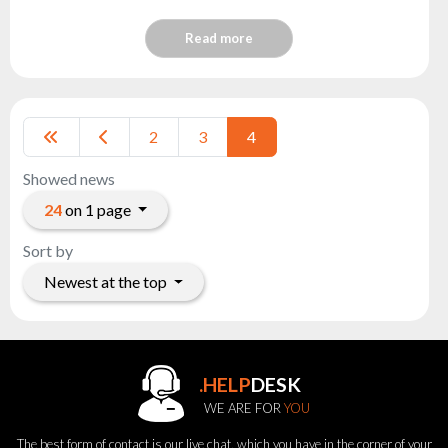
Read more
2
3
4
Showed news
24
on 1 page
Sort by
Newest at the top
.HELP
DESK
WE ARE FOR
YOU
The best form of contact is our live chat, which you have in the corner of your