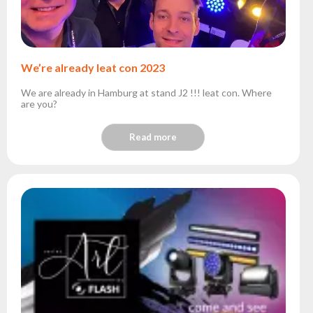
We’re already leat con 2023
We are already in Hamburg at stand J2 !!! leat con. Where
are you?
Read more