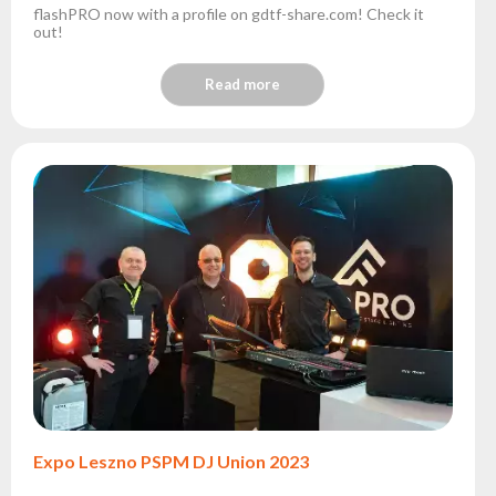
flashPRO now with a profile on gdtf-share.com! Check it
out!
Read more
Expo Leszno PSPM DJ Union 2023