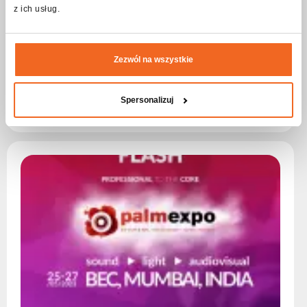
z ich usług.
„Kominalia
How to make a closed cooling tower a unique element of an
Zezwól na wszystkie
event? The solution is simple. Just use flashPRO and FLASH
devices.
Spersonalizuj
Read more