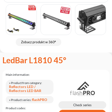
the
flash
brand
Statute
Contact
Career
Zobacz produkt w 360°
Service
Request
LedBar L1810 45°
Product
return
after
testing
Main information:
Leasing
» Product from category:
Reflectors LED /
Frequently
Reflectors LED BAR
Asked
Questions
flashPRO
» Product series:
Check series
Product codes: