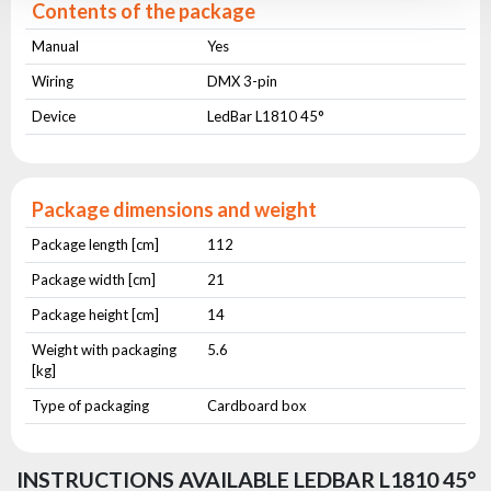
Contents of the package
Manual
Yes
Wiring
DMX 3-pin
Device
LedBar L1810 45°
Package dimensions and weight
Package length [cm]
112
Package width [cm]
21
Package height [cm]
14
Weight with packaging
5.6
[kg]
Type of packaging
Cardboard box
INSTRUCTIONS AVAILABLE LEDBAR L1810 45°