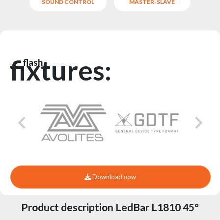
SOUND CONTROL
MASTER-SLAVE
fixtures:
flash
Download now
Product description LedBar L1810 45°