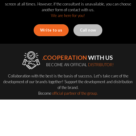
screen at all times. However, if the consultant is unavailable, you can choose
another form of contact with us.
We are here for you!
Write to us
Call now
.COOPERATION
WITH US
BECOME AN OFFICIAL
DISTRIBUTOR!
Collaboration with the best is the basis of success. Let's take care of the
development of our brands together! Support the development and distribution
of the brand.
Become
official partner of the group.
Become a distributor