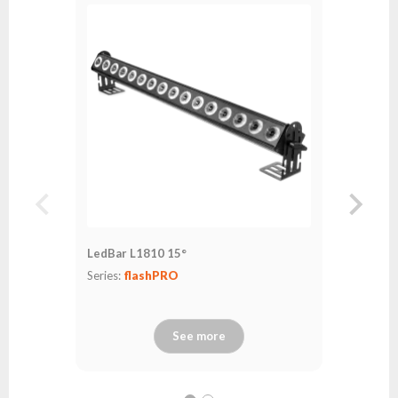
LedBar L1810 15°
LedBar L
Series:
flashPRO
Series:
fl
See more