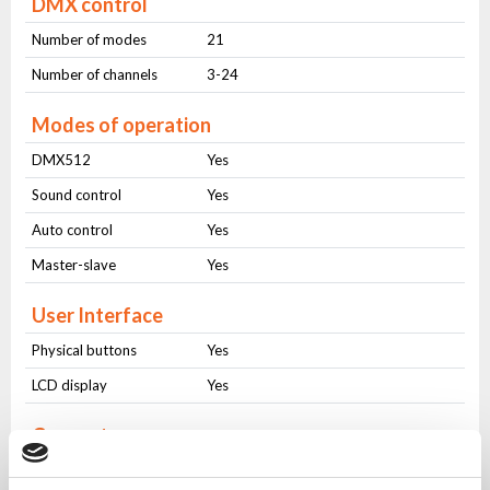
DMX control
Number of modes
21
Number of channels
3-24
Modes of operation
DMX512
Yes
Sound control
Yes
Auto control
Yes
Master-slave
Yes
User Interface
Physical buttons
Yes
LCD display
Yes
Connectors
AC IN
PowerCON