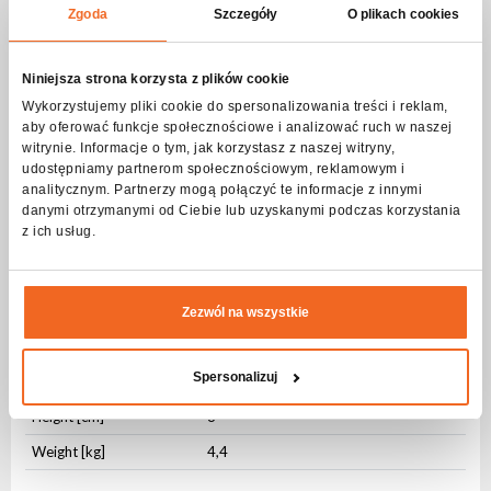
AC OUT
PowerCON
Zgoda
Szczegóły
O plikach cookies
DMX IN
3-pin XLR
Niniejsza strona korzysta z plików cookie
DMX OUT
3-pin XLR
Wykorzystujemy pliki cookie do spersonalizowania treści i reklam,
aby oferować funkcje społecznościowe i analizować ruch w naszej
Physical parameters
witrynie. Informacje o tym, jak korzystasz z naszej witryny,
udostępniamy partnerom społecznościowym, reklamowym i
IP protection level
IP20
analitycznym. Partnerzy mogą połączyć te informacje z innymi
Housing type
ABS
danymi otrzymanymi od Ciebie lub uzyskanymi podczas korzystania
z ich usług.
Fixing
Integrated
Housing Color
Black
Cooling
Active
Zezwól na wszystkie
Length [cm]
105
Spersonalizuj
Width [cm]
15
Height [cm]
8
Weight [kg]
4,4