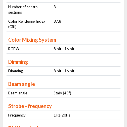
Number of control
3
sections
Color Rendering Index
87,8
(CRI)
Color Mixing System
RGBW
8 bit - 16 bit
Dimming
Dimming
8 bit - 16 bit
Beam angle
Beam angle
Stały (45⁰)
Strobe - frequency
Frequency
1Hz-20Hz