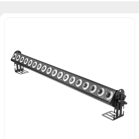
Reflectors
Retro
DMX
Controllers
Reflectors
Battery
Outlet
Product
archive
see
also
News
Portfolio
About