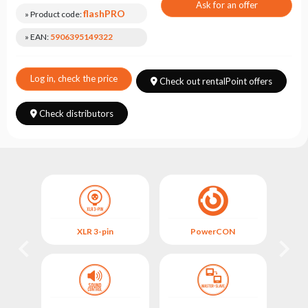
Choose
Ask for an offer
flashPRO
series
» Product code:
» EAN:
5906395149322
Log in, check the price
Check out rentalPoint offers
Check distributors
XLR 3-pin
PowerCON
FIX