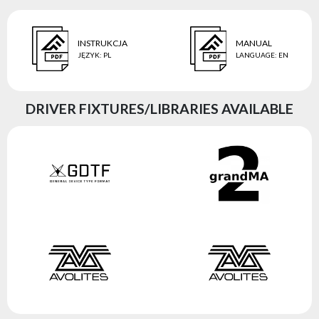
INSTRUKCJA
MANUAL
JĘZYK
:
PL
LANGUAGE
:
EN
DRIVER FIXTURES/LIBRARIES AVAILABLE