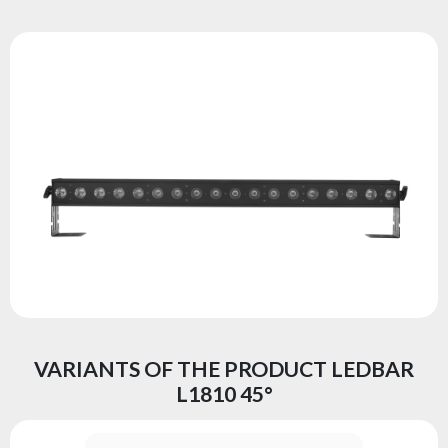
VARIANTS OF THE PRODUCT LEDBAR
L1810 45°