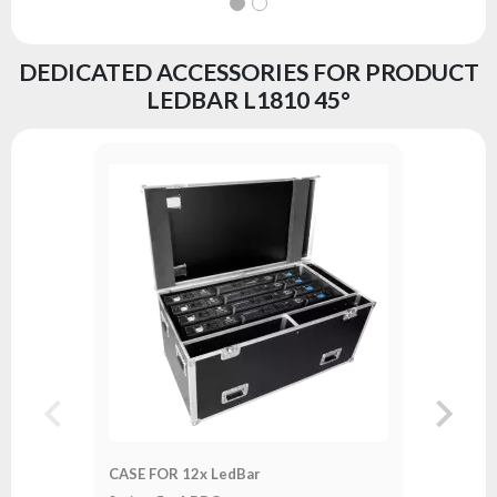
DEDICATED ACCESSORIES FOR PRODUCT
LEDBAR L1810 45°
CASE FO
Series:
fl
CASE FOR 12x LedBar