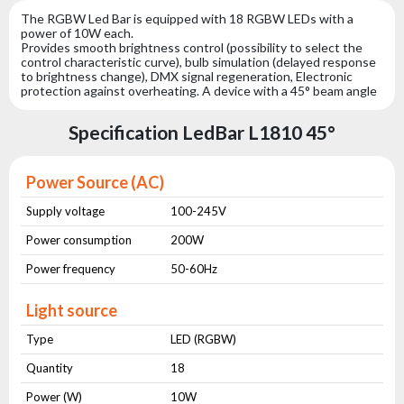
The RGBW Led Bar is equipped with 18 RGBW LEDs with a
power of 10W each.
Provides smooth brightness control (possibility to select the
control characteristic curve), bulb simulation (delayed response
to brightness change), DMX signal regeneration, Electronic
protection against overheating. A device with a 45° beam angle
Specification LedBar L1810 45°
Power Source (AC)
Supply voltage
100-245V
Power consumption
200W
Power frequency
50-60Hz
Light source
Type
LED (RGBW)
Quantity
18
Power (W)
10W