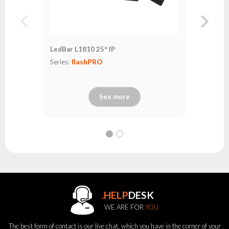
LedBar L1810 25° IP
Series:
flashPRO
See more
.HELP
DESK
WE ARE FOR
YOU
The best form of contact is our live chat, which you have in the corner of your