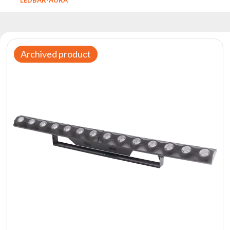
Reflectors
Retro
DMX
Controllers
Archived product
Reflectors
Battery
Outlet
Product
archive
see
also
News
Portfolio
About