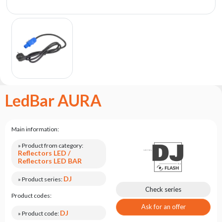
the
flash
brand
Statute
Contact
Career
Service
LedBar AURA
Request
Product
return
Main information:
after
testing
» Product from category:
Reflectors LED /
Leasing
Reflectors LED BAR
Frequently
DJ
» Product series:
Asked
Check series
Product codes:
Questions
Ask for an offer
DJ
» Product code: