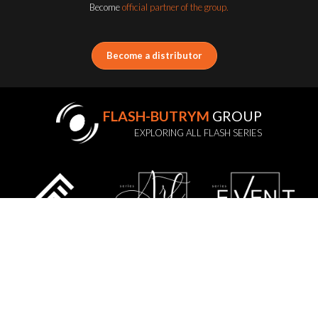
Become
official partner of the group.
Become a distributor
FLASH-BUTRYM
GROUP
EXPLORING ALL FLASH SERIES