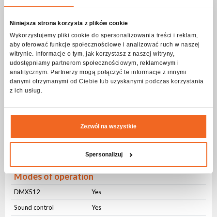
Beam angle
Niniejsza strona korzysta z plików cookie
Beam angle
Stały (4⁰)
Wykorzystujemy pliki cookie do spersonalizowania treści i reklam,
aby oferować funkcje społecznościowe i analizować ruch w naszej
Strobe - frequency
witrynie. Informacje o tym, jak korzystasz z naszej witryny,
udostępniamy partnerom społecznościowym, reklamowym i
Frequency
1-20Hz
analitycznym. Partnerzy mogą połączyć te informacje z innymi
danymi otrzymanymi od Ciebie lub uzyskanymi podczas korzystania
Pulsating
Yes
z ich usług.
Random
Yes
DMX control
Zezwól na wszystkie
Number of modes
3
Number of channels
3-56
Spersonalizuj
Modes of operation
DMX512
Yes
Sound control
Yes