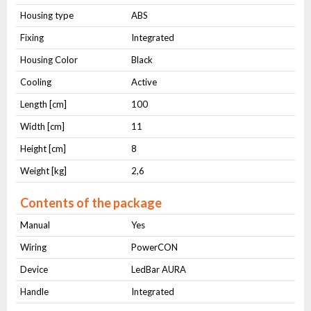
Housing type
ABS
Fixing
Integrated
Housing Color
Black
Cooling
Active
Length [cm]
100
Width [cm]
11
Height [cm]
8
Weight [kg]
2,6
Contents of the package
Manual
Yes
Wiring
PowerCON
Device
LedBar AURA
Handle
Integrated