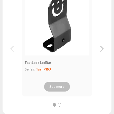
Series:
fl
FastLock LedBar
Series:
flashPRO
See more