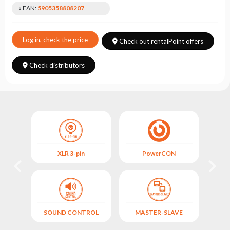
Choose
» EAN:
5905358808207
series
Log in, check the price
Check out rentalPoint offers
Check distributors
XLR 3-pin
PowerCON
FIX
)
SOUND CONTROL
MASTER-SLAVE