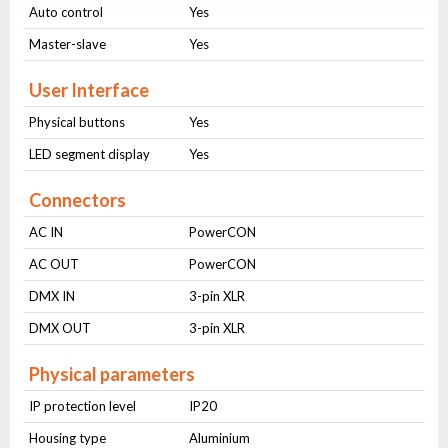
Auto control
Yes
Master-slave
Yes
User Interface
Physical buttons
Yes
LED segment display
Yes
Connectors
AC IN
PowerCON
AC OUT
PowerCON
DMX IN
3-pin XLR
DMX OUT
3-pin XLR
Physical parameters
IP protection level
IP20
Housing type
Aluminium