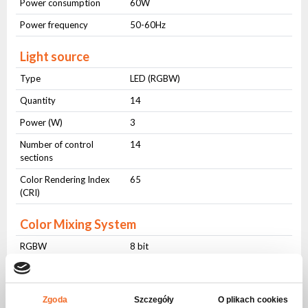
Power consumption
60W
Power frequency
50-60Hz
Light source
Type
LED (RGBW)
Quantity
14
Power (W)
3
Number of control
14
sections
Color Rendering Index
65
(CRI)
Color Mixing System
RGBW
8 bit
Dimming
Dimming
8 bit
Zgoda
Szczegóły
O plikach cookies