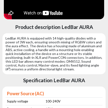
Product description LedBar AURA
LedBar AURA is equipped with 14 high-quality diodes with a
power of 3W each, ensuring smooth mixing of RGBW colors and
the aura effect. The device has a housing made of aluminum and
ABS, active cooling, a handle with a mounting hole enabling
quick installation of the device on a structure or its stable
positioning, built-in XLR and PowerCON connectors. In addition,
this LED bar allows many control modes: DMX512, Sound
control, Auto control, Master-slave, and its fixed lighting angle
(4⁰) ensures a uniform directional light stream.
Specification LedBar AURA
Power Source (AC)
Supply voltage
100-240V