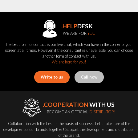
.HELP
DESK
WE ARE FOR
YOU
The best form of contact is our live chat, which you have in the corner of your
screen at all times. However, if the consultant is unavailable, you can choose
another form of contact with us.
We are here for you!
Write to us
Call now
.COOPERATION
WITH US
BECOME AN OFFICIAL
DISTRIBUTOR!
Collaboration with the best is the basis of success. Let's take care of the
development of our brands together! Support the development and distribution
of the brand.