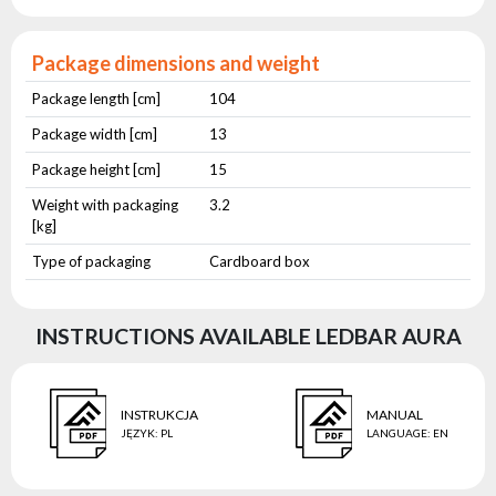
Package dimensions and weight
Package length [cm]
104
Package width [cm]
13
Package height [cm]
15
Weight with packaging
3.2
[kg]
Type of packaging
Cardboard box
INSTRUCTIONS AVAILABLE LEDBAR AURA
INSTRUKCJA
MANUAL
JĘZYK
:
PL
LANGUAGE
:
EN