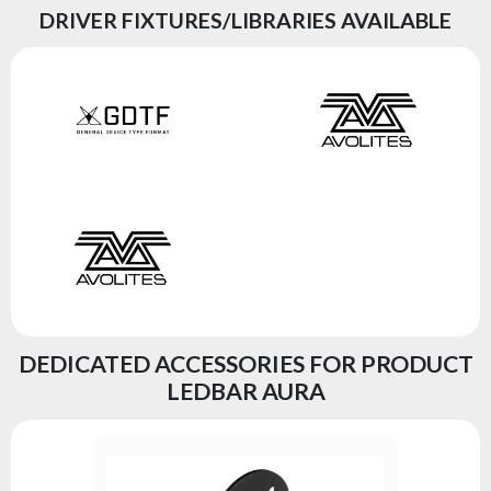
DRIVER FIXTURES/LIBRARIES AVAILABLE
DEDICATED ACCESSORIES FOR PRODUCT
LEDBAR AURA
STAND F