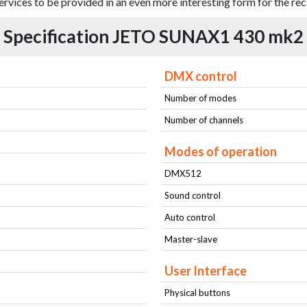
ervices to be provided in an even more interesting form for the rec
Specification JETO SUNAX1 430 mk2
DMX control
Number of modes
Number of channels
Modes of operation
DMX512
Sound control
Auto control
Master-slave
User Interface
Physical buttons