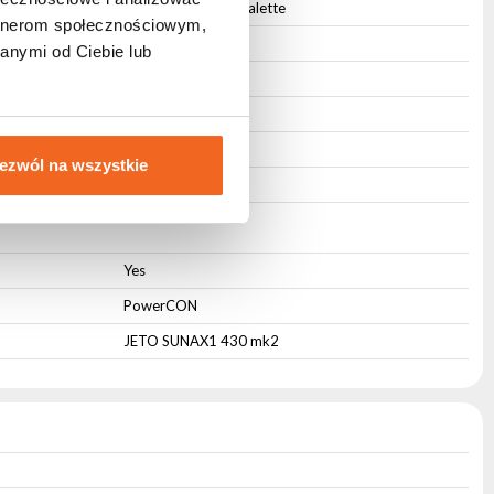
Any from the RAL palette
artnerom społecznościowym,
Active
anymi od Ciebie lub
85
18
18
ezwól na wszystkie
6,6
Yes
PowerCON
JETO SUNAX1 430 mk2