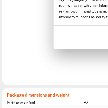
ruch w naszej witrynie. Inf
reklamowym i analitycznym. 
uzyskanymi podczas korzysta
Package dimensions and weight
Package length [cm]
92