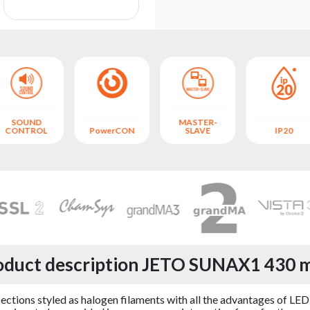
SOUND
MASTER-
CONTROL
PowerCON
SLAVE
IP20
oduct description JETO SUNAX1 430 
s styled as halogen filaments with all the advantages of LED lig