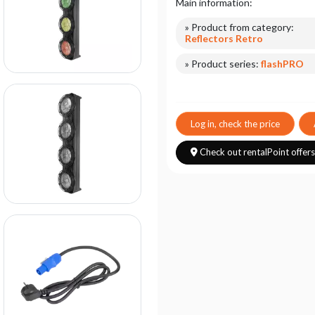
Main information:
» Product from category:
Reflectors Retro
» Product series:
flashPRO
Log in, check the price
Check out rentalPoint offer