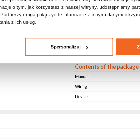
Housing Color
ormacje o tym, jak korzystasz z naszej witryny, udostępniamy p
Cooling
Partnerzy mogą połączyć te informacje z innymi danymi otrzym
nia z ich usług.
Length [cm]
Width [cm]
Height [cm]
Spersonalizuj
Z
Weight [kg]
Contents of the package
Manual
Wiring
Device