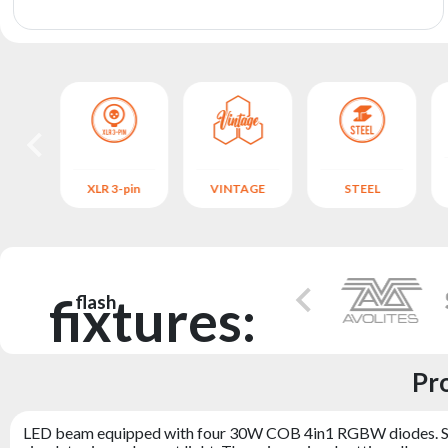
archive
NUM
XLR 3-pin
VINTAGE
STEEL
fixtures:
flash
Pr
LED beam equipped with four 30W COB 4in1 RGBW diodes. Section