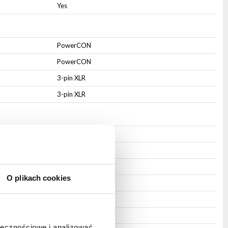
Yes
PowerCON
PowerCON
3-pin XLR
3-pin XLR
IP20
Aluminium
Steel
O plikach cookies
Integrated
Mounting hole
Black
ołecznościowe i analizować