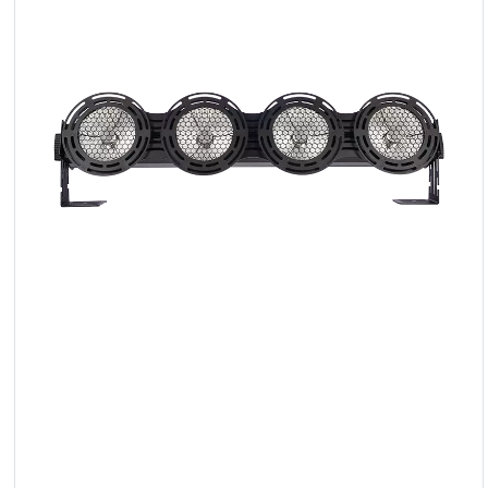
LED
Accessories
Exposition
Lighting
Lasers
Strobes
Follow
Spot
Reflectors
Retro
DMX
Controllers
Reflectors
Battery
Outlet
Product