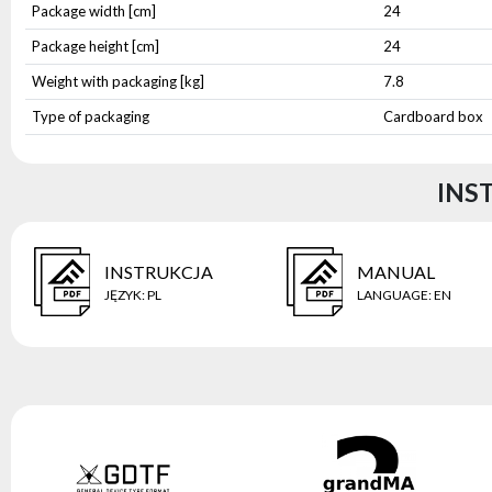
Package width [cm]
24
Package height [cm]
24
Weight with packaging [kg]
7.8
Type of packaging
Cardboard box
INS
INSTRUKCJA
MANUAL
JĘZYK
:
PL
LANGUAGE
:
EN