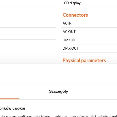
LCD display
Connectors
AC IN
AC OUT
DMX IN
DMX OUT
Physical parameters
IP protection level
Housing type
Housing type
Szczegóły
Fixing
Fixing
 plików cookie
Housing Color
do spersonalizowania treści i reklam, aby oferować funkcje sp