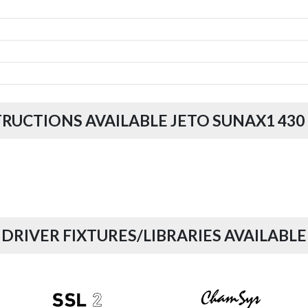
TRUCTIONS AVAILABLE JETO SUNAX1 430
DRIVER FIXTURES/LIBRARIES AVAILABLE