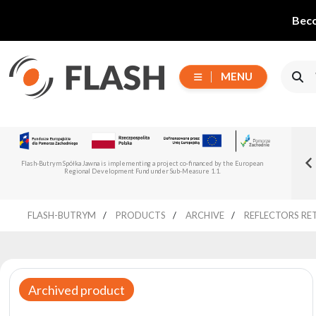
Beco
MENU
Choose
Flash-But
New Flash-Butrym Partner – Adagio PRO in
series
Read more
Flash-Butrym Spółka Jawna is implementing a project co-financed by the European
Spain, Portugal and Italy
Regional Development Fund under Sub-Measure 1.1.
All
FLASH-BUTRYM
PRODUCTS
ARCHIVE
REFLECTORS RE
products
Moving
Devices
Generators
Archived product
Reflectors