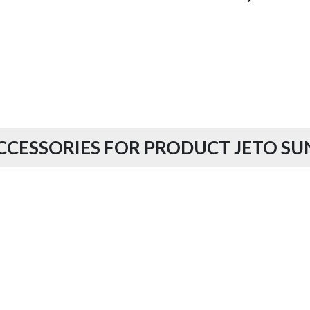
CCESSORIES FOR PRODUCT JETO SU