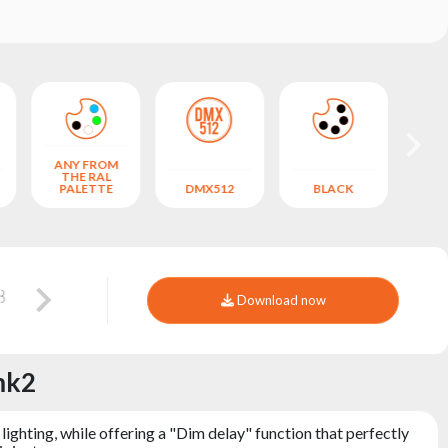
ANY FROM
THE RAL
A
PALETTE
DMX512
BLACK
CO
Download now
mk2
hting, while offering a "Dim delay" function that perfectly