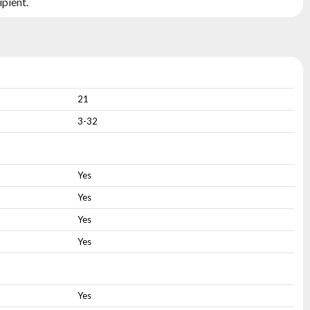
ipient.
21
3-32
Yes
Yes
Yes
Yes
Yes