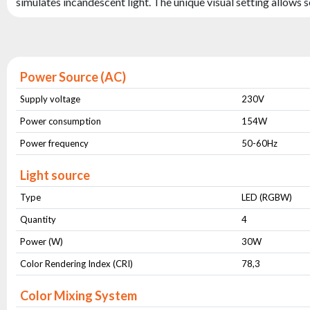
simulates incandescent light. The unique visual setting allows s
Power Source (AC)
Supply voltage
230V
Power consumption
154W
Power frequency
50-60Hz
Light source
Type
LED (RGBW)
Quantity
4
Power (W)
30W
Color Rendering Index (CRI)
78,3
Color Mixing System