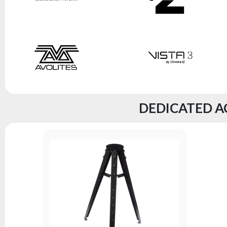
DEDICATED A