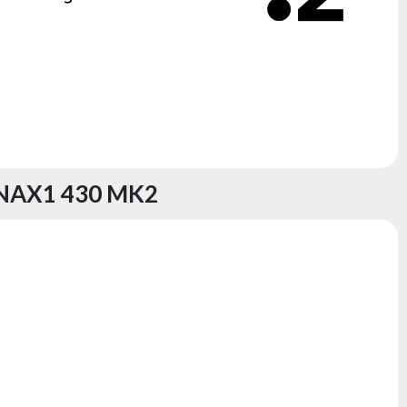
NAX1 430 MK2