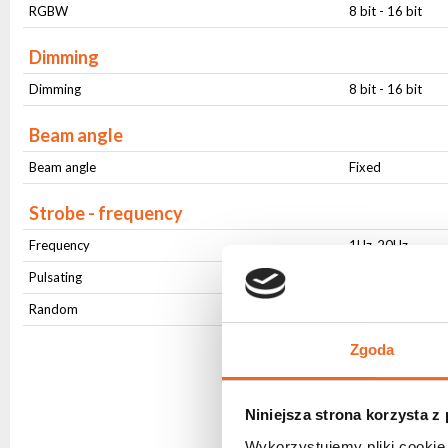
RGBW
8 bit - 16 bit
Dimming
Dimming
8 bit - 16 bit
Beam angle
Beam angle
Fixed
Strobe - frequency
Frequency
1Hz-20Hz
Pulsating
Yes
Random
Yes
Zgoda
Niniejsza strona korzysta z
Wykorzystujemy pliki cookie 