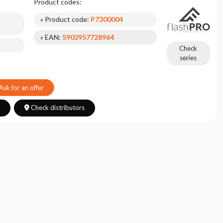
Product codes:
» Product code:
P7300004
» EAN:
5903957728964
Check
series
Ask for an offer
s
Check distributors