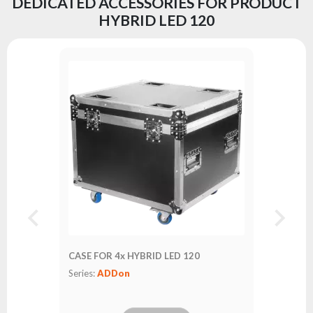
DEDICATED ACCESSORIES FOR PRODUCT
HYBRID LED 120
CASE FOR 4x HYBRID LED 120
Series:
ADDon