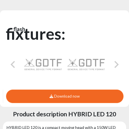
fixtures:
flash
Download now
Product description HYBRID LED 120
HYBRID LED 120 is a compact moving head with a 150W LED