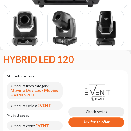
the
flash
brand
Statute
Contact
Career
Service
HYBRID LED 120
Request
Product
return
Main information:
after
testing
» Product from category:
Moving Devices / Moving
Leasing
Heads SPOT
Frequently
EVENT
» Product series:
Asked
Check series
Product codes:
Questions
Ask for an offer
EVENT
» Product code: