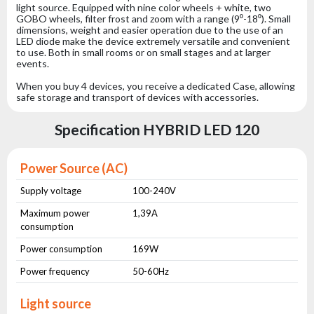
light source. Equipped with nine color wheels + white, two
GOBO wheels, filter frost and zoom with a range (9⁰-18⁰). Small
dimensions, weight and easier operation due to the use of an
LED diode make the device extremely versatile and convenient
to use. Both in small rooms or on small stages and at larger
events.
When you buy 4 devices, you receive a dedicated Case, allowing
safe storage and transport of devices with accessories.
Specification HYBRID LED 120
Power Source (AC)
Supply voltage
100-240V
Maximum power
1,39A
consumption
Power consumption
169W
Power frequency
50-60Hz
Light source