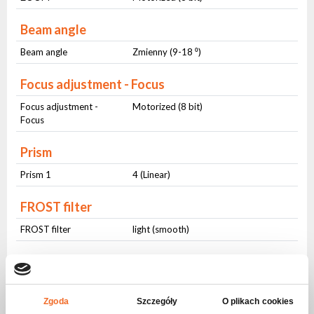
Beam angle
Beam angle
Zmienny (9-18 ⁰)
Focus adjustment - Focus
Focus adjustment -
Motorized (8 bit)
Focus
Prism
Prism 1
4 (Linear)
FROST filter
FROST filter
light (smooth)
CTO
CTO
smooth
Zgoda
Szczegóły
O plikach cookies