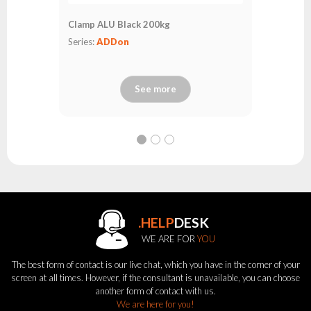
Clamp ALU Black 200kg
Series:
ADDon
See more
.HELP
DESK
WE ARE FOR
YOU
The best form of contact is our live chat, which you have in the corner of your
screen at all times. However, if the consultant is unavailable, you can choose
another form of contact with us.
We are here for you!