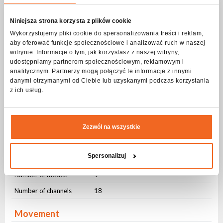
GOBO Wheel
Static
6
Niniejsza strona korzysta z plików cookie
Rotary
9
Wykorzystujemy pliki cookie do spersonalizowania treści i reklam,
aby oferować funkcje społecznościowe i analizować ruch w naszej
Rotation
8 bit
witrynie. Informacje o tym, jak korzystasz z naszej witryny,
udostępniamy partnerom społecznościowym, reklamowym i
Removable slot
Yes
analitycznym. Partnerzy mogą połączyć te informacje z innymi
danymi otrzymanymi od Ciebie lub uzyskanymi podczas korzystania
Strobe - frequency
z ich usług.
Frequency
1-20Hz
Pulsating
Yes
Zezwól na wszystkie
Random
Yes
Spersonalizuj
DMX control
Number of modes
1
Number of channels
18
Movement