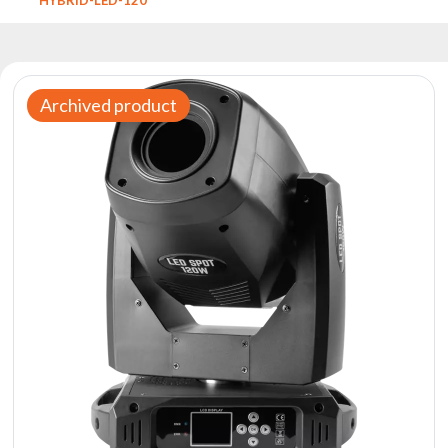
Reflectors
Retro
DMX
Controllers
Archived product
Reflectors
Battery
Outlet
Product
archive
see
also
News
Portfolio
About