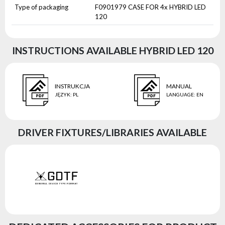
Type of packaging
F0901979 CASE FOR 4x HYBRID LED
120
INSTRUCTIONS AVAILABLE HYBRID LED 120
INSTRUKCJA
MANUAL
JĘZYK
:
PL
LANGUAGE
:
EN
DRIVER FIXTURES/LIBRARIES AVAILABLE