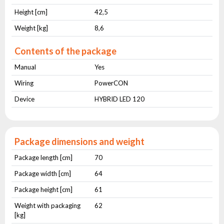
Height [cm]
42,5
Weight [kg]
8,6
Contents of the package
Manual
Yes
Wiring
PowerCON
Device
HYBRID LED 120
Package dimensions and weight
Package length [cm]
70
Package width [cm]
64
Package height [cm]
61
Weight with packaging
62
[kg]