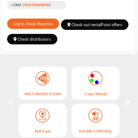
Choose
» EAN:
5905358808986
series
Log in, check the price
Check out rentalPoint offers
Check distributors
OL
MOTORIZED ZOOM
Color Wheel
XLR 3-pin
SOUND CONTROL
M