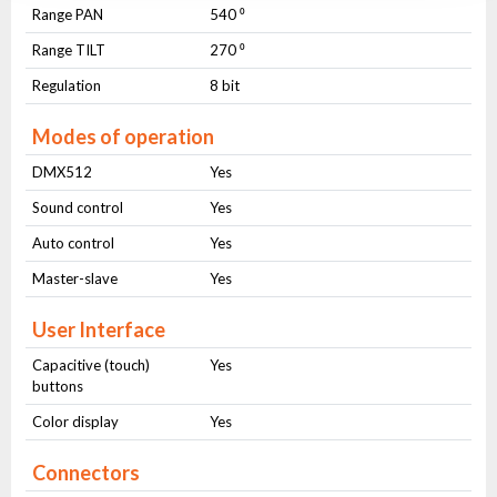
Range PAN
540 ⁰
Range TILT
270 ⁰
Regulation
8 bit
Modes of operation
DMX512
Yes
Sound control
Yes
Auto control
Yes
Master-slave
Yes
User Interface
Capacitive (touch)
Yes
buttons
Color display
Yes
Connectors