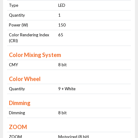
Type
LED
Quantity
1
Power (W)
150
Color Rendering Index
65
(CRI)
Color Mixing System
CMY
8 bit
Color Wheel
Quantity
9 + White
Dimming
Dimming
8 bit
ZOOM
ZOOM
Motorized (8 bit)