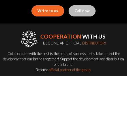
Write to us
Call now
.COOPERATION
WITH US
BECOME AN OFFICIAL
DISTRIBUTOR!
Collaboration with the best is the basis of success. Let's take care of the
development of our brands together! Support the development and distribution
of the brand.
Become
official partner of the group.
Become a distributor
FLASH-BUTRYM
GROUP
EXPLORING ALL FLASH SERIES