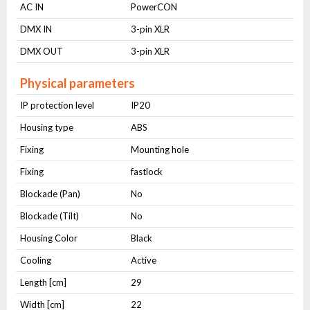
AC IN
PowerCON
DMX IN
3-pin XLR
DMX OUT
3-pin XLR
Physical parameters
IP protection level
IP20
Housing type
ABS
Fixing
Mounting hole
Fixing
fastlock
Blockade (Pan)
No
Blockade (Tilt)
No
Housing Color
Black
Cooling
Active
Length [cm]
29
Width [cm]
22