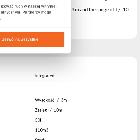
lizować ruch w naszej witrynie.
istances. The exhaust height of +/- 3 m and the range of +/- 10
nalitycznym. Partnerzy mogą
.
Zezwól na wszystkie
RAME
Integrated
Wysokość +/- 3m
Zasięg +/- 10m
50l
110m3