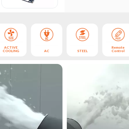
ACTIVE
Remote
COOLING
AC
STEEL
Control