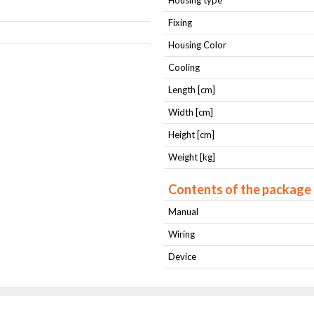
Housing type
Fixing
Housing Color
Cooling
Length [cm]
Width [cm]
Height [cm]
Weight [kg]
Contents of the package
Manual
Wiring
Device