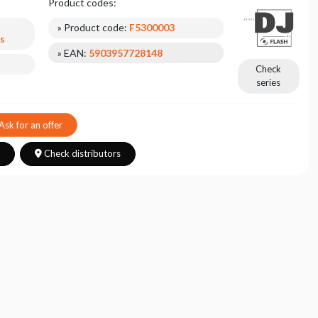
Product codes:
» Product code:
F5300003
s
» EAN:
5903957728148
Check
series
Ask for an offer
s
Check distributors