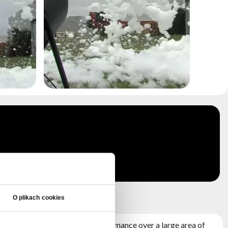
 +FRAME
O plikach cookies
3000W and impressive performance over a large area of ​​