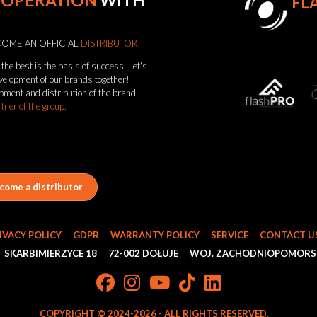
OOPERATION
WITH
FL
OME AN OFFICIAL
DISTRIBUTOR!
the best is the basis of success. Let's
evelopment of our brands together!
pment and distribution of the brand.
rtner of the group.
come a distributor
IVACY POLICY
GDPR
WARRANTY POLICY
SERVICE
CONTACT U
SKARBIMIERZYCE 18
72-002 DOŁUJE
WOJ. ZACHODNIOPOMORS
COPYRIGHT © 2024-2026 - ALL RIGHTS RESERVED.