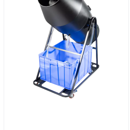
LED
Accessories
Exposition
Lighting
Lasers
Strobes
Follow
Spot
Reflectors
Retro
DMX
Controllers
Reflectors
Battery
Outlet
Product