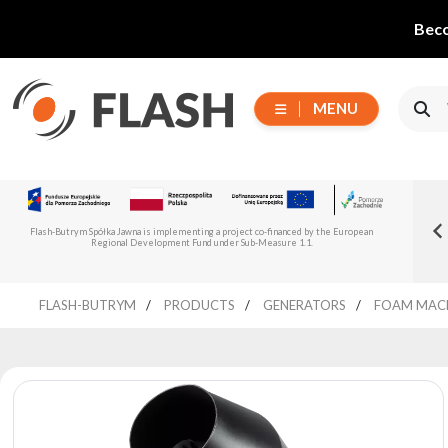
Beco
MENU
Choose
Flash-But
New Flash-Butrym Partner – Adagio PRO in
series
Read more
Flash-Butrym Spółka Jawna is implementing a project co-financed by the European
Spain, Portugal and Italy
Regional Development Fund under Sub-Measure 1.1.
All
FLASH-BUTRYM
PRODUCTS
GENERATORS
FOAM MAC
products
Moving
Devices
Generators
Reflectors