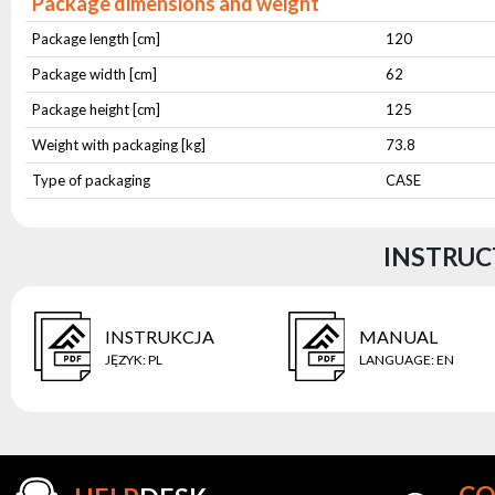
Package dimensions and weight
Package length [cm]
120
Package width [cm]
62
Package height [cm]
125
Weight with packaging [kg]
73.8
Type of packaging
CASE
INSTRUC
INSTRUKCJA
MANUAL
JĘZYK
:
PL
LANGUAGE
:
EN