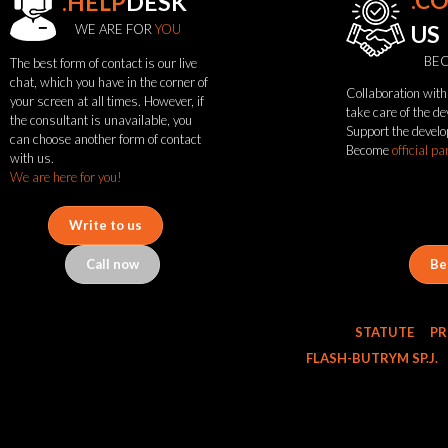
.C
.HELP
DESK
WE ARE FOR
YOU
US
BEC
The best form of contact is our live
chat, which you have in the corner of
Collaboration with 
your screen at all times. However, if
see
take care of the d
the consultant is unavailable, you
Support the develo
also
can choose another form of contact
Become
official pa
with us.
We are here for you!
News
Portfolio
Write to us
About
the
Call now
Be
flash
brand
Statute
STATUTE
PR
Contact
Career
FLASH-BUTRYM SP.J.
Service
Request
Product
return