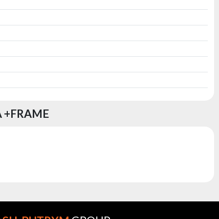
A +FRAME