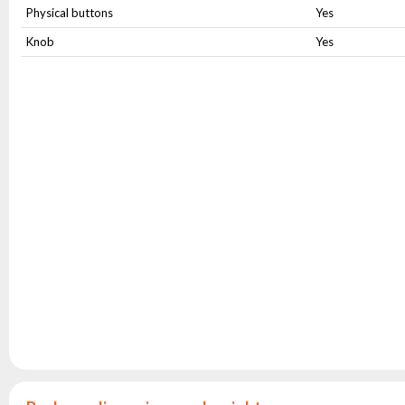
Physical buttons
Yes
Knob
Yes