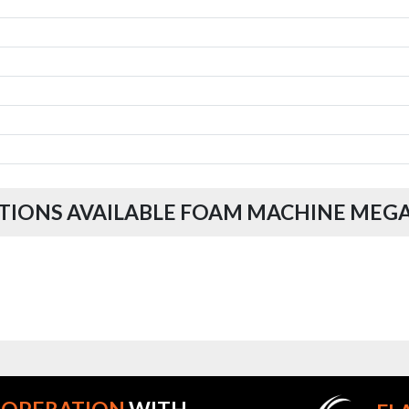
TIONS AVAILABLE FOAM MACHINE MEG