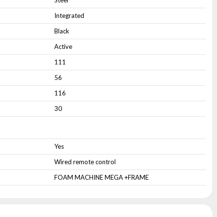
Steel
Integrated
Black
Active
111
56
116
30
Yes
Wired remote control
FOAM MACHINE MEGA +FRAME