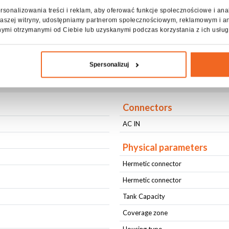
rsonalizowania treści i reklam, aby oferować funkcje społecznościowe i ana
lown out, allowing it to be shot in a continuous stream over long d
z naszej witryny, udostępniamy partnerom społecznościowym, reklamowym i a
nymi otrzymanymi od Ciebie lub uzyskanymi podczas korzystania z ich usług
 for outdoor events and clubs.
Spersonalizuj
cification FOAM MACHINE MEGA +F
Connectors
AC IN
Physical parameters
Hermetic connector
Hermetic connector
Tank Capacity
Coverage zone