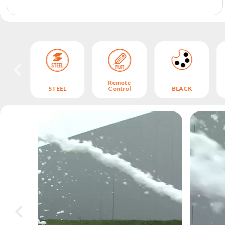
archive
Remote
STEEL
Control
BLACK