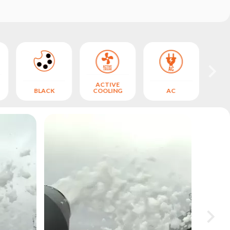
ACTIVE
BLACK
COOLING
AC
S