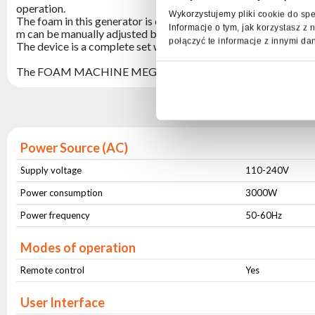
operation.
Wykorzystujemy pliki cookie do spe
The foam in this generator is created inside and is constantly b
Informacje o tym, jak korzystasz 
m can be manually adjusted both vertically and horizontally.
połączyć te informacje z innymi da
The device is a complete set with a transport box.
The FOAM MACHINE MEGA +FRAME foam generator is perfect
Spe
Power Source (AC)
Supply voltage
110-240V
Power consumption
3000W
Power frequency
50-60Hz
Modes of operation
Remote control
Yes
User Interface