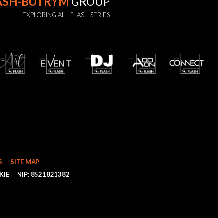
ASH-BUTRYM
GROUP
EXPLORING ALL FLASH SERIES
S
SITE MAP
KIE
NIP: 8521821382