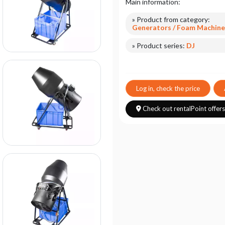
Main information:
» Product from category:
Generators / Foam Machine
» Product series:
DJ
Log in, check the price
Check out rentalPoint offer