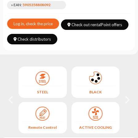
Choose
» EAN:
5905358808092
series
Log in, check the price
Check out rentalPoint offers
Check distributors
STEEL
BLACK
TED
Remote Control
ACTIVE COOLING
(A