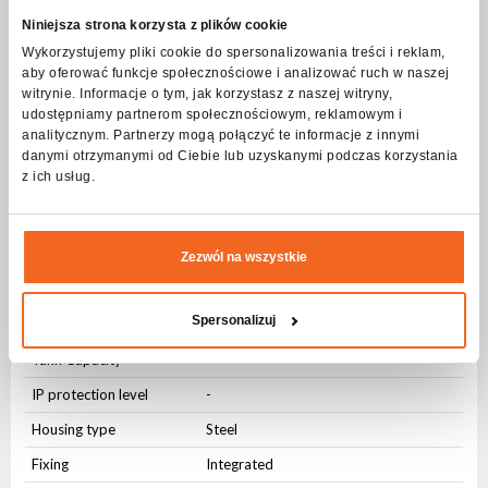
Niniejsza strona korzysta z plików cookie
User Interface
Wykorzystujemy pliki cookie do spersonalizowania treści i reklam,
aby oferować funkcje społecznościowe i analizować ruch w naszej
Physical buttons
Yes
witrynie. Informacje o tym, jak korzystasz z naszej witryny,
udostępniamy partnerom społecznościowym, reklamowym i
Knob
Yes
analitycznym. Partnerzy mogą połączyć te informacje z innymi
danymi otrzymanymi od Ciebie lub uzyskanymi podczas korzystania
Connectors
z ich usług.
AC IN
Integrated
Physical parameters
Zezwól na wszystkie
Hermetic connector
Wysokość +/- 3m
Spersonalizuj
Hermetic connector
Zasięg +/- 10m
Tank Capacity
-
IP protection level
-
Housing type
Steel
Fixing
Integrated