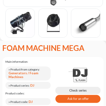
the
flash
brand
Statute
Contact
Career
Service
FOAM MACHINE MEGA
Request
Product
return
Main information:
after
testing
» Product from category:
Generators / Foam
Leasing
Machines
Frequently
DJ
» Product series:
Asked
Check series
Product codes:
Questions
Ask for an offer
DJ
» Product code: