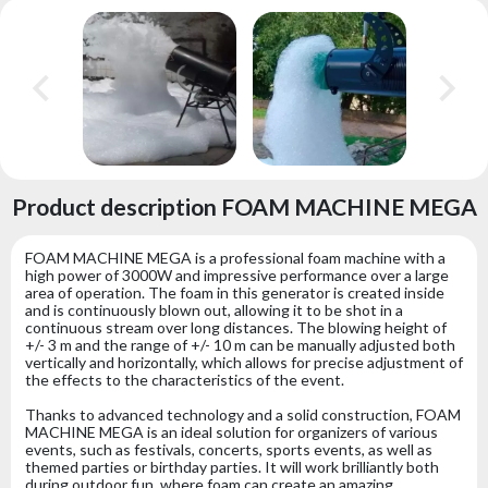
Product description FOAM MACHINE MEGA
FOAM MACHINE MEGA is a professional foam machine with a
high power of 3000W and impressive performance over a large
area of ​​operation. The foam in this generator is created inside
and is continuously blown out, allowing it to be shot in a
continuous stream over long distances. The blowing height of
+/- 3 m and the range of +/- 10 m can be manually adjusted both
vertically and horizontally, which allows for precise adjustment of
the effects to the characteristics of the event.
Thanks to advanced technology and a solid construction, FOAM
MACHINE MEGA is an ideal solution for organizers of various
events, such as festivals, concerts, sports events, as well as
themed parties or birthday parties. It will work brilliantly both
during outdoor fun, where foam can create an amazing