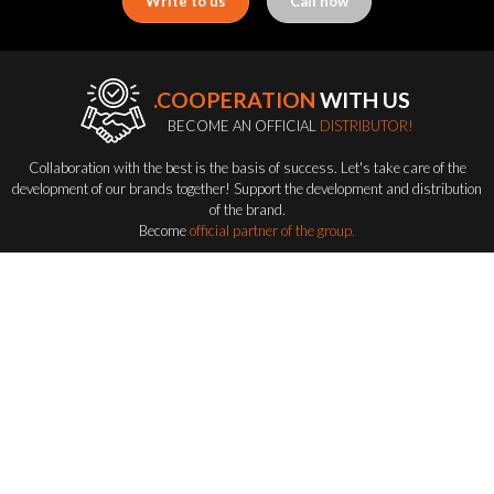
Write to us
Call now
.COOPERATION
WITH US
BECOME AN OFFICIAL
DISTRIBUTOR!
Collaboration with the best is the basis of success. Let's take care of the
development of our brands together! Support the development and distribution
of the brand.
Become
official partner of the group.
Become a distributor
FLASH-BUTRYM
GROUP
EXPLORING ALL FLASH SERIES