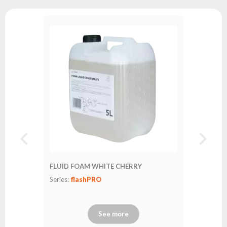
FLUID FOAM WHITE CHERRY
Series:
flashPRO
See more