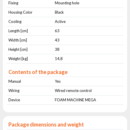
Fixing
Mounting hole
Housing Color
Black
Cooling
Active
Length [cm]
63
Width [cm]
43
Height [cm]
38
Weight [kg]
14,8
Contents of the package
Manual
Yes
Wiring
Wired remote control
Device
FOAM MACHINE MEGA
Package dimensions and weight