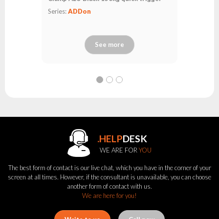
Series:
ADDon
See more
.HELP
DESK
WE ARE FOR
YOU
The best form of contact is our live chat, which you have in the corner of your
screen at all times. However, if the consultant is unavailable, you can choose
another form of contact with us.
We are here for you!