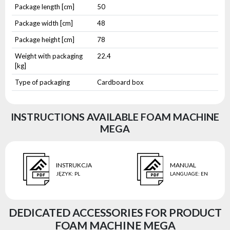
Package length [cm]
50
Package width [cm]
48
Package height [cm]
78
Weight with packaging
22.4
[kg]
Type of packaging
Cardboard box
INSTRUCTIONS AVAILABLE FOAM MACHINE
MEGA
INSTRUKCJA
MANUAL
JĘZYK
:
PL
LANGUAGE
:
EN
DEDICATED ACCESSORIES FOR PRODUCT
FOAM MACHINE MEGA