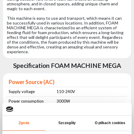
atmosphere, and in closed spaces, adding unique charm and
magic to each event.
This machine is easy to use and transport, which means it can
be successfully used in various locations. In addition, FOAM
MACHINE MEGA is characterized by an efficient system of
feeding fluid for foam production, which ensures a long-lasting
effect that will delight participants of every event. Regardless
of the conditions, the foam produced by this machine will be
dense and effective, creating an amazing visual and sensory
experience.
Specification FOAM MACHINE MEGA
Power Source (AC)
Supply voltage
110-240V
Power consumption
3000W
Power frequency
50-60Hz
Zgoda
Szczegóły
O plikach cookies
Modes of operation
Remote control
Yes