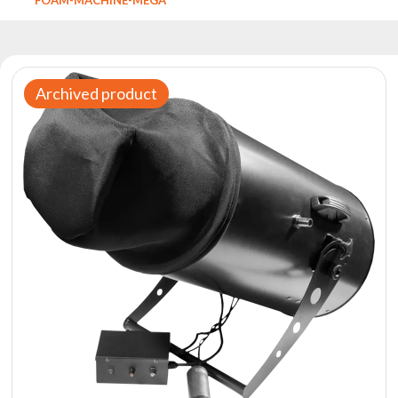
Reflectors
Retro
DMX
Controllers
Archived product
Reflectors
Battery
Outlet
Product
archive
see
also
News
Portfolio
About