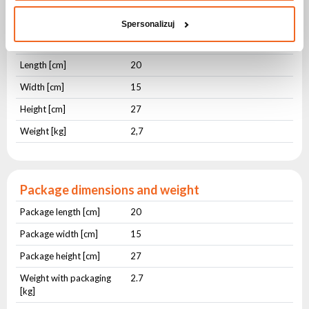
hydroxides, inner salts
Spersonalizuj
Physical parameters
Length [cm]
20
Width [cm]
15
Height [cm]
27
Weight [kg]
2,7
Package dimensions and weight
Package length [cm]
20
Package width [cm]
15
Package height [cm]
27
Weight with packaging
2.7
[kg]