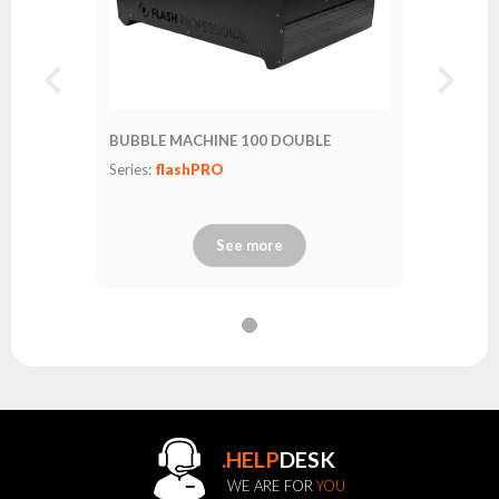
BUBBLE MACHINE 100 DOUBLE
Series:
flashPRO
See more
.HELP
DESK
WE ARE FOR
YOU