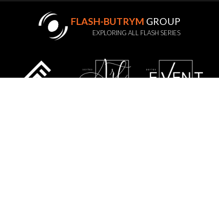
FLASH-BUTRYM
GROUP
EXPLORING ALL FLASH SERIES
STATUTE
PRIVACY POLICY
GDPR
WARRANTY POLICY
SERVICE
CONTACT US
SITE MAP