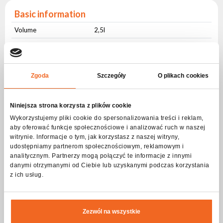
Basic information
Volume
2,5l
Expiration Date:
Information on the
36 miesięcy
Zgoda
Szczegóły
O plikach cookies
packaging
Composition of the mixture:
Niniejsza strona korzysta z plików cookie
Content in % of mass
-
Wykorzystujemy pliki cookie do spersonalizowania treści i reklam,
aby oferować funkcje społecznościowe i analizować ruch w naszej
Sodium lauryl sulfate
+/- 2,5
witrynie. Informacje o tym, jak korzystasz z naszej witryny,
udostępniamy partnerom społecznościowym, reklamowym i
D-Glucopyranose, C8-
+/- 2,25
analitycznym. Partnerzy mogą połączyć te informacje z innymi
10 alkyl glycoside
danymi otrzymanymi od Ciebie lub uzyskanymi podczas korzystania
oligomers
z ich usług.
1-Propanaminium, 3-
+/- 1,9
amino-N-
(carboxymethyl)-N,N-
Zezwól na wszystkie
dimethyl-, N-(C12-18
even) acyl derivatives,