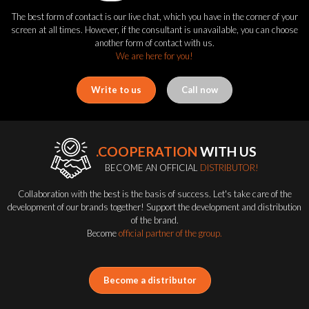
The best form of contact is our live chat, which you have in the corner of your
screen at all times. However, if the consultant is unavailable, you can choose
another form of contact with us.
We are here for you!
Write to us
Call now
.COOPERATION
WITH US
BECOME AN OFFICIAL
DISTRIBUTOR!
Collaboration with the best is the basis of success. Let's take care of the
development of our brands together! Support the development and distribution
of the brand.
Become
official partner of the group.
Become a distributor