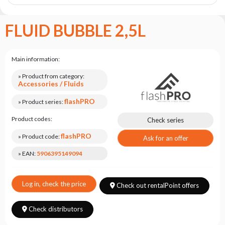
the
flash
brand
FLUID BUBBLE 2,5L
Statute
Contact
Main information:
Career
» Product from category:
Accessories / Fluids
Service
Request
flashPRO
» Product series:
Product
Product codes:
Check series
return
flashPRO
after
» Product code:
Ask for an offer
testing
» EAN:
5906395149094
Leasing
Frequently
Log in, check the price
Check out rentalPoint offers
Asked
Questions
Check distributors