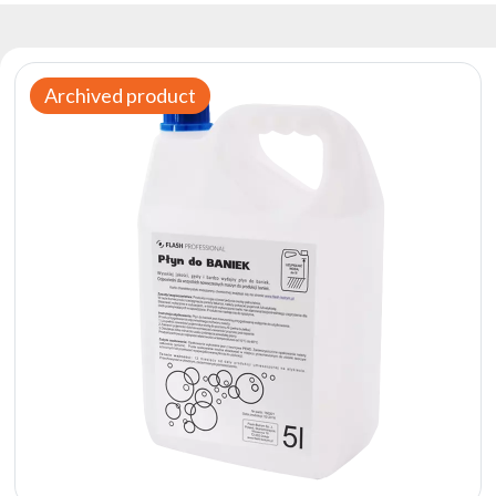
Reflectors
Retro
DMX
Archived product
Controllers
Reflectors
Battery
Outlet
Product
archive
see
also
News
Portfolio
About