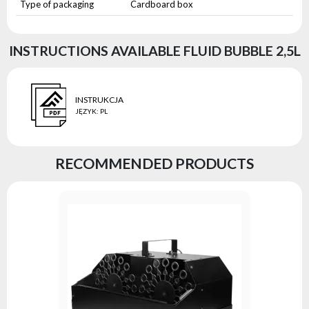
Type of packaging
Cardboard box
INSTRUCTIONS AVAILABLE FLUID BUBBLE 2,5L
INSTRUKCJA
JĘZYK
:
PL
RECOMMENDED PRODUCTS