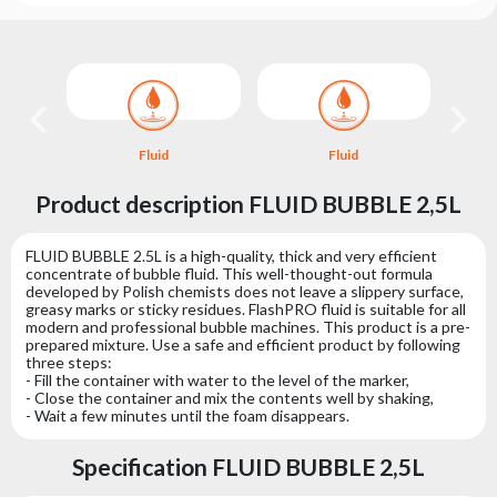
Choose
series
Fluid
Fluid
Product description FLUID BUBBLE 2,5L
FLUID BUBBLE 2.5L is a high-quality, thick and very efficient
concentrate of bubble fluid. This well-thought-out formula
developed by Polish chemists does not leave a slippery surface,
greasy marks or sticky residues. FlashPRO fluid is suitable for all
modern and professional bubble machines. This product is a pre-
prepared mixture. Use a safe and efficient product by following
three steps:
- Fill the container with water to the level of the marker,
- Close the container and mix the contents well by shaking,
- Wait a few minutes until the foam disappears.
Specification FLUID BUBBLE 2,5L