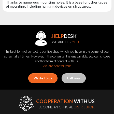
Thanks to numerous mounting holes, it is a base for other types
of mounting, including hanging devices on structures.
.HELP
DESK
WE ARE FOR
YOU
The best form of contact is our live chat, which you have in the corner of your
screen at all times. However, if the consultant is unavailable, you can choose
another form of contact with us.
We are here for you!
Write to us
Call now
.COOPERATION
WITH US
BECOME AN OFFICIAL
DISTRIBUTOR!