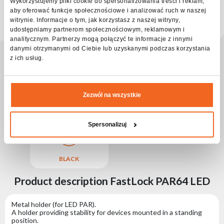
Choose
Wykorzystujemy pliki cookie do spersonalizowania treści i reklam,
series
aby oferować funkcje społecznościowe i analizować ruch w naszej
Check distributors
witrynie. Informacje o tym, jak korzystasz z naszej witryny,
udostępniamy partnerom społecznościowym, reklamowym i
analitycznym. Partnerzy mogą połączyć te informacje z innymi
danymi otrzymanymi od Ciebie lub uzyskanymi podczas korzystania
z ich usług.
Zezwól na wszystkie
STEEL
M
ALUMINUM
Spersonalizuj
BLACK
Product description FastLock PAR64 LED
Metal holder (for LED PAR).
A holder providing stability for devices mounted in a standing
position.