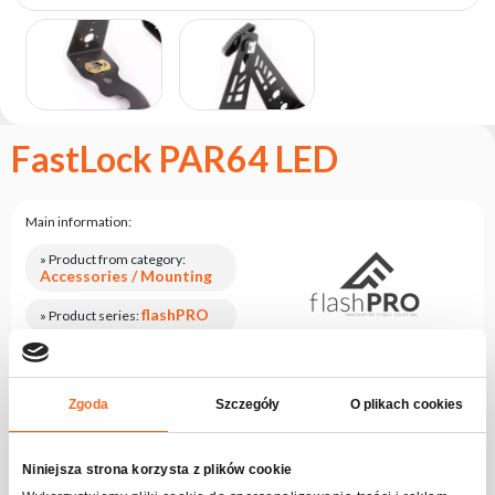
the
flash
brand
Statute
Contact
FastLock PAR64 LED
Career
Service
Request
Main information:
Product
» Product from category:
Accessories / Mounting
return
after
flashPRO
» Product series:
testing
Product codes:
Check series
Leasing
flashPRO
» Product code:
Frequently
Ask for an offer
Zgoda
Szczegóły
O plikach cookies
Asked
Questions
Niniejsza strona korzysta z plików cookie
Log in, check the price
Check out rentalPoint offers