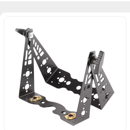
Reflectors
Retro
DMX
Controllers
Reflectors
Battery
Outlet
Product
archive
see
also
News
Portfolio
About