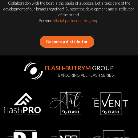
Collaboration with the best is the basis of success. Let's take care of the
development of our brands together! Support the development and distribution
of the brand.
Become
official partner of the group.
Become a distributor
FLASH-BUTRYM
GROUP
EXPLORING ALL FLASH SERIES