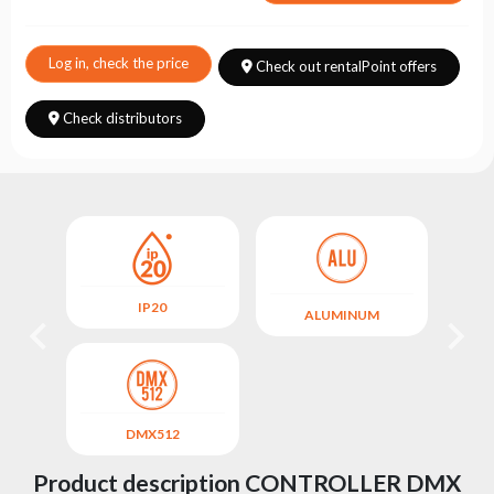
Choose
series
Log in, check the price
Check out rentalPoint offers
Check distributors
IP20
M
ALUMINUM
DMX512
Product description CONTROLLER DMX