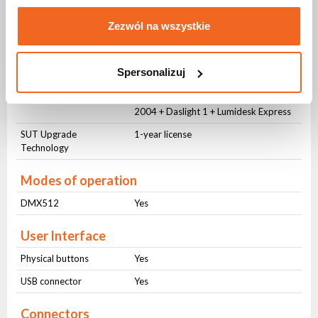
Zezwól na wszystkie
DMX control
Number of channels
128 DMX channels expandable to 512
Spersonalizuj
Software
Daslight and Sunlite with one interface
Easy Stand Alone 1 + Sunlite Suite
2004 + Daslight 1 + Lumidesk Express
SUT Upgrade
1-year license
Technology
Modes of operation
DMX512
Yes
User Interface
Physical buttons
Yes
USB connector
Yes
Connectors