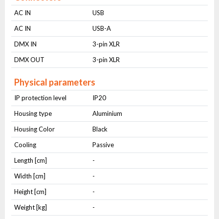
AC IN
USB
AC IN
USB-A
DMX IN
3-pin XLR
DMX OUT
3-pin XLR
Physical parameters
IP protection level
IP20
Housing type
Aluminium
Housing Color
Black
Cooling
Passive
Length [cm]
-
Width [cm]
-
Height [cm]
-
Weight [kg]
-