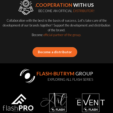
.COOPERATION
WITH US
BECOME AN OFFICIAL
DISTRIBUTOR!
Collaboration with the best is the basis of success. Let's take care of the
development of our brands together! Support the development and distribution
of the brand.
Become
official partner of the group.
Become a distributor
FLASH-BUTRYM
GROUP
EXPLORING ALL FLASH SERIES