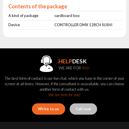
Contents of the package
A kind of package
cardboard box
Device
CONTROLLER DMX 128CH SUSHI
.HELP
DESK
WE ARE FOR
YOU
The best form of contact is our live chat, which you have in the corner of your
screen at all times. However, if the consultant is unavailable, you can choose
another form of contact with us.
We are here for you!
Write to us
Call now