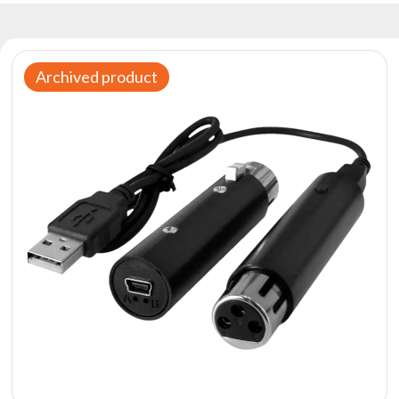
Reflectors
Retro
DMX
Archived product
Controllers
Reflectors
Battery
Outlet
Product
archive
see
also
News
Portfolio
About