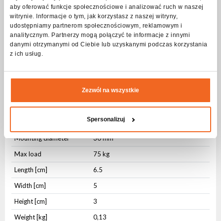
The solid construction makes the hook withstand loads of up to
aby oferować funkcje społecznościowe i analizować ruch w naszej
75 kg.
witrynie. Informacje o tym, jak korzystasz z naszej witryny,
udostępniamy partnerom społecznościowym, reklamowym i
Specification Clamp ALU Black omega 75kg
analitycznym. Partnerzy mogą połączyć te informacje z innymi
danymi otrzymanymi od Ciebie lub uzyskanymi podczas korzystania
z ich usług.
Physical parameters
Housing type
Aluminium
Fixing
Integrated
Zezwól na wszystkie
Fixing
Mounting hole
Spersonalizuj
Housing Color
Black
Mounting diameter
30 mm
Max load
75 kg
Length [cm]
6.5
Width [cm]
5
Height [cm]
3
Weight [kg]
0,13