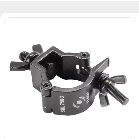
Reflectors
Retro
DMX
Controllers
Reflectors
Battery
Outlet
Product
archive
see
also
News
Portfolio
About