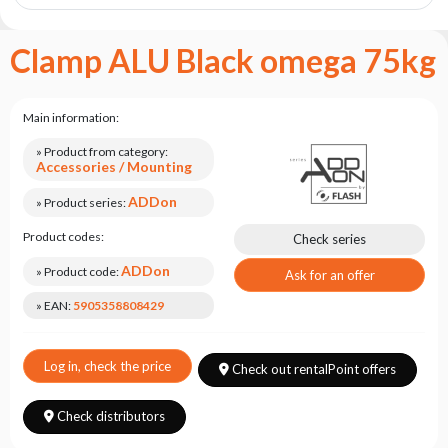
the
flash
brand
Clamp ALU Black omega 75kg
Statute
Contact
Main information:
Career
» Product from category:
Accessories / Mounting
Service
Request
ADDon
» Product series:
Product
Product codes:
Check series
return
ADDon
after
» Product code:
Ask for an offer
testing
» EAN:
5905358808429
Leasing
Frequently
Log in, check the price
Check out rentalPoint offers
Asked
Questions
Check distributors