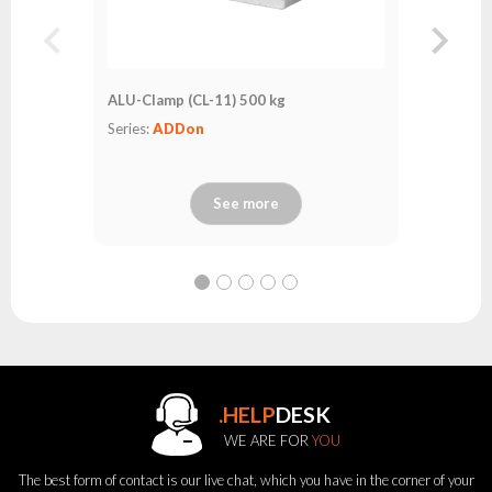
ALU-Clamp (CL-11) 500 kg
Series:
ADDon
See more
.HELP
DESK
WE ARE FOR
YOU
The best form of contact is our live chat, which you have in the corner of your