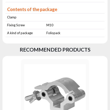
Contents of the package
Clamp
Fixing Screw
M10
A kind of package
Foliopack
RECOMMENDED PRODUCTS
Clamp AL
Series:
A