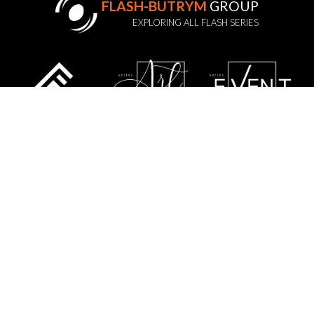
FLASH-BUTRYM
GROUP
EXPLORING ALL FLASH SERIES
STATUTE
PRIVACY POLICY
GDPR
WARRANTY POLICY
SERVICE
CONTACT US
SITE MAP
FLASH-BUTRYM SP.J.
SKARBIMIERZYCE 18
72-002 DOŁUJE
WOJ. ZACHODNIOPOMORSKIE
NIP: 8521821382