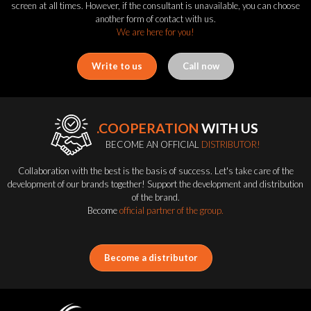
screen at all times. However, if the consultant is unavailable, you can choose
another form of contact with us.
We are here for you!
Write to us
Call now
.COOPERATION
WITH US
BECOME AN OFFICIAL
DISTRIBUTOR!
Collaboration with the best is the basis of success. Let's take care of the
development of our brands together! Support the development and distribution
of the brand.
Become
official partner of the group.
Become a distributor