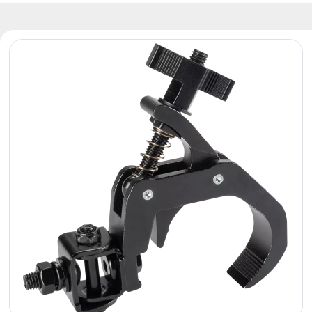
Reflectors
Retro
DMX
Controllers
Reflectors
Battery
Outlet
Product
archive
see
also
News
Portfolio
About