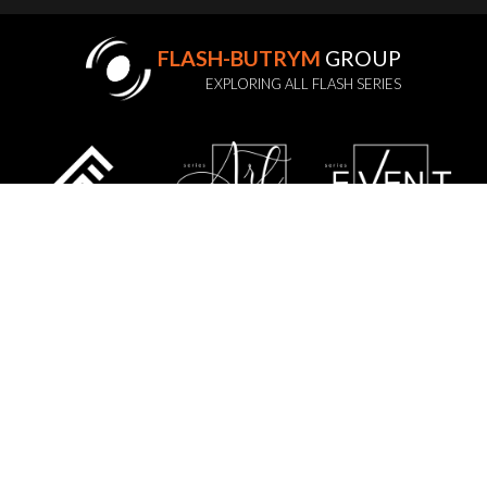
FLASH-BUTRYM
GROUP
EXPLORING ALL FLASH SERIES
STATUTE
PRIVACY POLICY
GDPR
WARRANTY POLICY
SERVICE
CONTACT US
SITE MAP