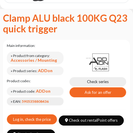
the
flash
brand
Clamp ALU black 100KG Q23
Statute
quick trigger
Contact
Career
Main information:
Service
» Product from category:
Request
Accessories / Mounting
Product
ADDon
» Product series:
return
after
Product codes:
Check series
testing
ADDon
» Product code:
Ask for an offer
Leasing
» EAN:
5905358808436
Frequently
Asked
Questions
Log in, check the price
Check out rentalPoint offers