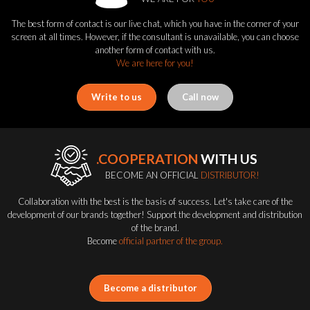
The best form of contact is our live chat, which you have in the corner of your
screen at all times. However, if the consultant is unavailable, you can choose
another form of contact with us.
We are here for you!
Write to us
Call now
.COOPERATION
WITH US
BECOME AN OFFICIAL
DISTRIBUTOR!
Collaboration with the best is the basis of success. Let's take care of the
development of our brands together! Support the development and distribution
of the brand.
Become
official partner of the group.
Become a distributor