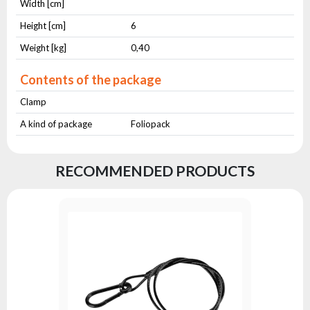
Width [cm]
Height [cm]
6
Weight [kg]
0,40
Contents of the package
Clamp
A kind of package
Foliopack
RECOMMENDED PRODUCTS