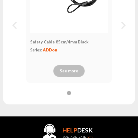
Safety Cable 85cm/4mm Black
Series:
ADDon
See more
.HELP
DESK
WE ARE FOR
YOU