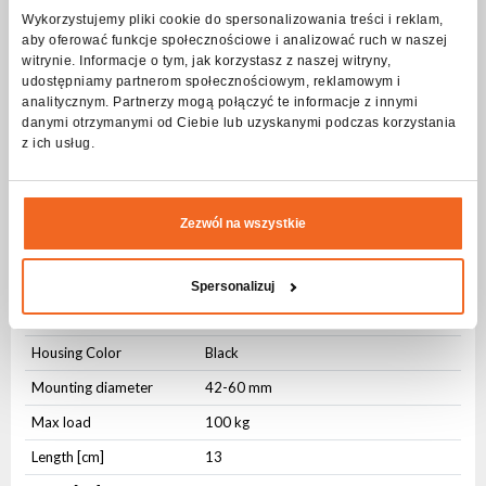
mm.
Wykorzystujemy pliki cookie do spersonalizowania treści i reklam,
The hook is screwed directly to the device and allows quick
aby oferować funkcje społecznościowe i analizować ruch w naszej
installation thanks to the convenient wing screw.
The solid construction makes the hook withstand loads of up to
witrynie. Informacje o tym, jak korzystasz z naszej witryny,
100 kg.
udostępniamy partnerom społecznościowym, reklamowym i
analitycznym. Partnerzy mogą połączyć te informacje z innymi
Specification Clamp ALU black 100KG Q23
danymi otrzymanymi od Ciebie lub uzyskanymi podczas korzystania
z ich usług.
quick trigger
Physical parameters
Zezwól na wszystkie
Housing type
Aluminium
Fixing
Integrated
Spersonalizuj
Fixing
Mounting hole
Housing Color
Black
Mounting diameter
42-60 mm
Max load
100 kg
Length [cm]
13