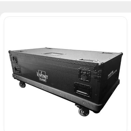
Reflectors
Retro
DMX
Controllers
Reflectors
Battery
Outlet
Product
archive
see
also
News
Portfolio
About