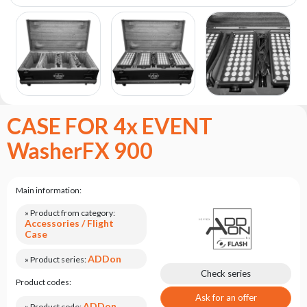
the
flash
brand
Statute
Contact
Career
CASE FOR 4x EVENT
Service
Request
WasherFX 900
Product
return
after
Main information:
testing
» Product from category:
Leasing
Accessories / Flight
Case
Frequently
Asked
ADDon
» Product series:
Questions
Check series
Product codes:
Ask for an offer
ADDon
» Product code: