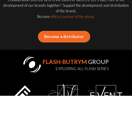
development of our brands together! Support the development and distribution
of the brand.
Become
official partner of the group.
Become a distributor
FLASH-BUTRYM
GROUP
EXPLORING ALL FLASH SERIES