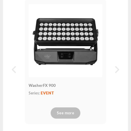
WasherFX 900
Series:
EVENT
See more