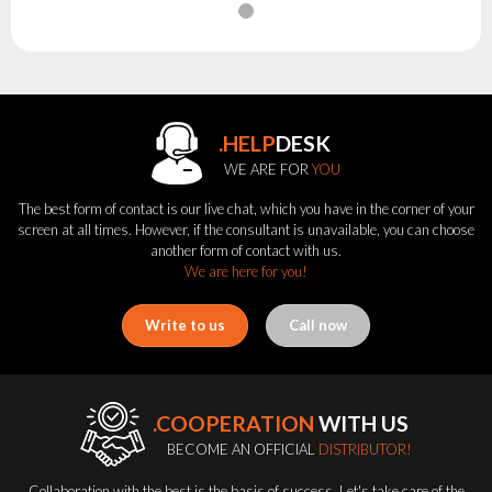
.HELP
DESK
WE ARE FOR
YOU
The best form of contact is our live chat, which you have in the corner of your
screen at all times. However, if the consultant is unavailable, you can choose
another form of contact with us.
We are here for you!
Write to us
Call now
.COOPERATION
WITH US
BECOME AN OFFICIAL
DISTRIBUTOR!
Collaboration with the best is the basis of success. Let's take care of the