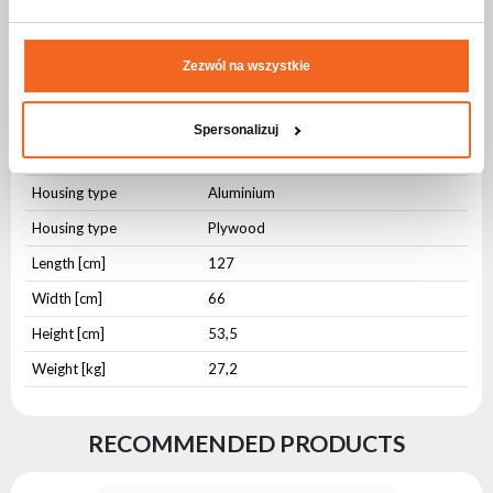
Specification CASE FOR 4x EVENT
WasherFX 900
Zezwól na wszystkie
Physical parameters
Spersonalizuj
IP protection level
IP20
Housing type
Aluminium
Housing type
Plywood
Length [cm]
127
Width [cm]
66
Height [cm]
53,5
Weight [kg]
27,2
RECOMMENDED PRODUCTS