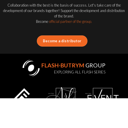
Collaboration with the best is the basis of success. Let's take care of the
development of our brands together! Support the development and distribution
of the brand.
Become
official partner of the group.
Become a distributor
FLASH-BUTRYM
GROUP
EXPLORING ALL FLASH SERIES