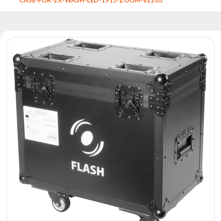
Reflectors
Retro
DMX
Controllers
Reflectors
Battery
Outlet
Product
archive
see
also
News
Portfolio
About