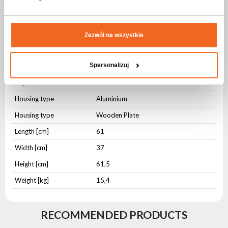
from damage.
Specification CASE FOR 2x WASH LED 1915
Zezwól na wszystkie
ZOOM v2203
Physical parameters
Spersonalizuj
IP protection level
IP20
Housing type
Aluminium
Housing type
Wooden Plate
Length [cm]
61
Width [cm]
37
Height [cm]
61,5
Weight [kg]
15,4
RECOMMENDED PRODUCTS