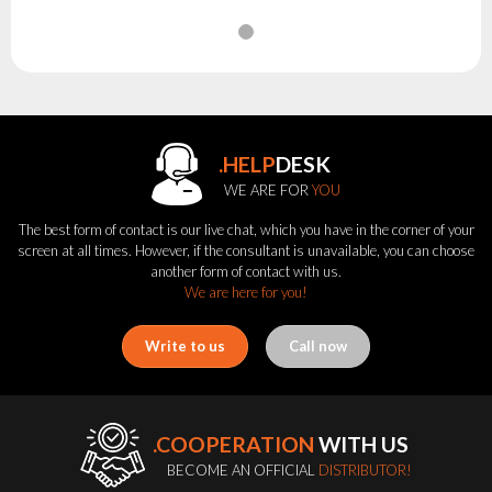
.HELP
DESK
WE ARE FOR
YOU
The best form of contact is our live chat, which you have in the corner of your
screen at all times. However, if the consultant is unavailable, you can choose
another form of contact with us.
We are here for you!
Write to us
Call now
.COOPERATION
WITH US
BECOME AN OFFICIAL
DISTRIBUTOR!