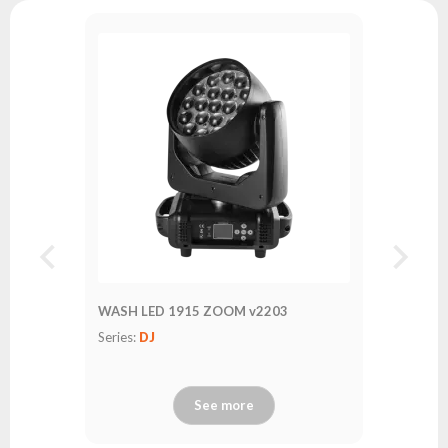
WASH LED 1915 ZOOM v2203
Series:
DJ
See more