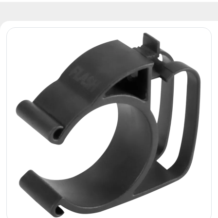
Reflectors
Retro
DMX
Controllers
Reflectors
Battery
Outlet
Product
archive
see
also
News
Portfolio
About