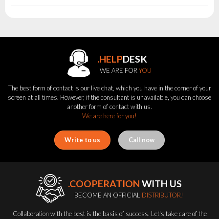
.HELP
DESK
WE ARE FOR
YOU
The best form of contact is our live chat, which you have in the corner of your
screen at all times. However, if the consultant is unavailable, you can choose
another form of contact with us.
We are here for you!
Write to us
Call now
.COOPERATION
WITH US
BECOME AN OFFICIAL
DISTRIBUTOR!
Collaboration with the best is the basis of success. Let's take care of the