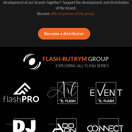
development of our brands together! Support the development and distribution
of the brand.
Become
official partner of the group.
Become a distributor
FLASH-BUTRYM
GROUP
EXPLORING ALL FLASH SERIES