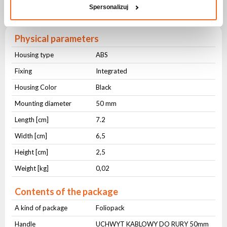
Spersonalizuj
50mm
Physical parameters
Housing type
ABS
Fixing
Integrated
Housing Color
Black
Mounting diameter
50 mm
Length [cm]
7.2
Width [cm]
6,5
Height [cm]
2,5
Weight [kg]
0,02
Contents of the package
A kind of package
Foliopack
Handle
UCHWYT KABLOWY DO RURY 50mm