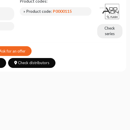
Product codes:
» Product code:
P0000115
Check
series
Ask for an offer
s
Check distributors