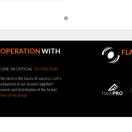
OOPERATION
WITH
FL
OME AN OFFICIAL
DISTRIBUTOR!
the best is the basis of success. Let's
evelopment of our brands together!
pment and distribution of the brand.
rtner of the group.
come a distributor