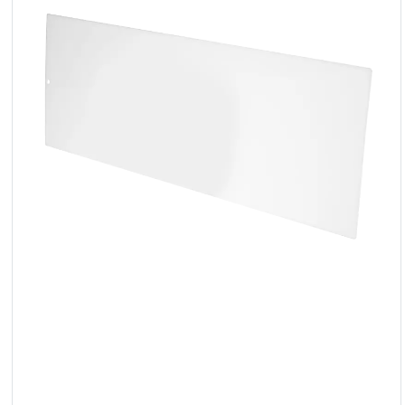
LED
Accessories
Exposition
Lighting
Lasers
Strobes
Follow
Spot
Reflectors
Retro
DMX
Controllers
Reflectors
Battery
Outlet
Product