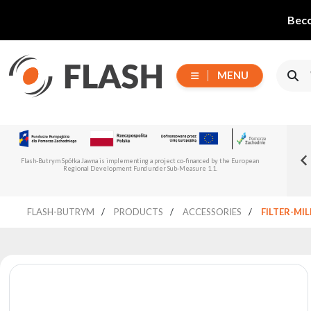
Beco
MENU
Choose
Flash-But
New Flash-Butrym Partner – Adagio PRO in
series
Read more
Flash-Butrym Spółka Jawna is implementing a project co-financed by the European
Spain, Portugal and Italy
Regional Development Fund under Sub-Measure 1.1.
All
FLASH-BUTRYM
PRODUCTS
ACCESSORIES
FILTER-MI
products
Moving
Devices
Generators
Reflectors