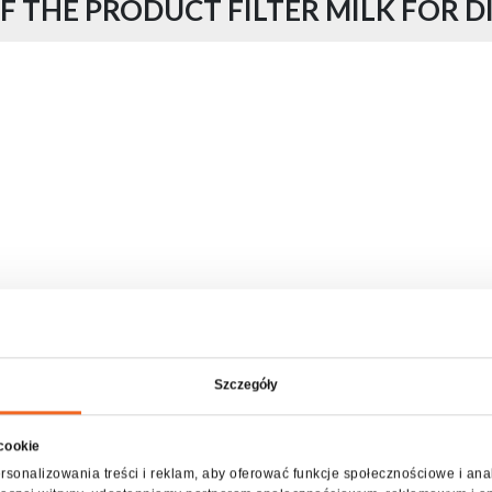
F THE PRODUCT FILTER MILK FOR D
Szczegóły
 cookie
rsonalizowania treści i reklam, aby oferować funkcje społecznościowe i ana