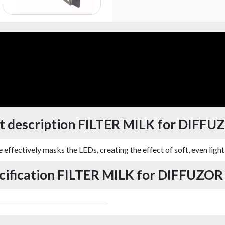
t description FILTER MILK for DIFFU
e effectively masks the LEDs, creating the effect of soft, even lighti
cification FILTER MILK for DIFFUZOR