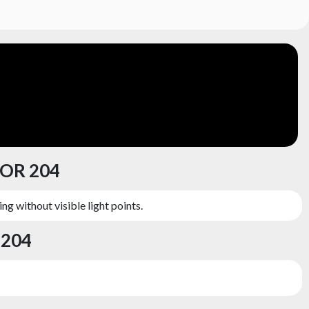
ZOR 204
ng without visible light points.
 204