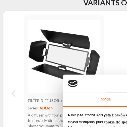
VARIANTS O
Zgoda
FILTER DIFFUSOR +POCKETS 204
Series:
ADDon
A diffuser with four pockets that allows you
Niniejsza strona korzysta z plików
to precisely direct the lighting beam to the
Wykorzystujemy pliki cookie do spe
places you want to illuminate.