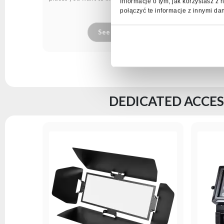
Informacje o tym, jak korzystasz 
połączyć te informacje z innymi da
See more
DEDICATED ACCES