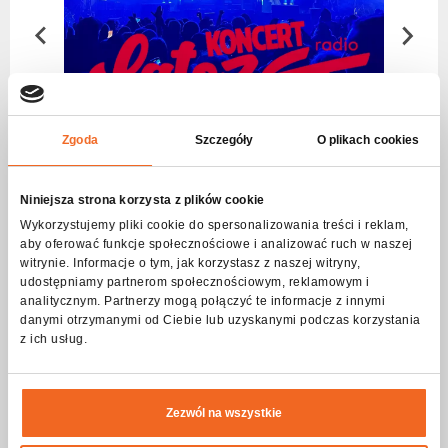
Choose
series
Zgoda
Szczegóły
O plikach cookies
Niniejsza strona korzysta z plików cookie
Wykorzystujemy pliki cookie do spersonalizowania treści i reklam,
aby oferować funkcje społecznościowe i analizować ruch w naszej
witrynie. Informacje o tym, jak korzystasz z naszej witryny,
udostępniamy partnerom społecznościowym, reklamowym i
analitycznym. Partnerzy mogą połączyć te informacje z innymi
danymi otrzymanymi od Ciebie lub uzyskanymi podczas korzystania
z ich usług.
Czytaj więcej
Zezwól na wszystkie