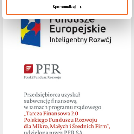
Spersonalizuj