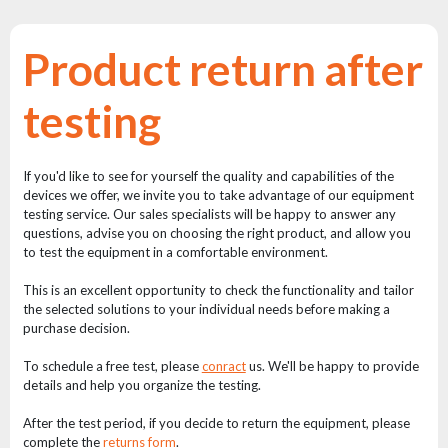
Reflectors
Retro
Product return after
DMX
Controllers
testing
Reflectors
Battery
If you'd like to see for yourself the quality and capabilities of the
Outlet
devices we offer, we invite you to take advantage of our equipment
testing service. Our sales specialists will be happy to answer any
Product
questions, advise you on choosing the right product, and allow you
archive
to test the equipment in a comfortable environment.
see
This is an excellent opportunity to check the functionality and tailor
also
the selected solutions to your individual needs before making a
purchase decision.
To schedule a free test, please
conract
us. We'll be happy to provide
News
details and help you organize the testing.
Portfolio
After the test period, if you decide to return the equipment, please
About
complete the
returns form
.