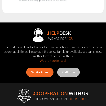
.HELP
DESK
WE ARE FOR
YOU
The best form of contact is our live chat, which you have in the corner of your
screen at all times. However, if the consultant is unavailable, you can choose
another form of contact with us.
We are here for you!
Write to us
Call now
.COOPERATION
WITH US
BECOME AN OFFICIAL
DISTRIBUTOR!