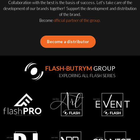
Collaboration with the best is the basis of success. Let's take care of the
development of our brands together! Support the development and distribution
of the brand.
Become
official partner of the group.
Become a distributor
FLASH-BUTRYM
GROUP
EXPLORING ALL FLASH SERIES