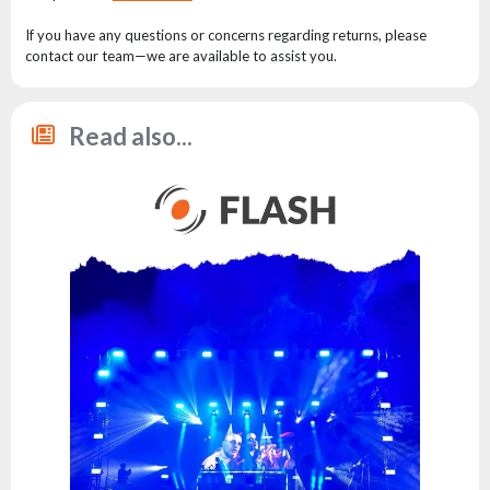
the
flash
If you have any questions or concerns regarding returns, please
brand
contact our team—we are available to assist you.
Statute
Contact
Read also...
Career
Service
Request
Product
return
after
testing
Leasing
Frequently
Asked
Questions