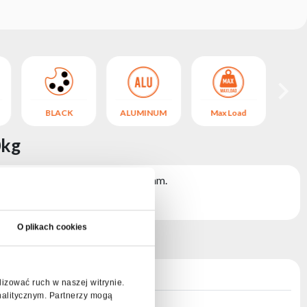
BLACK
ALUMINUM
Max Load
B
0kg
 structures with a diameter of 50 mm.
O plikach cookies
lizować ruch w naszej witrynie.
nalitycznym. Partnerzy mogą