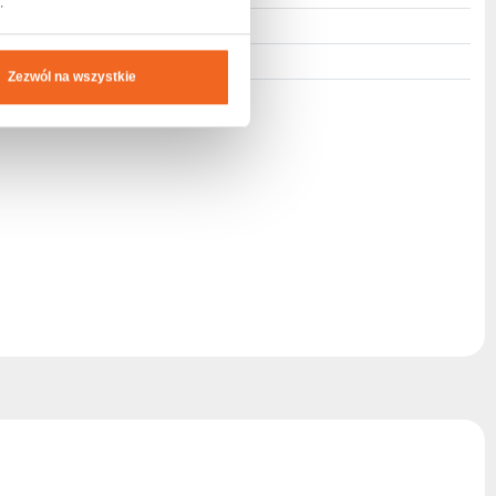
.
M8
Foliopack
Zezwól na wszystkie