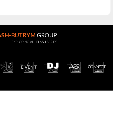
ASH-BUTRYM
GROUP
EXPLORING ALL FLASH SERIES