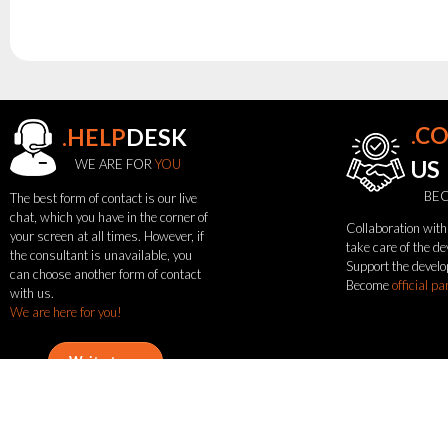
.C
.HELP
DESK
see
WE ARE FOR
YOU
US
also
BEC
The best form of contact is our live
chat, which you have in the corner of
Collaboration with 
News
your screen at all times. However, if
take care of the d
the consultant is unavailable, you
Portfolio
Support the develo
can choose another form of contact
About
Become
official pa
with us.
the
We are here for you!
flash
brand
Statute
Write to us
Contact
Call now
Be
Career
Service
Request