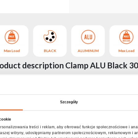
Max Load
BLACK
ALUMINUM
Max Load
oduct description Clamp ALU Black 3
ent of all types of stage and lighting devices to tubular aluminum
k installation thanks to the convenient thumbscrew.
o 30 kg.
Szczegóły
Specification Clamp ALU Black 30kg
 cookie
Contents of the package
rsonalizowania treści i reklam, aby oferować funkcje społecznościowe i ana
z naszej witryny, udostępniamy partnerom społecznościowym, reklamowym i a
Clamp