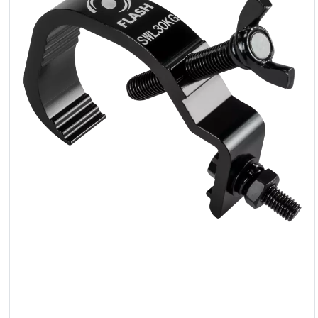
LED
Accessories
Exposition
Lighting
Lasers
Strobes
Follow
Spot
Reflectors
Retro
DMX
Controllers
Reflectors
Battery
Outlet
Product