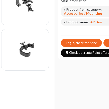
Main information:
» Product from category:
Accessories / Mounting
» Product series:
ADDon
Log in, check the price
Check out rentalPoint offer