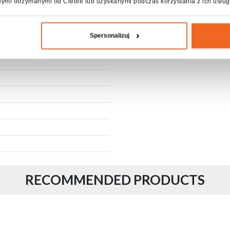
nymi otrzymanymi od Ciebie lub uzyskanymi podczas korzystania z ich usług
Fixing Screw
A kind of package
Spersonalizuj
RECOMMENDED PRODUCTS