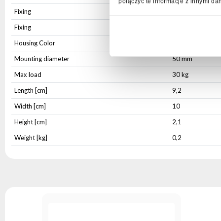
połączyć te informacje z innymi da
Fixing
Integrated
Fixing
Mounting hole
Housing Color
Black
Mounting diameter
50 mm
Max load
30 kg
Length [cm]
9,2
Width [cm]
10
Height [cm]
2,1
Weight [kg]
0,2