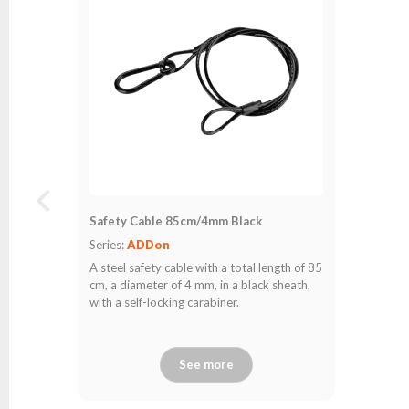
Safety Cable 85cm/4mm Black
Series:
ADDon
A steel safety cable with a total length of 85
cm, a diameter of 4 mm, in a black sheath,
with a self-locking carabiner.
See more