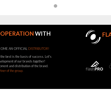
OOPERATION
WITH
FL
OME AN OFFICIAL
DISTRIBUTOR!
the best is the basis of success. Let's
evelopment of our brands together!
pment and distribution of the brand.
rtner of the group.
come a distributor