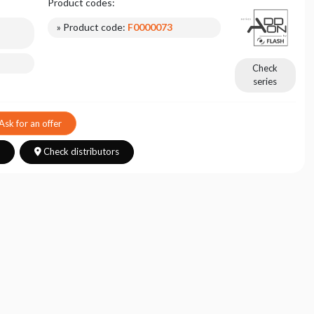
Product codes:
» Product code:
F0000073
Check
series
Ask for an offer
s
Check distributors