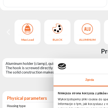
archive
NUM
Max Load
BLACK
ALUMINUM
Pr
Aluminum holder (clamp), quick to install, enabling the attachm
The hook is screwed directly to the device and allows for quic
The solid construction makes the hook withstand loads of up t
Zgoda
Niniejsza strona korzysta z plików
Physical parameters
Wykorzystujemy pliki cookie do spe
Informacje o tym, jak korzystasz 
Housing type
Aluminium