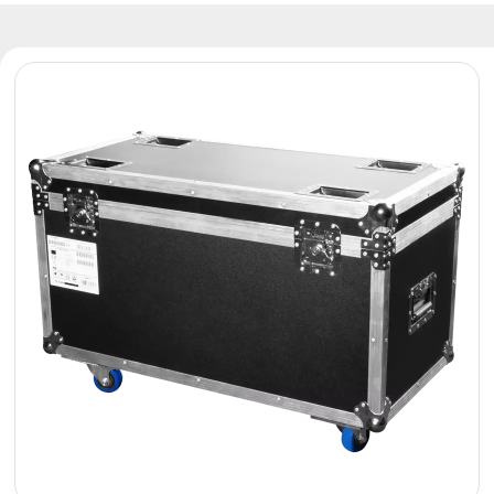
Reflectors
Retro
DMX
Controllers
Reflectors
Battery
Outlet
Product
archive
see
also
News
Portfolio
About