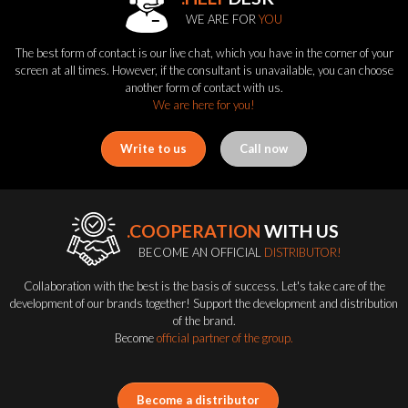
WE ARE FOR
YOU
The best form of contact is our live chat, which you have in the corner of your
screen at all times. However, if the consultant is unavailable, you can choose
another form of contact with us.
We are here for you!
Write to us
Call now
.COOPERATION
WITH US
BECOME AN OFFICIAL
DISTRIBUTOR!
Collaboration with the best is the basis of success. Let's take care of the
development of our brands together! Support the development and distribution
of the brand.
Become
official partner of the group.
Become a distributor