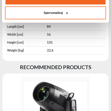
IP protection level
IP20
Housing type
Aluminium
Spersonalizuj
Housing type
Wooden Plate
Length [cm]
84
Width [cm]
56
Height [cm]
101
Weight [kg]
32,6
RECOMMENDED PRODUCTS