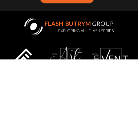
FLASH-BUTRYM
GROUP
EXPLORING ALL FLASH SERIES
STATUTE
PRIVACY POLICY
GDPR
WARRANTY POLICY
SERVICE
CONTACT US
SITE MAP