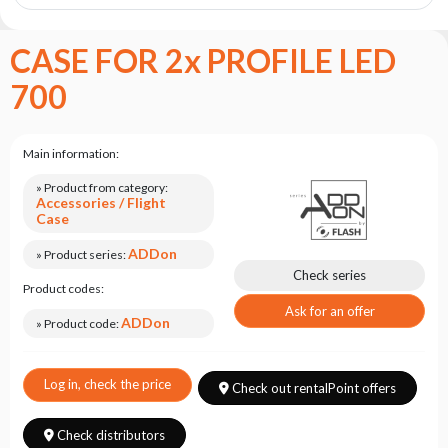
the
flash
brand
CASE FOR 2x PROFILE LED
Statute
700
Contact
Career
Main information:
Service
» Product from category:
Request
Accessories / Flight
Case
Product
return
ADDon
» Product series:
after
Check series
Product codes:
testing
Ask for an offer
ADDon
Leasing
» Product code:
Frequently
Asked
Log in, check the price
Check out rentalPoint offers
Questions
Check distributors