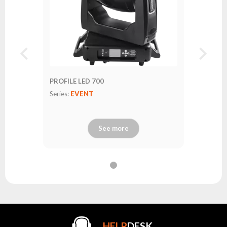
PROFILE LED 700
Series:
EVENT
See more
.HELP
DESK